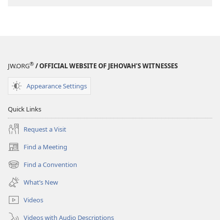
download
options
MAGAZINES
March 8,
2005
®
JW.ORG
/ OFFICIAL WEBSITE OF JEHOVAH’S WITNESSES
Appearance Settings
Quick Links
Request a Visit
Find a Meeting
(opens
new
Find a Convention
(opens
window)
new
What’s New
window)
Videos
Videos with Audio Descriptions