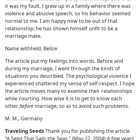
it was my fault. I grew up in a family where there was
violence and abusive speech, so his behavior seemed
normal to me. I am happy now to be out of that
relationship; he has shown himself unfit to be a
marriage mate.
Name withheld, Belize
The article put my feelings into words. Before and
during my marriage, I went through the kinds of
situations you described. The psychological violence I
experienced shattered my sense of self-respect. I hope
the article moves many to examine their relationships
while courting. How wise it is to get to know each
other
before
marriage, so as to avoid such problems.
M. M., Germany
Traveling Seeds
Thank you for publishing the article
“A Seed That Sails the Seas.” (May 22, 2004) A few years