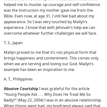
helped me to muster up courage and self-confidence
was the instruction my mother gave me from the
Bible. Even now, at age 31, I still feel bad about my
appearance. So I was very touched by Mailyn’s
experience. I know that with Jehovah’s help we can
overcome whatever further challenges we will face.
T. S., Japan
Mailyn proved to me that it’s not physical form that
brings happiness and contentment. This comes only
when we are serving and loving our God. Mailyn’s
example has been an inspiration to me.
A. T., Philippines
Abusive Courtship
I was grateful for the article
“Young People Ask . . . Why Does He Treat Me So
Badly?” (May 22, 2004) I was in an abusive relationship.
When things went bad, my boyfriend always said that