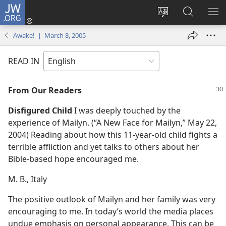
JW.ORG
Log
In
Change
Search
SH
(opens
site
JW.ORG
ME
Awake! | March 8, 2005
new
language
window)
READ IN
From Our Readers
Disfigured Child
I was deeply touched by the
experience of Mailyn. (“A New Face for Mailyn,” May 22,
2004) Reading about how this 11-year-old child fights a
terrible affliction and yet talks to others about her
Bible-based hope encouraged me.
M. B., Italy
The positive outlook of Mailyn and her family was very
encouraging to me. In today’s world the media places
undue emphasis on personal appearance. This can be