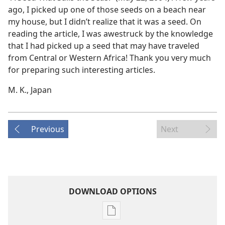
ago, I picked up one of those seeds on a beach near
my house, but I didn’t realize that it was a seed. On
reading the article, I was awestruck by the knowledge
that I had picked up a seed that may have traveled
from Central or Western Africa! Thank you very much
for preparing such interesting articles.
M. K., Japan
Previous
Next
DOWNLOAD OPTIONS
Publication