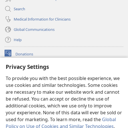
Search
Medical Information for Clinicians
Global Communications
Help
Donations
(opens
new
Privacy Settings
window)
Watchtower ONLINE LIBRARY™
(opens
To provide you with the best possible experience, we
new
®
JW Hub
window)
use cookies and similar technologies. Some cookies
(opens
new
are necessary to make our website work and cannot
®
JW Library
window)
be refused. You can accept or decline the use of
additional cookies, which we use only to improve
Watchtower Library
your experience. None of this data will ever be sold or
used for marketing. To learn more, read the
Global
Policy on Use of Cookies and Similar Technologies
.