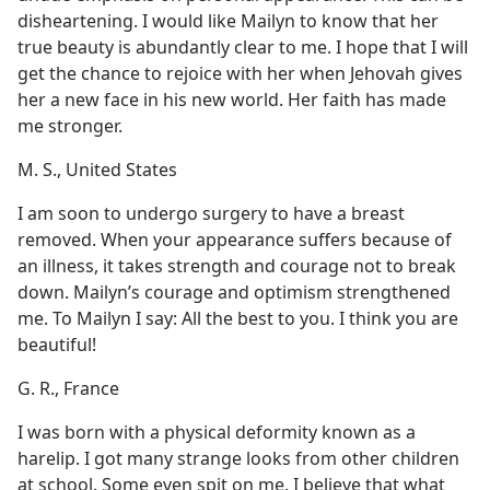
disheartening. I would like Mailyn to know that her
true beauty is abundantly clear to me. I hope that I will
get the chance to rejoice with her when Jehovah gives
her a new face in his new world. Her faith has made
me stronger.
M. S., United States
I am soon to undergo surgery to have a breast
removed. When your appearance suffers because of
an illness, it takes strength and courage not to break
down. Mailyn’s courage and optimism strengthened
me. To Mailyn I say: All the best to you. I think you are
beautiful!
G. R., France
I was born with a physical deformity known as a
harelip. I got many strange looks from other children
at school. Some even spit on me. I believe that what