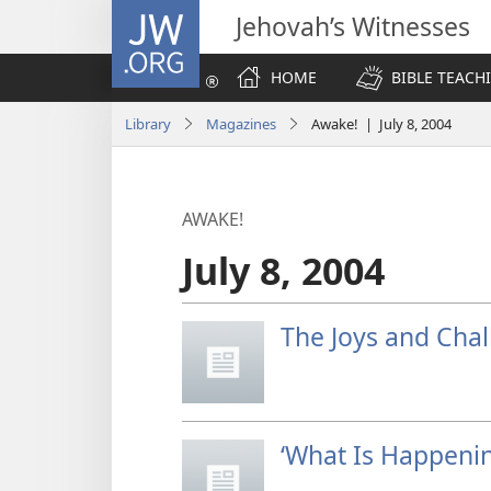
JW.ORG
Jehovah’s Witnesses
HOME
BIBLE TEACH
Library
Magazines
Awake! | July 8, 2004
AWAKE!
July 8, 2004
The Joys and Cha
‘What Is Happenin