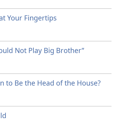
at Your Fingertips
hould Not Play Big Brother”
n to Be the Head of the House?
ld