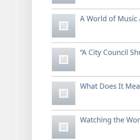
A World of Music 
“A City Council S
What Does It Mea
Watching the Wor