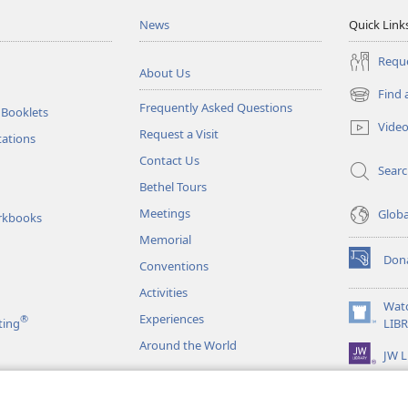
News
Quick Link
Reque
About Us
Find 
(opens
Frequently Asked Questions
 Booklets
new
Vide
Request a Visit
window)
tations
Contact Us
Sear
Bethel Tours
Meetings
Glob
rkbooks
Memorial
Don
Conventions
(opens
new
Activities
window)
Wat
Experiences
®
(opens
ting
LIB
new
Around the World
JW L
window)
as