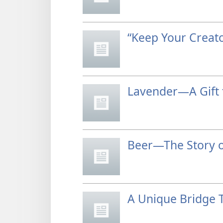
“Keep Your Creato
Lavender—A Gift 
Beer—The Story o
A Unique Bridge 