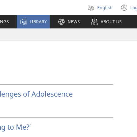
English
Log
Select
(o
language
n
INGS
LIBRARY
NEWS
ABOUT US
wi
llenges of Adolescence
g to Me?’