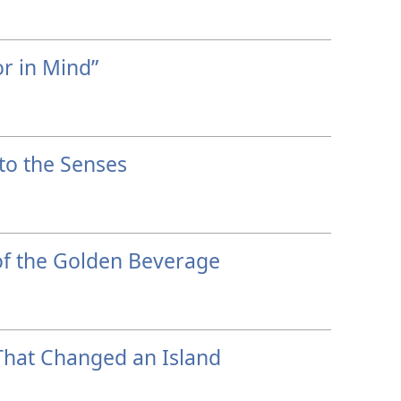
r in Mind”
to the Senses
f the Golden Beverage
That Changed an Island