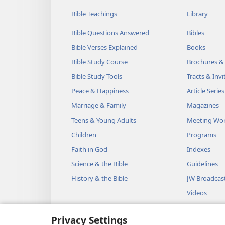
Bible Teachings
Library
Bible Questions Answered
Bibles
Bible Verses Explained
Books
Bible Study Course
Brochures &
Bible Study Tools
Tracts & Invi
Peace & Happiness
Article Series
Marriage & Family
Magazines
Teens & Young Adults
Meeting Wo
Children
Programs
Faith in God
Indexes
Science & the Bible
Guidelines
History & the Bible
JW Broadcas
Videos
Music
Privacy Settings
Audio Dram