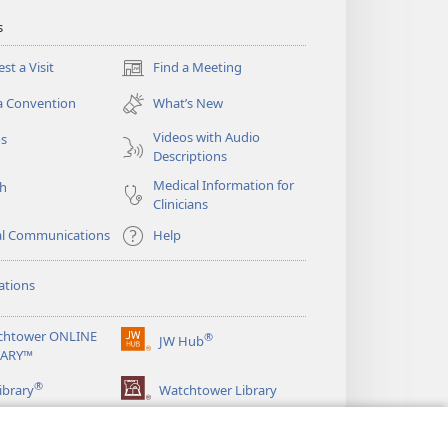
s
st a Visit
Find a Meeting
(opens
new
a Convention
What’s New
window)
Videos with Audio
os
Descriptions
Medical Information for
ch
Clinicians
al Communications
Help
ations
chtower ONLINE
®
JW Hub
(opens
RARY™
new
®
window)
ibrary
Watchtower Library