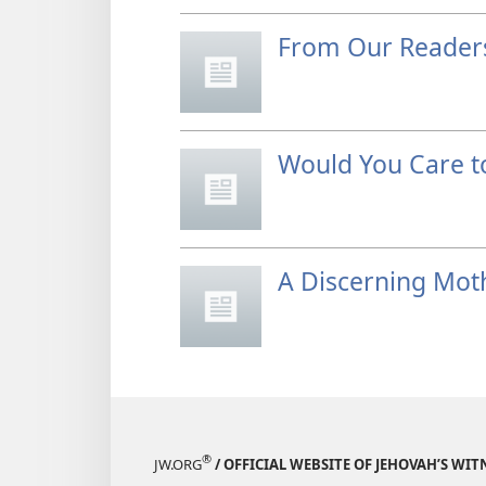
From Our Reader
Would You Care t
A Discerning Mot
®
JW.ORG
/ OFFICIAL WEBSITE OF JEHOVAH’S WIT