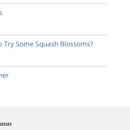
s
o Try Some Squash Blossoms?
her
NESSES