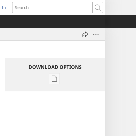
 In
pens
Search
ew
ndow)
DOWNLOAD OPTIONS
Publication
download
options
AWAKE!
July 8,
2004