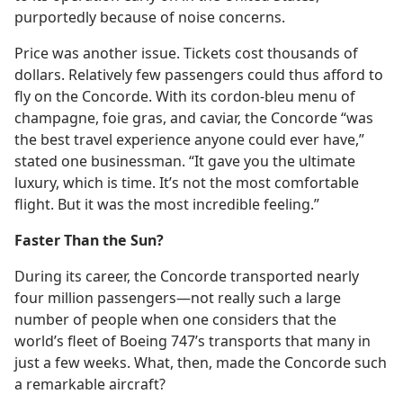
purportedly because of noise concerns.
Price was another issue. Tickets cost thousands of
dollars. Relatively few passengers could thus afford to
fly on the Concorde. With its cordon-bleu menu of
champagne, foie gras, and caviar, the Concorde “was
the best travel experience anyone could ever have,”
stated one businessman. “It gave you the ultimate
luxury, which is time. It’s not the most comfortable
flight. But it was the most incredible feeling.”
Faster Than the Sun?
During its career, the Concorde transported nearly
four million passengers​—not really such a large
number of people when one considers that the
world’s fleet of Boeing 747’s transports that many in
just a few weeks. What, then, made the Concorde such
a remarkable aircraft?