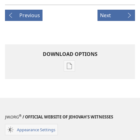
Previous
Next
DOWNLOAD OPTIONS
Publication
download
options
AWAKE!
June 22,
2004
®
JW.ORG
/ OFFICIAL WEBSITE OF JEHOVAH’S WITNESSES
Appearance Settings