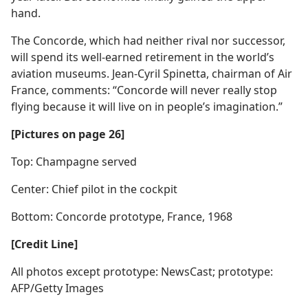
hand.
The Concorde, which had neither rival nor successor,
will spend its well-earned retirement in the world’s
aviation museums. Jean-Cyril Spinetta, chairman of Air
France, comments: “Concorde will never really stop
flying because it will live on in people’s imagination.”
[Pictures on page 26]
Top: Champagne served
Center: Chief pilot in the cockpit
Bottom: Concorde prototype, France, 1968
[Credit Line]
All photos except prototype: NewsCast; prototype:
AFP/Getty Images