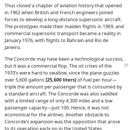
Thus closed a chapter of aviation history that opened
in 1962 when British and French engineers joined
forces to develop a long-distance supersonic aircraft.
The prototypes made their maiden flights in 1969, and
commercial supersonic transport became a reality in
January 1976, with flights to Bahrain and Rio de
Janeiro.
The Concorde may have been a technological success,
but it was a commercial flop. The oil
crises of the
1970’s were hard to swallow, since the plane guzzles
over 5,600 gallons
[25,600 liters]
of fuel per hour​—
triple the amount per passenger that is consumed by
a standard aircraft. The Concorde was also saddled
with a limited range of only 4,300 miles and a low
passenger capacity​—just 100. Hence, it was not
economical for the airlines. Another obstacle to
Concorde’s expansion was the opposition that arose
to its operation early on in the United States,