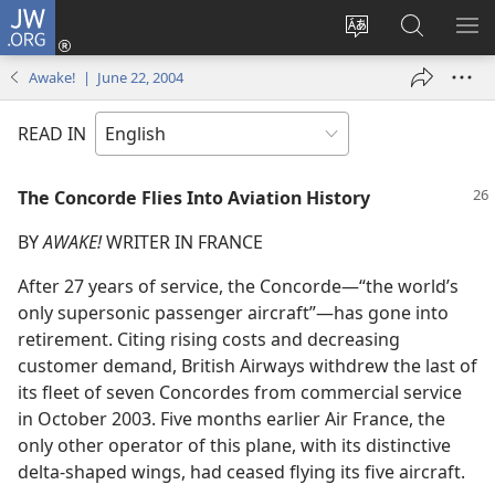
JW.ORG
Log
In
Change
Search
SH
(opens
site
JW.ORG
ME
Awake! | June 22, 2004
new
language
window)
READ IN
The Concorde Flies Into Aviation History
BY
AWAKE!
WRITER IN FRANCE
After 27 years of service, the Concorde​—“the world’s
only supersonic passenger aircraft”—​has gone into
retirement. Citing rising costs and decreasing
customer demand, British Airways withdrew the last of
its fleet of seven Concordes from commercial service
in October 2003. Five months earlier Air France, the
only other operator of this plane, with its distinctive
delta-shaped wings, had ceased flying its five aircraft.