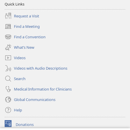
Quick Links
Request a Visit
Find a Meeting
(opens
new
Find a Convention
(opens
window)
new
What’s New
window)
Videos
Videos with Audio Descriptions
Search
Medical Information for Clinicians
Global Communications
Help
Donations
(opens