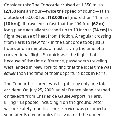
Consider this: The Concorde cruised at 1,350 miles
[2,150 km]
an hour​—twice the speed of sound—​at an
altitude of 60,000 feet
[18,000 m]
(more than 11 miles
[18 km]
). It traveled so fast that the 204-foot
[62 m]
-
long plane actually stretched up to 10 inches
[24 cm]
in
flight because of heat from friction. A regular crossing
from Paris to New York in the Concorde took just 3
hours and 55 minutes, almost halving the time of a
conventional flight. So quick was the flight that
because of the time difference, passengers traveling
west landed in New York to find that the local time was
earlier
than the time of their departure back in Paris!
The Concorde’s career was blighted by only one fatal
accident. On July 25, 2000, an Air France plane crashed
on takeoff from Charles de Gaulle Airport in Paris,
killing 113 people, including 4 on the ground. After
various safety modifications, service was resumed a
year later. But economics finally gained the upper