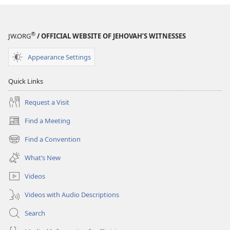
January 8,
2003
®
JW.ORG
/ OFFICIAL WEBSITE OF JEHOVAH’S WITNESSES
Appearance Settings
Quick Links
Request a Visit
Find a Meeting
(opens
new
Find a Convention
(opens
window)
new
What’s New
window)
Videos
Videos with Audio Descriptions
Search