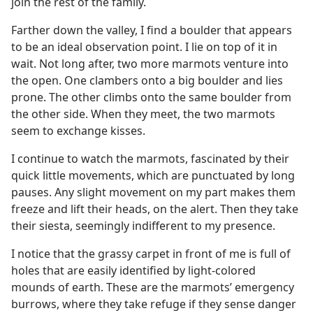
join the rest of the family.
Farther down the valley, I find a boulder that appears
to be an ideal observation point. I lie on top of it in
wait. Not long after, two more marmots venture into
the open. One clambers onto a big boulder and lies
prone. The other climbs onto the same boulder from
the other side. When they meet, the two marmots
seem to exchange kisses.
I continue to watch the marmots, fascinated by their
quick little movements, which are punctuated by long
pauses. Any slight movement on my part makes them
freeze and lift their heads, on the alert. Then they take
their siesta, seemingly indifferent to my presence.
I notice that the grassy carpet in front of me is full of
holes that are easily identified by light-colored
mounds of earth. These are the marmots’ emergency
burrows, where they take refuge if they sense danger