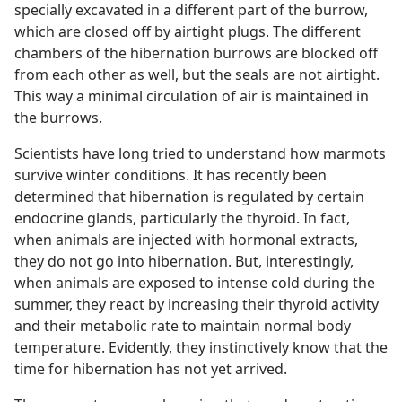
specially excavated in a different part of the burrow,
which are closed off by airtight plugs. The different
chambers of the hibernation burrows are blocked off
from each other as well, but the seals are not airtight.
This way a minimal circulation of air is maintained in
the burrows.
Scientists have long tried to understand how marmots
survive winter conditions. It has recently been
determined that hibernation is regulated by certain
endocrine glands, particularly the thyroid. In fact,
when animals are injected with hormonal extracts,
they do not go into hibernation. But, interestingly,
when animals are exposed to intense cold during the
summer, they react by increasing their thyroid activity
and their metabolic rate to maintain normal body
temperature. Evidently, they instinctively know that the
time for hibernation has not yet arrived.