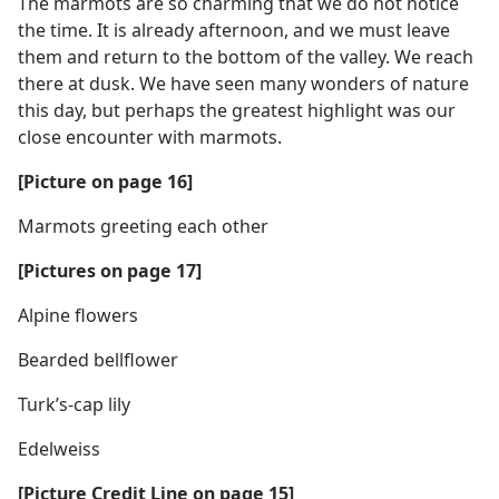
The marmots are so charming that we do not notice
the time. It is already afternoon, and we must leave
them and return to the bottom of the valley. We reach
there at dusk. We have seen many wonders of nature
this day, but perhaps the greatest highlight was our
close encounter with marmots.
[Picture on page 16]
Marmots greeting each other
[Pictures on page 17]
Alpine flowers
Bearded bellflower
Turk’s-cap lily
Edelweiss
[Picture Credit Line on page 15]