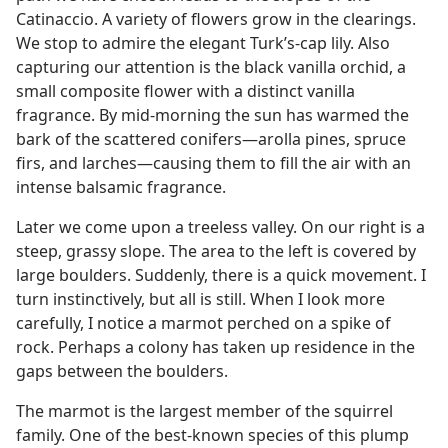
Catinaccio. A variety of flowers grow in the clearings.
We stop to admire the elegant Turk’s-cap lily. Also
capturing our attention is the black vanilla orchid, a
small composite flower with a distinct vanilla
fragrance. By mid-morning the sun has warmed the
bark of the scattered conifers​—arolla pines, spruce
firs, and larches—​causing them to fill the air with an
intense balsamic fragrance.
Later we come upon a treeless valley. On our right is a
steep, grassy slope. The area to the left is covered by
large boulders. Suddenly, there is a quick movement. I
turn instinctively, but all is still. When I look more
carefully, I notice a marmot perched on a spike of
rock. Perhaps a colony has taken up residence in the
gaps between the boulders.
The marmot is the largest member of the squirrel
family. One of the best-known species of this plump