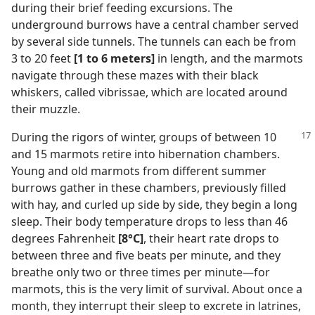
during their brief feeding excursions. The
underground burrows have a central chamber served
by several side tunnels. The tunnels can each be from
3 to 20 feet
[1 to 6 meters]
in length, and the marmots
navigate through these mazes with their black
whiskers, called vibrissae, which are located around
their muzzle.
During the rigors of winter, groups of between 10
and 15 marmots retire into hibernation chambers.
Young and old marmots from different summer
burrows gather in these chambers, previously filled
with hay, and curled up side by side, they begin a long
sleep. Their body temperature drops to less than 46
degrees Fahrenheit
[8°C]
, their heart rate drops to
between three and five beats per minute, and they
breathe only two or three times per minute​—for
marmots, this is the very limit of survival. About once a
month, they interrupt their sleep to excrete in latrines,