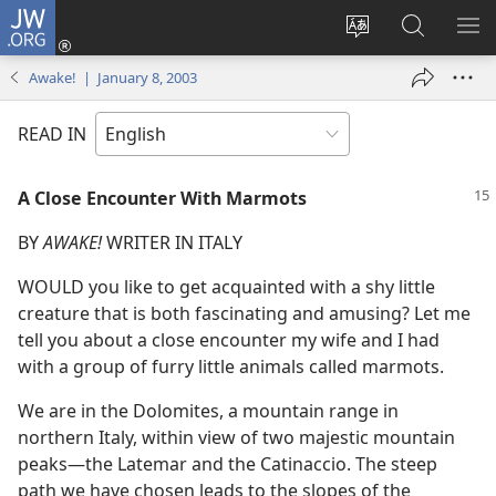
JW.ORG
Log
In
Change
Search
SH
(opens
site
JW.ORG
ME
Awake! | January 8, 2003
new
language
window)
READ IN
A Close Encounter With Marmots
BY
AWAKE!
WRITER IN ITALY
WOULD you like to get acquainted with a shy little
creature that is both fascinating and amusing? Let me
tell you about a close encounter my wife and I had
with a group of furry little animals called marmots.
We are in the Dolomites, a mountain range in
northern Italy, within view of two majestic mountain
peaks​—the Latemar and the Catinaccio. The steep
path we have chosen leads to the slopes of the