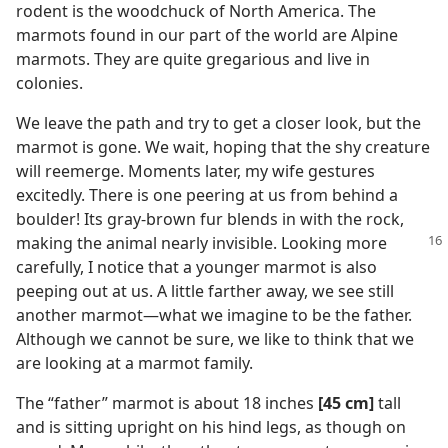
rodent is the woodchuck of North America. The
marmots found in our part of the world are Alpine
marmots. They are quite gregarious and live in
colonies.
We leave the path and try to get a closer look, but the
marmot is gone. We wait, hoping that the shy creature
will reemerge. Moments later, my wife gestures
excitedly. There is one peering at us from behind a
boulder! Its gray-brown fur blends in with the rock,
making the animal nearly invisible.
Looking more
carefully, I notice that a younger marmot is also
peeping out at us. A little farther away, we see still
another marmot​—what we imagine to be the father.
Although we cannot be sure, we like to think that we
are looking at a marmot family.
The “father” marmot is about 18 inches
[45 cm]
tall
and is sitting upright on his hind legs, as though on