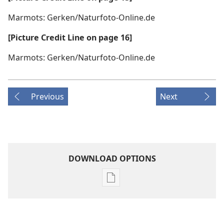
Marmots: Gerken/Naturfoto-Online.de
[Picture Credit Line on page 16]
Marmots: Gerken/Naturfoto-Online.de
Previous
Next
DOWNLOAD OPTIONS
Publication
download
options
MAGAZINES