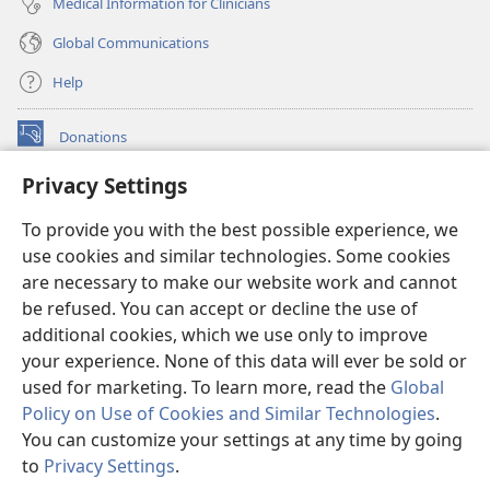
Medical Information for Clinicians
Global Communications
Help
Donations
(opens
new
Privacy Settings
window)
Watchtower ONLINE LIBRARY™
(opens
To provide you with the best possible experience, we
new
®
JW Hub
window)
use cookies and similar technologies. Some cookies
(opens
new
are necessary to make our website work and cannot
®
JW Library
window)
be refused. You can accept or decline the use of
additional cookies, which we use only to improve
Watchtower Library
your experience. None of this data will ever be sold or
used for marketing. To learn more, read the
Global
Policy on Use of Cookies and Similar Technologies
.
You can customize your settings at any time by going
Copyright
© 2026 Watch Tower Bible and Tract Society of Pennsylvania.
to
Privacy Settings
.
S
TERMS OF USE
|
PRIVACY POLICY
|
PRIVACY SETTINGS