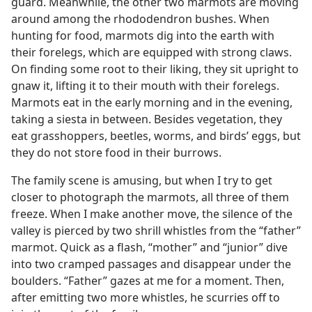
guard. Meanwhile, the other two marmots are moving
around among the rhododendron bushes. When
hunting for food, marmots dig into the earth with
their forelegs, which are equipped with strong claws.
On finding some root to their liking, they sit upright to
gnaw it, lifting it to their mouth with their forelegs.
Marmots eat in the early morning and in the evening,
taking a siesta in between. Besides vegetation, they
eat grasshoppers, beetles, worms, and birds’ eggs, but
they do not store food in their burrows.
The family scene is amusing, but when I try to get
closer to photograph the marmots, all three of them
freeze. When I make another move, the silence of the
valley is pierced by two shrill whistles from the “father”
marmot. Quick as a flash, “mother” and “junior” dive
into two cramped passages and disappear under the
boulders. “Father” gazes at me for a moment. Then,
after emitting two more whistles, he scurries off to