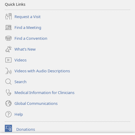
Quick Links
Request a Visit
Find a Meeting
(opens
new
Find a Convention
(opens
window)
new
What’s New
window)
Videos
Videos with Audio Descriptions
Search
Medical Information for Clinicians
Global Communications
Help
Donations
(opens