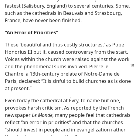
fastest (Salisbury, England) to several centuries. Some,
such as the cathedrals in Beauvais and Strasbourg,
France, have never been finished.
“An Error of Priorities”
These ‘beautiful and thus costly structures,’ as Pope
Honorius III put it, caused controversy from the start.
Voices within the church were raised against the work
and the phenomenal sums involved. Pierre
le
Chantre, a 13th-century prelate of Notre-Dame de
Paris, declared: “It is sinful to build churches as is done
at present.”
Even today the cathedral at Évry, to name but one,
provokes harsh criticism. As reported by the French
newspaper
Le Monde,
many people feel that cathedrals
reflect “an error in priorities” and that the churches
“should invest in people and in evangelization rather