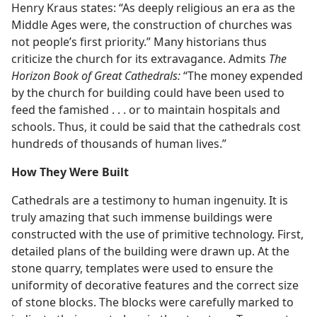
Henry Kraus states: “As deeply religious an era as the
Middle Ages were, the construction of churches was
not people’s first priority.” Many historians thus
criticize the church for its extravagance. Admits
The
Horizon Book of Great Cathedrals:
“The money expended
by the church for building could have been used to
feed the famished . . . or to maintain hospitals and
schools. Thus, it could be said that the cathedrals cost
hundreds of thousands of human lives.”
How They Were Built
Cathedrals are a testimony to human ingenuity. It is
truly amazing that such immense buildings were
constructed with the use of primitive technology. First,
detailed plans of the building were drawn up. At the
stone quarry, templates were used to ensure the
uniformity of decorative features and the correct size
of stone blocks. The blocks were carefully marked to