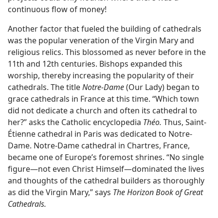
continuous flow of money!
Another factor that fueled the building of cathedrals
was the popular veneration of the Virgin Mary and
religious relics. This blossomed as never before in the
11th and 12th centuries. Bishops expanded this
worship, thereby increasing the popularity of their
cathedrals. The title
Notre-Dame
(Our Lady) began to
grace cathedrals in France at this time. “Which town
did not dedicate a church and often its cathedral to
her?” asks the Catholic encyclopedia
Théo.
Thus, Saint-
Étienne cathedral in Paris was dedicated to Notre-
Dame. Notre-Dame cathedral in Chartres, France,
became one of Europe’s foremost shrines. “No single
figure—not even Christ Himself—dominated the lives
and thoughts of the cathedral builders as thoroughly
as did the Virgin Mary,” says
The Horizon Book of Great
Cathedrals.