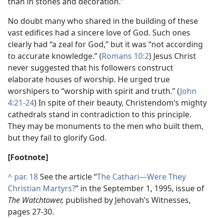
than in stones and decoration.”
No doubt many who shared in the building of these
vast edifices had a sincere love of God. Such ones
clearly had “a zeal for God,” but it was “not according
to accurate knowledge.” (
Romans 10:2
) Jesus Christ
never suggested that his followers construct
elaborate houses of worship. He urged true
worshipers to “worship with spirit and truth.” (
John
4:21-24
) In spite of their beauty, Christendom’s mighty
cathedrals stand in contradiction to this principle.
They may be monuments to the men who built them,
but they fail to glorify God.
[Footnote]
^
par. 18
See the article “
The Cathari—Were They
Christian Martyrs?
” in the September 1, 1995, issue of
The Watchtower,
published by Jehovah’s Witnesses,
pages 27-30.