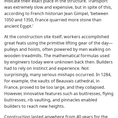
indicate their exact place in the structure. Transport
was extremely slow and expensive, but in spite of this,
according to French historian Jean Gimpel, ‘between
1050 and 1350, France quarried more stone than
ancient Egypt.’
At the construction site itself, workers accomplished
great feats using the primitive lifting gear of the day—
pulleys and hoists, often powered by men walking on
wooden treadmills. The mathematical formulas used
by engineers today were unknown back then. Builders
had to rely on instinct and experience. Not
surprisingly, many serious mishaps occurred. In 1284,
for example, the vaults of Beauvais cathedral, in
France, proved to be too large, and they collapsed.
However, innovative features such as buttresses, flying
buttresses, rib vaulting, and pinnacles enabled
builders to reach new heights.
Construction lasted anywhere from 40 years for the