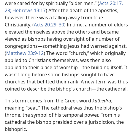
were cared for by spiritually “older men.” (
Acts 20:17,
28;
Hebrews 13:17
) After the death of the apostles,
however, there was a falling away from true
Christianity. (
Acts 20:29, 30
) In time, a number of elders
elevated themselves above the others and became
viewed as bishops having oversight of a number of
congregations—something Jesus had warned against.
(
Matthew 23:9-12
) The word “church,” which originally
applied to Christians themselves, was then also
applied to their place of worship—the building itself. It
wasn’t long before some bishops sought to have
churches that befitted their rank. A new term was thus
coined to describe the bishop’s church—the cathedral.
This term comes from the Greek word
kathedra,
meaning “seat.” The cathedral was thus the bishop’s
throne, the symbol of his temporal power. From his
cathedral the bishop presided over a jurisdiction, the
bishopric.