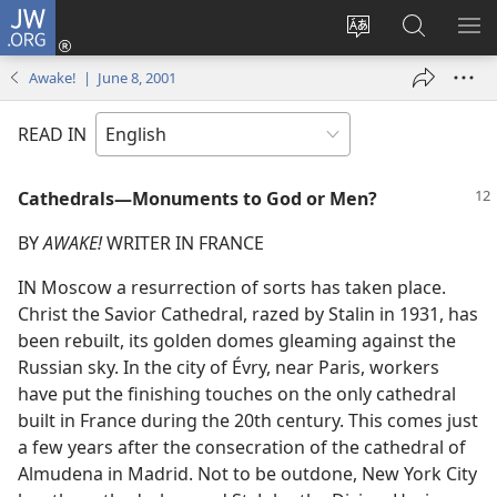
JW.ORG
Log
In
Change
Search
SH
(opens
site
JW.ORG
ME
Awake! | June 8, 2001
new
language
window)
READ IN
Cathedrals—Monuments to God or Men?
BY
AWAKE!
WRITER IN FRANCE
IN Moscow a resurrection of sorts has taken place.
Christ the Savior Cathedral, razed by Stalin in 1931, has
been rebuilt, its golden domes gleaming against the
Russian sky. In the city of Évry, near Paris, workers
have put the finishing touches on the only cathedral
built in France during the 20th century. This comes just
a few years after the consecration of the cathedral of
Almudena in Madrid. Not to be outdone, New York City