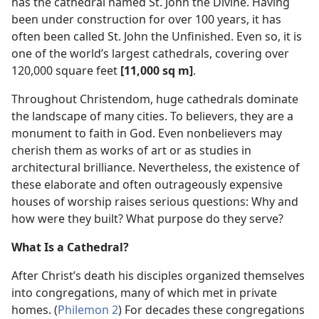
has the cathedral named St. John the Divine. Having
been under construction for over 100 years, it has
often been called St. John the Unfinished. Even so, it is
one of the world’s largest cathedrals, covering over
120,000 square feet
[11,000 sq m]
.
Throughout Christendom, huge cathedrals dominate
the landscape of many cities. To believers, they are a
monument to faith in God. Even nonbelievers may
cherish them as works of art or as studies in
architectural brilliance. Nevertheless, the existence of
these elaborate and often outrageously expensive
houses of worship raises serious questions: Why and
how were they built? What purpose do they serve?
What Is a Cathedral?
After Christ’s death his disciples organized themselves
into congregations, many of which met in private
homes. (
Philemon 2
) For decades these congregations