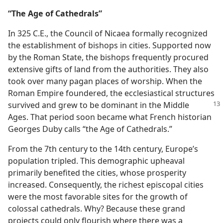
“The Age of Cathedrals”
In 325 C.E., the Council of Nicaea formally recognized
the establishment of bishops in cities. Supported now
by the Roman State, the bishops frequently procured
extensive gifts of land from the authorities. They also
took over many pagan places of worship. When the
Roman Empire foundered, the ecclesiastical structures
survived and grew to be dominant in the Middle
Ages. That period soon became what French historian
Georges Duby calls “the Age of Cathedrals.”
From the 7th century to the 14th century, Europe’s
population tripled. This demographic upheaval
primarily benefited the cities, whose prosperity
increased. Consequently, the richest episcopal cities
were the most favorable sites for the growth of
colossal cathedrals. Why? Because these grand
projects could only flourish where there was a