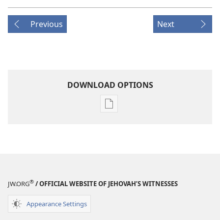
Previous
Next
DOWNLOAD OPTIONS
Publication
download
options
MAGAZINES
June 8,
2001
®
JW.ORG
/ OFFICIAL WEBSITE OF JEHOVAH’S WITNESSES
Appearance Settings