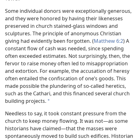
Some individual donors were exceptionally generous,
and they were honored by having their likenesses
preserved in church stained-glass windows and
sculptures. The principle of anonymous Christian
giving had evidently been forgotten. (
Matthew 6:2
) A
constant flow of cash was needed, since spending
often exceeded estimates. Not surprisingly, then, the
fervor to raise money often led to misappropriation
and extortion. For example, the accusation of heresy
often entailed the confiscation of one’s goods. This
made possible the plundering of so-called heretics,
such as the Cathari, and this financed several church
building projects.
*
Needless to say, it took constant pressure from the
church to keep money flowing. It was not—as some
historians have claimed—that the masses were
spontaneously moved to build such edifices. Historian