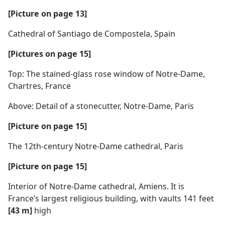
[Picture on page 13]
Cathedral of Santiago de Compostela, Spain
[Pictures on page 15]
Top: The stained-glass rose window of Notre-Dame,
Chartres, France
Above: Detail of a stonecutter, Notre-Dame, Paris
[Picture on page 15]
The 12th-century Notre-Dame cathedral, Paris
[Picture on page 15]
Interior of Notre-Dame cathedral, Amiens. It is
France’s largest religious building, with vaults 141 feet
[43 m]
high