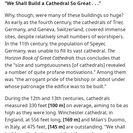
“We Shall Build a Cathedral So Great . . .”
Why, though, were many of these buildings so huge?
As early as the fourth century, the cathedrals of Trier,
Germany, and Geneva, Switzerland, covered immense
sites, despite relatively small numbers of worshipers.
In the 11th century, the population of Speyer,
Germany, was unable to fill its vast cathedral.
The
Horizon Book of Great Cathedrals
thus concludes that
the “size and sumptuousness [of cathedrals] revealed
a number of quite profane motivations.” Among them
was “the arrogant pride of the bishop or abbot under
whose patronage the edifice was to be built.”
During the 12th and 13th centuries, cathedrals
measured 330 feet
[100 m]
on average, aiming to be as
high as they were long. Winchester cathedral, in
England, at 556 feet long,
[169 m]
and Milan’s Duomo,
in Italy, at 475 feet,
[145 m]
are outstanding. “We shall