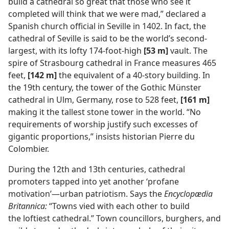
build a cathedral so great that those who see it
completed will think that we were mad,” declared a
Spanish church official in Seville in 1402. In fact, the
cathedral of Seville is said to be the world’s second-
largest, with its lofty 174-foot-high
[53 m]
vault. The
spire of Strasbourg cathedral in France measures 465
feet,
[142 m]
the equivalent of a 40-story building. In
the 19th century, the tower of the Gothic Münster
cathedral in Ulm, Germany, rose to 528 feet,
[161 m]
making it the tallest stone tower in the world. “No
requirements of worship justify such excesses of
gigantic proportions,” insists historian Pierre du
Colombier.
During the 12th and 13th centuries, cathedral
promoters tapped into yet another ‘profane
motivation’—urban patriotism. Says the
Encyclopædia
Britannica:
“Towns vied with each other to build
the loftiest cathedral.” Town councillors, burghers, and