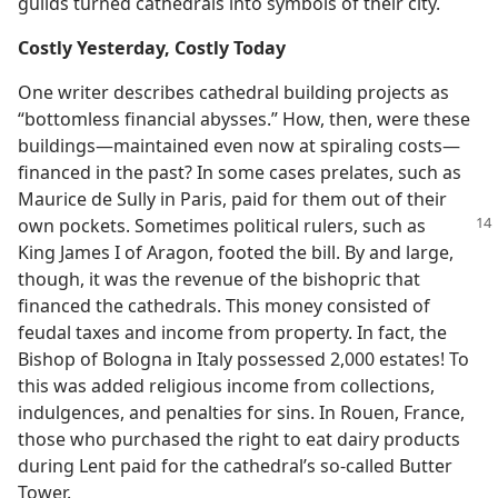
guilds turned cathedrals into symbols of their city.
Costly Yesterday, Costly Today
One writer describes cathedral building projects as
“bottomless financial abysses.” How, then, were these
buildings—maintained even now at spiraling costs—
financed in the past? In some cases prelates, such as
Maurice de Sully in Paris, paid for them out of their
own pockets. Sometimes political rulers, such as
King James I of Aragon, footed the bill. By and large,
though, it was the revenue of the bishopric that
financed the cathedrals. This money consisted of
feudal taxes and income from property. In fact, the
Bishop of Bologna in Italy possessed 2,000 estates! To
this was added religious income from collections,
indulgences, and penalties for sins. In Rouen, France,
those who purchased the right to eat dairy products
during Lent paid for the cathedral’s so-called Butter
Tower.