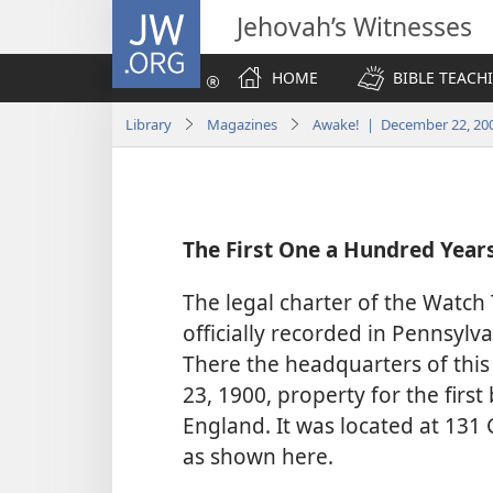
JW.ORG
Jehovah’s Witnesses
HOME
BIBLE TEACH
Library
Magazines
Awake! | December 22, 20
The First One a Hundred Year
The legal charter of the Watch
officially recorded in Pennsylv
There the headquarters of this 
23, 1900, property for the firs
England. It was located at 131 
as shown here.