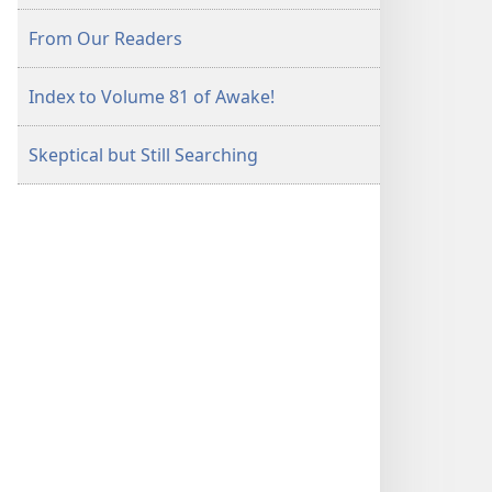
From Our Readers
Index to Volume 81 of Awake!
Skeptical but Still Searching