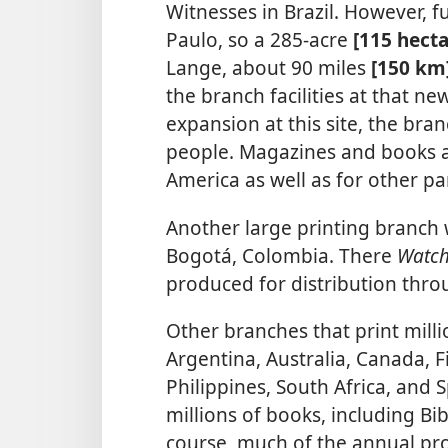
Witnesses in Brazil. However, 
Paulo, so a 285-acre
[115 hect
Lange, about 90 miles
[150 km
the branch facilities at that ne
expansion at this site, the b
people. Magazines and books a
America as well as for other pa
Another large printing branch 
Bogotá, Colombia. There
Watc
produced for distribution thr
Other branches that print mill
Argentina, Australia, Canada, Fi
Philippines, South Africa, and 
millions of books, including Bi
course, much of the annual pr