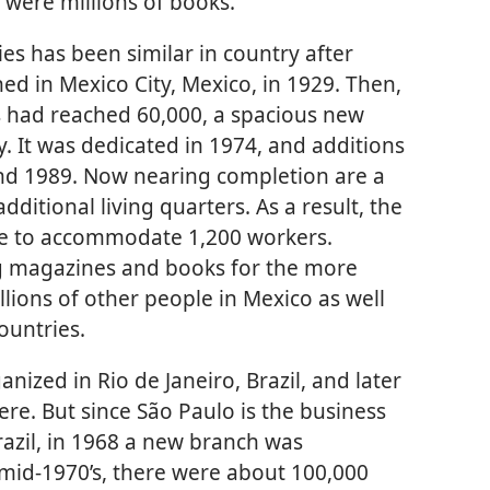
 were millions of books.
ies has been similar in country after
ed in Mexico City, Mexico, in 1929. Then,
 had reached 60,000, a spacious new
ity. It was dedicated in 1974, and additions
and 1989. Now nearing completion are a
additional living quarters. As a result, the
le to accommodate 1,200 workers.
ng magazines and books for the more
lions of other people in Mexico as well
ountries.
nized in Rio de Janeiro, Brazil, and later
ere. But since São Paulo is the business
razil, in 1968 a new branch was
e mid-1970’s, there were about 100,000