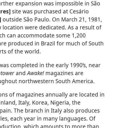
further expansion was impossible in São
ares]
site was purchased at Cesário
]
outside São Paulo. On March 21, 1981,
w location were dedicated. As a result of
ranch can accommodate some 1,200
re produced in Brazil for much of South
rts of the world.
was completed in the early 1990’s, near
htower
and
Awake!
magazines are
oughout northwestern South America.
ions of magazines annually are located in
nland, Italy, Korea, Nigeria, the
Spain. The branch in Italy also produces
bles, each year in many languages. Of
oduction, which amounts to more than