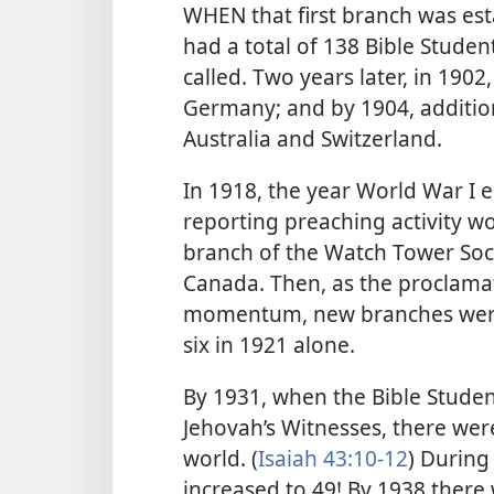
WHEN that first branch was es
had a total of 138 Bible Studen
called. Two years later, in 190
Germany; and by 1904, additio
Australia and Switzerland.
In 1918, the year World War I 
reporting preaching activity wo
branch of the Watch Tower Soc
Canada. Then, as the proclamat
momentum, new branches were 
six in 1921 alone.
By 1931, when the Bible Stude
Jehovah’s Witnesses, there wer
world. (
Isaiah 43:10-12
) During
increased to 49! By 1938 there