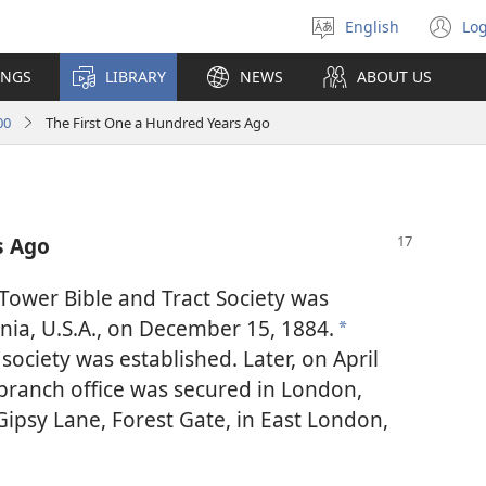
English
Log
Select
(o
language
n
INGS
LIBRARY
NEWS
ABOUT US
wi
00
The First One a Hundred Years Ago
s Ago
 Tower Bible and Tract Society was
ania, U.S.A., on December 15, 1884.
*
society was established. Later, on April
t branch office was secured in London,
Gipsy Lane, Forest Gate, in East London,