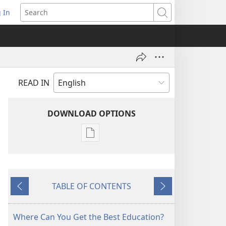
 In
pens
Search
ew
ndow)
READ IN
DOWNLOAD OPTIONS
Publication
download
options
MAGAZINES
TABLE OF CONTENTS
December 22,
Previous
Next
2000
Where Can You Get the Best Education?