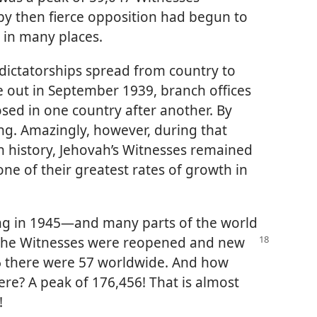
 by then fierce opposition had begun to
y in many places.
d dictatorships spread from country to
 out in September 1939, branch offices
osed in one country after another. By
ing. Amazingly, however, during that
 history, Jehovah’s Witnesses remained
ne of their greatest rates of growth in
ng in 1945—and many parts of the world
f the Witnesses were reopened and new
6 there were 57 worldwide. And how
re? A peak of 176,456! That is almost
!