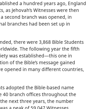
tablished a hundred years ago, England
ts, as Jehovah’s Witnesses were then
2, a second branch was opened, in
nal branches had been set up in
ended, there were 3,868 Bible Students
rldwide. The following year the fifth
iety was established—this one in
ion of the Bible’s message gained
opened in many different countries,
nts adopted the Bible-based name
e 40 branch offices throughout the
 the next three years, the number
 was a peak of 59,047 Witnesses