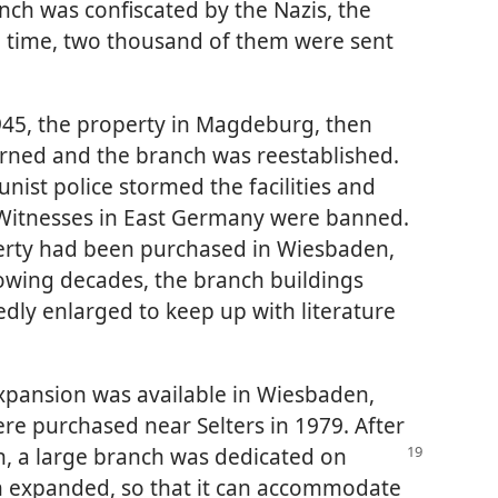
nch was confiscated by the Nazis, the
 time, two thousand of them were sent
45, the property in Magdeburg, then
urned and the branch was reestablished.
ist police stormed the facilities and
 Witnesses in East Germany were banned.
erty had been purchased in Wiesbaden,
owing decades, the branch buildings
dly enlarged to keep up with literature
xpansion was available in Wiesbaden,
re purchased near Selters in 1979. After
n, a large
branch was dedicated on
een expanded, so that it can accommodate