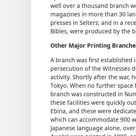
well over a thousand branch w
magazines in more than 30 lang
presses in Selters; and in a rec
Bibles, were produced by the b
Other Major Printing Branche
A branch was first established 
persecution of the Witnesses du
activity. Shortly after the war,
Tokyo. When no further space f
branch was constructed in Num
these facilities were quickly o
Ebina, and these were dedicated 
which can accommodate 900 wor
Japanese language alone, over 