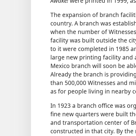
Awake!
were printed in 1999, as
The expansion of branch facilit
country. A branch was establish
when the number of Witnesses
facility was built outside the c
to it were completed in 1985 
large new printing facility and 
Mexico branch will soon be ab
Already the branch is providi
than 500,000 Witnesses and mil
as for people living in nearby c
In 1923 a branch office was orga
fine new quarters were built th
and transportation center of B
constructed in that city. By th