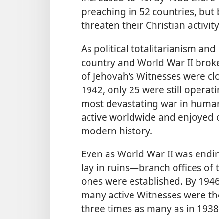
preaching in 52 countries, but
threaten their Christian activit
As political totalitarianism an
country and World War II broke
of Jehovah’s Witnesses were cl
1942, only 25 were still operat
most devastating war in human
active worldwide and enjoyed o
modern history.
Even as World War II was endi
lay in ruins—branch
offices o
ones were established. By 194
many active Witnesses were the
three times as many as in 1938