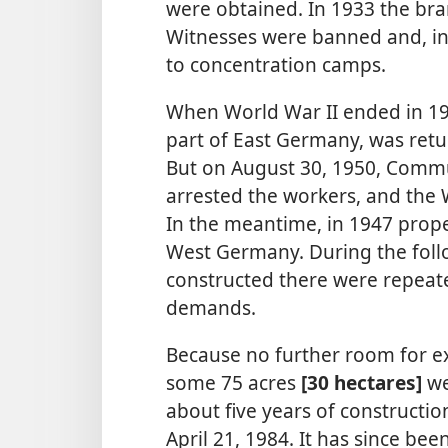
were obtained. In 1933 the bra
Witnesses were banned and, in
to concentration camps.
When World War II ended in 19
part of East Germany, was ret
But on August 30, 1950, Commun
arrested the workers, and the
In the meantime, in 1947 prop
West Germany. During the foll
constructed there were repeate
demands.
Because no further room for e
some 75 acres
[30 hectares]
we
about five years of constructio
April 21, 1984. It has since b