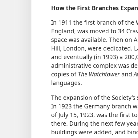
How the First Branches Expa
In 1911 the first branch of the
England, was moved to 34 Crav
space was available. Then on Apr
Hill, London, were dedicated. L
and eventually (in 1993) a 200
administrative complex was ded
copies of
The Watchtower
and
A
languages.
The expansion of the Society’
In 1923 the Germany branch 
of July 15, 1923, was the first t
there. During the next few yea
buildings were added, and bin