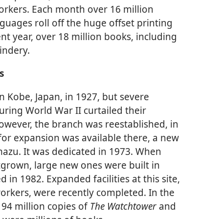
orkers. Each month over 16 million
uages roll off the huge offset printing
ent year, over 18 million books, including
indery.
s
in Kobe, Japan, in 1927, but severe
ring World War II curtailed their
 however, the branch was reestablished, in
or expansion was available there, a new
azu. It was dedicated in 1973. When
utgrown, large new ones were built in
in 1982. Expanded facilities at this site,
kers, were recently completed. In the
94 million copies of
The Watchtower
and