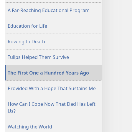
A Far-Reaching Educational Program
Education for Life
Rowing to Death
Tulips Helped Them Survive
The First One a Hundred Years Ago
Provided With a Hope That Sustains Me
How Can I Cope Now That Dad Has Left
Us?
Watching the World