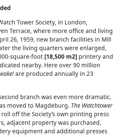
nded
 Watch Tower Society, in London,
en Terrace, where more office and living
il 26, 1959, new branch facilities in Mill
ater the living quarters were enlarged,
,000-square-foot
[18,500 m2]
printery and
icated nearby. Here over 90 million
wake!
are produced annually in 23
s second branch was even more dramatic.
was moved to Magdeburg.
The Watchtower
o roll off the Society’s own printing press
rs, adjacent property was purchased,
dery equipment and additional presses