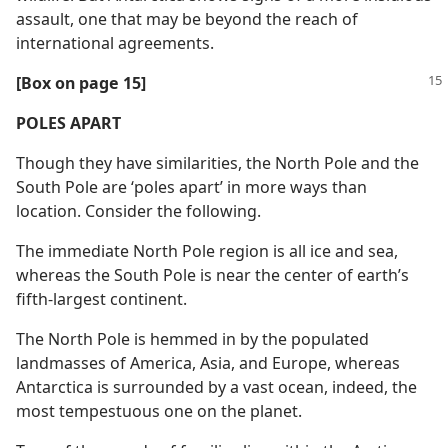
assault, one that may be beyond the reach of
international agreements.
[Box on page 15]
POLES APART
Though they have similarities, the North Pole and the
South Pole are ‘poles apart’ in more ways than
location. Consider the following.
The immediate North Pole region is all ice and sea,
whereas the South Pole is near the center of earth’s
fifth-largest continent.
The North Pole is hemmed in by the populated
landmasses of America, Asia, and Europe, whereas
Antarctica is surrounded by a vast ocean, indeed, the
most tempestuous one on the planet.