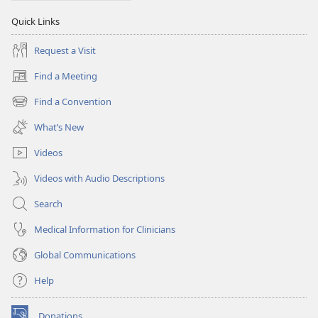
Quick Links
Request a Visit
Find a Meeting
(opens
new
Find a Convention
(opens
window)
new
What’s New
window)
Videos
Videos with Audio Descriptions
Search
Medical Information for Clinicians
Global Communications
Help
Donations