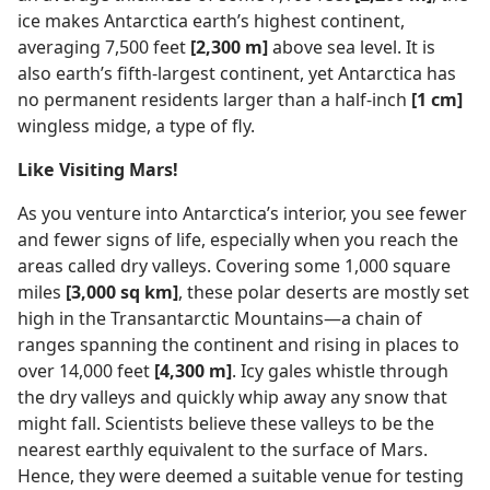
ice makes Antarctica earth’s highest continent,
averaging 7,500 feet
[2,300 m]
above sea level. It is
also earth’s fifth-largest continent, yet Antarctica has
no permanent residents larger than a half-inch
[1 cm]
wingless midge, a type of fly.
Like Visiting Mars!
As you venture into Antarctica’s interior, you see fewer
and fewer signs of life, especially when you reach the
areas called dry valleys. Covering some 1,000 square
miles
[3,000 sq km]
, these polar deserts are mostly set
high in the Transantarctic Mountains—a chain of
ranges spanning the continent and rising in places to
over 14,000 feet
[4,300 m]
. Icy gales whistle through
the dry valleys and quickly whip away any snow that
might fall. Scientists believe these valleys to be the
nearest earthly equivalent to the surface of Mars.
Hence, they were deemed a suitable venue for testing