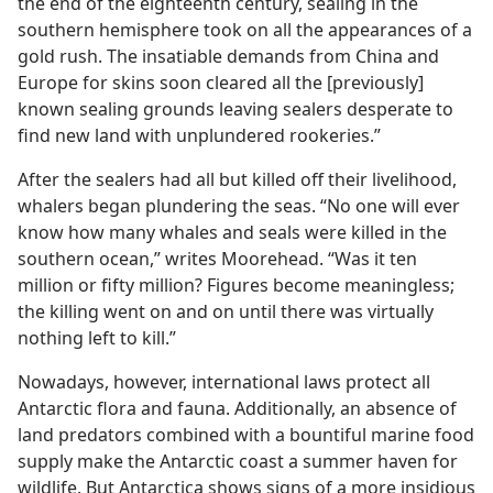
the end of the eighteenth century, sealing in the
southern hemisphere took on all the appearances of a
gold rush. The insatiable demands from China and
Europe for skins soon cleared all the [previously]
known sealing grounds leaving sealers desperate to
find new land with unplundered rookeries.”
After the sealers had all but killed off their livelihood,
whalers began plundering the seas. “No one will ever
know how many whales and seals were killed in the
southern ocean,” writes Moorehead. “Was it ten
million or fifty million? Figures become meaningless;
the killing went on and on until there was virtually
nothing left to kill.”
Nowadays, however, international laws protect all
Antarctic flora and fauna. Additionally, an absence of
land predators combined with a bountiful marine food
supply make the Antarctic coast a summer haven for
wildlife. But Antarctica shows signs of a more insidious