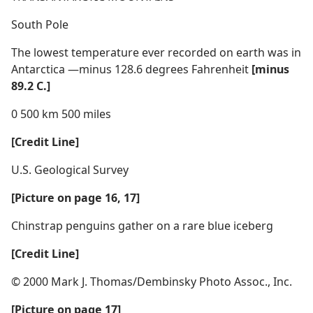
South Pole
The lowest temperature ever recorded on earth was in
Antarctica —minus 128.6 degrees Fahrenheit
[minus
89.2 C.]
0 500 km 500 miles
[Credit Line]
U.S. Geological Survey
[Picture on page 16, 17]
Chinstrap penguins gather on a rare blue iceberg
[Credit Line]
© 2000 Mark J. Thomas/Dembinsky Photo Assoc., Inc.
[Picture on page 17]