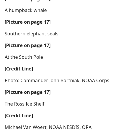
A humpback whale
[Picture on page 17]
Southern elephant seals
[Picture on page 17]
At the South Pole
[Credit Line]
Photo: Commander John Bortniak, NOAA Corps
[Picture on page 17]
The Ross Ice Shelf
[Credit Line]
Michael Van Woert, NOAA NESDIS, ORA