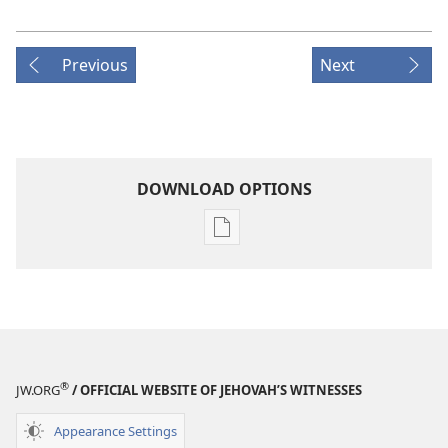
Previous
Next
DOWNLOAD OPTIONS
Publication
download
options
MAGAZINES
July 22,
2000
®
JW.ORG
/ OFFICIAL WEBSITE OF JEHOVAH’S WITNESSES
Appearance Settings