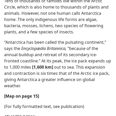
Tens of thousands of families live within the Arctic
Circle, which is also home to thousands of plants and
animals. However, not one human calls Antarctica
home. The only indigenous life forms are algae,
bacteria, mosses, lichens, two species of flowering
plants, and a few species of insects.
“Antarctica has been called the pulsating continent,”
says the
Encyclopædia Britannica,
“because of the
annual buildup and retreat of its secondary ice-
fronted coastline.” At its peak, the ice pack expands up
to 1,000 miles
[1,600 km]
out to sea. This expansion
and contraction is six times that of the Arctic ice pack,
giving Antarctica a greater influence on global
weather.
[Map on page 15]
(For fully formatted text, see publication)