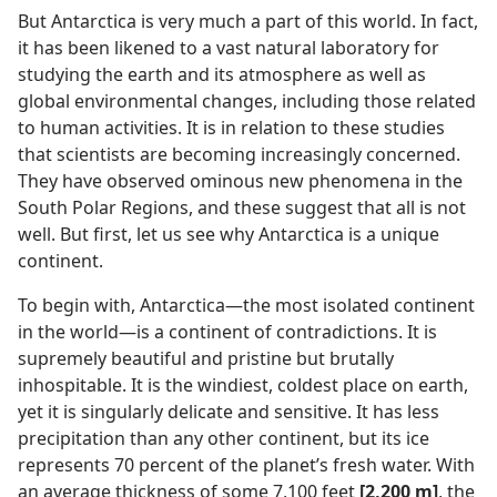
But Antarctica is very much a part of this world. In fact,
it has been likened to a vast natural laboratory for
studying the earth and its atmosphere as well as
global environmental changes, including those related
to human activities. It is in relation to these studies
that scientists are becoming increasingly concerned.
They have observed ominous new phenomena in the
South Polar Regions, and these suggest that all is not
well. But first, let us see why Antarctica is a unique
continent.
To begin with, Antarctica—the most isolated continent
in the world—is a continent of contradictions. It is
supremely beautiful and pristine but brutally
inhospitable. It is the windiest, coldest place on earth,
yet it is singularly delicate and sensitive. It has less
precipitation than any other continent, but its ice
represents 70 percent of the planet’s fresh water. With
an average thickness of some 7,100 feet
[2,200 m]
, the