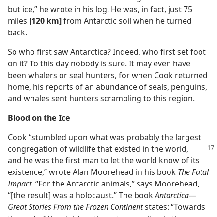
but ice,” he wrote in his log. He was, in fact, just 75
miles
[120 km]
from Antarctic soil when he turned
back.
So who first saw Antarctica? Indeed, who first set foot
on it? To this day nobody is sure. It may even have
been whalers or seal hunters, for when Cook returned
home, his reports of an abundance of seals, penguins,
and whales sent hunters scrambling to this region.
Blood on the Ice
Cook “stumbled upon what was probably the largest
congregation of wildlife that existed
in the world,
and he was the first man to let the world know of its
existence,” wrote Alan Moorehead in his book
The Fatal
Impact.
“For the Antarctic animals,” says Moorehead,
“[the result] was a holocaust.” The book
Antarctica—
Great Stories From the Frozen Continent
states: “Towards