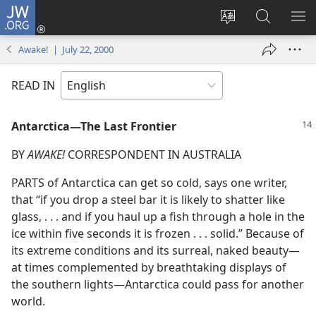
JW.ORG
Log
In
Change
Search
SH
(opens
site
JW.ORG
ME
Awake! | July 22, 2000
new
language
window)
READ IN
Antarctica—The Last Frontier
BY
AWAKE!
CORRESPONDENT IN AUSTRALIA
PARTS of Antarctica can get so cold, says one writer,
that “if you drop a steel bar it is likely to shatter like
glass, . . . and if you haul up a fish through a hole in the
ice within five seconds it is frozen . . . solid.” Because of
its extreme conditions and its surreal, naked beauty—
at times complemented by breathtaking displays of
the southern lights—Antarctica could pass for another
world.