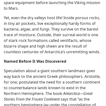
space equipment before launching the Viking mission
to Mars.
Yet, even the dry valleys host life! Inside porous rocks,
in tiny air pockets, live exceptionally hardy forms of
bacteria, algae, and fungi. They survive on the barest
trace of moisture. Outside, their surreal world is one
of stark rock formations called ventifacts, whose
bizarre shape and high sheen are the result of
countless centuries of Antarctica’s unremitting winds.
Named Before It Was Discovered
Speculation about a giant southern landmass goes
way back to the ancient Greek philosophers. Aristotle,
for one, postulated the need for a southern continent
to counterbalance lands known to exist in the
Northern Hemisphere. The book
Antarctica—Great
Stories From the Frozen Continent
says that “as the
northern hemisphere lay under the constellation of