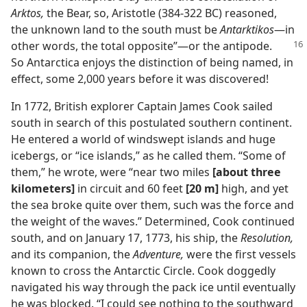
Arktos,
the Bear, so, Aristotle (384-322 BC) reasoned,
the unknown land to the south must be
Antarktikos
—in
other words, the
total opposite”—or the antipode.
So Antarctica enjoys the distinction of being named, in
effect, some 2,000 years before it was discovered!
In 1772, British explorer Captain James Cook sailed
south in search of this postulated southern continent.
He entered a world of windswept islands and huge
icebergs, or “ice islands,” as he called them. “Some of
them,” he wrote, were “near two miles
[about three
kilometers]
in circuit and 60 feet
[20 m]
high, and yet
the sea broke quite over them, such was the force and
the weight of the waves.” Determined, Cook continued
south, and on January 17, 1773, his ship, the
Resolution,
and its companion, the
Adventure,
were the first vessels
known to cross the Antarctic Circle. Cook doggedly
navigated his way through the pack ice until eventually
he was blocked. “I could see nothing to the southward