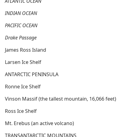
ATLANTIC OCEAN
INDIAN OCEAN
PACIFIC OCEAN
Drake Passage
James Ross Island
Larsen Ice Shelf
ANTARCTIC PENINSULA
Ronne Ice Shelf
Vinson Massif (the tallest mountain, 16,066 feet)
Ross Ice Shelf
Mt. Erebus (an active volcano)
TRANSANTARCTIC MOUNTAINS