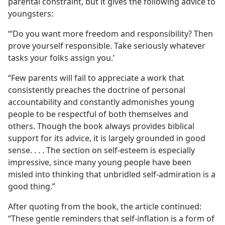
parental constraint, but it gives the following advice to
youngsters:
“‘Do you want more freedom and responsibility? Then
prove yourself responsible. Take seriously whatever
tasks your folks assign you.’
“Few parents will fail to appreciate a work that
consistently preaches the doctrine of personal
accountability and constantly admonishes young
people to be respectful of both themselves and
others. Though the book always provides biblical
support for its advice, it is largely grounded in good
sense. . . . The section on self-esteem is especially
impressive, since many young people have been
misled into thinking that unbridled self-admiration is a
good thing.”
After quoting from the book, the article continued:
“These gentle reminders that self-inflation is a form of