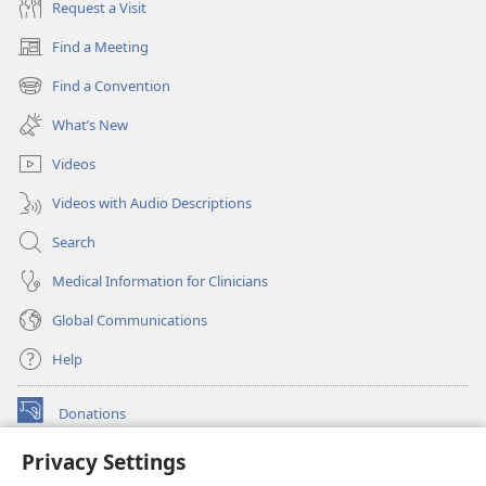
Request a Visit
Find a Meeting
(opens
new
Find a Convention
(opens
window)
new
What’s New
window)
Videos
Videos with Audio Descriptions
Search
Medical Information for Clinicians
Global Communications
Help
Donations
(opens
new
Privacy Settings
window)
Watchtower ONLINE LIBRARY™
(opens