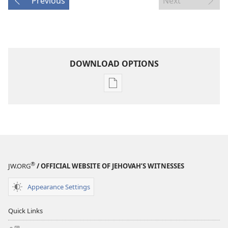
Previous
Next
DOWNLOAD OPTIONS
Publication
download
options
MAGAZINES
April 22,
2000
®
JW.ORG
/ OFFICIAL WEBSITE OF JEHOVAH’S WITNESSES
Appearance Settings
Quick Links