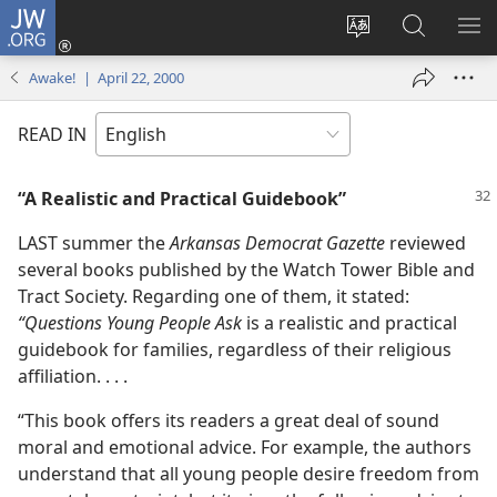
JW.ORG
Log
In
Change
Search
SH
(opens
site
JW.ORG
ME
Awake! | April 22, 2000
new
language
window)
READ IN
“A Realistic and Practical Guidebook”
LAST summer the
Arkansas Democrat Gazette
reviewed
several books published by the Watch Tower Bible and
Tract Society. Regarding one of them, it stated:
“Questions Young People Ask
is a realistic and practical
guidebook for families, regardless of their religious
affiliation. . . .
“This book offers its readers a great deal of sound
moral and emotional advice. For example, the authors
understand that all young people desire freedom from