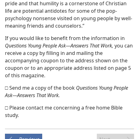
pride and that humility is a cornerstone of Christian
life are potential antidotes for some of the pop-
psychology nonsense visited on young people by well-
meaning friends and counselors.”
If you would like to benefit from the information in
Questions Young People Ask—Answers That Work,
you can
receive a copy by filling in and mailing the
accompanying coupon to the address shown on the
coupon or to an appropriate address listed on page 5
of this magazine.
□ Send me a copy of the book
Questions Young People
Ask—Answers That Work.
□ Please contact me concerning a free home Bible
study.