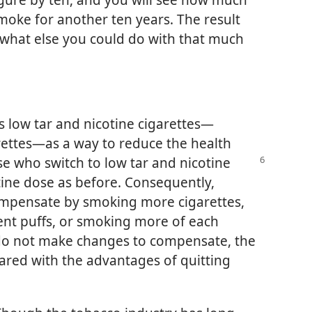
 smoke for another ten years. The result
 what else you could do with that much
s low tar and nicotine cigarettes—
rettes—as a way to reduce the health
se who switch to low tar and nicotine
tine dose as before. Consequently,
ompensate by smoking more cigarettes,
nt puffs, or smoking more of each
 do not make changes to compensate, the
ared with the advantages of quitting