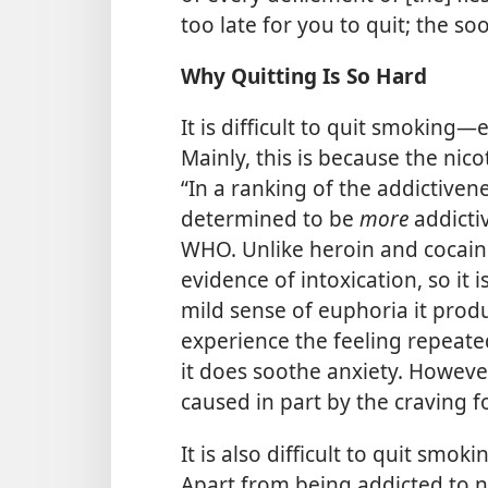
too late for you to quit; the so
Why Quitting Is So Hard
It is difficult to quit smoking
Mainly, this is because the nico
“In a ranking of the addictiven
determined to be
more
addicti
WHO. Unlike heroin and cocain
evidence of intoxication, so it 
mild sense of euphoria it pro
experience the feeling repeated
it does soothe anxiety. However
caused in part by the craving for
It is also difficult to quit smo
Apart from being addicted to n