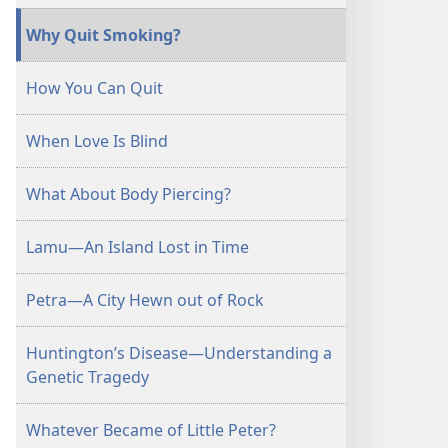
Why Quit Smoking?
How You Can Quit
When Love Is Blind
What About Body Piercing?
Lamu—An Island Lost in Time
Petra—A City Hewn out of Rock
Huntington’s Disease—Understanding a
Genetic Tragedy
Whatever Became of Little Peter?