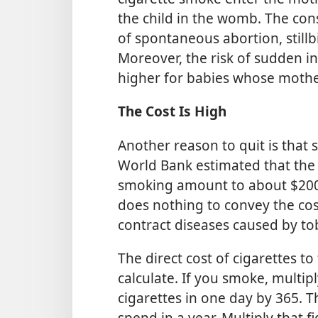
the child in the womb. The con
of spontaneous abortion, stil
Moreover, the risk of sudden i
higher for babies whose moth
The Cost Is High
Another reason to quit is that 
World Bank estimated that the 
smoking amount to about $200 b
does nothing to convey the cos
contract diseases caused by to
The direct cost of cigarettes to
calculate. If you smoke, mult
cigarettes in one day by 365.
spend in a year. Multiply that 