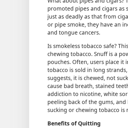
What about pipes and cigars? 
promoted pipes and cigars as s
just as deadly as that from ciga
or pipe smoke, they have an in
and tongue cancers.
Is smokeless tobacco safe? Thi
chewing tobacco. Snuff is a po
pouches. Often, users place it 
tobacco is sold in long strands
suggests, it is chewed, not su
cause bad breath, stained teet
addiction to nicotine, white so
peeling back of the gums, and 
sucking or chewing tobacco is n
Benefits of Quitting