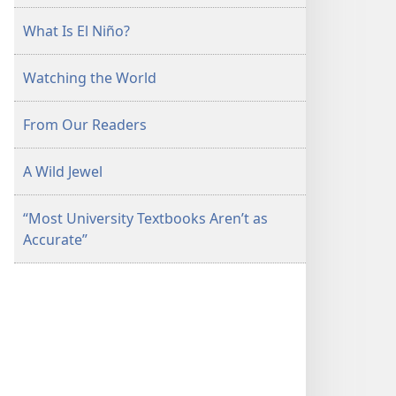
What Is El Niño?
Watching the World
From Our Readers
A Wild Jewel
“Most University Textbooks Aren’t as
Accurate”