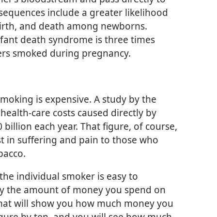
sequences include a greater likelihood
lbirth, and death among newborns.
nfant death syndrome is three times
ers smoked during pregnancy.
smoking is expensive. A study by the
health-care costs caused directly by
illion each year. That figure, of course,
t in suffering and pain to those who
bacco.
 the individual smoker is easy to
iply the amount of money you spend on
 That will show you how much money you
figure by ten, and you will see how much