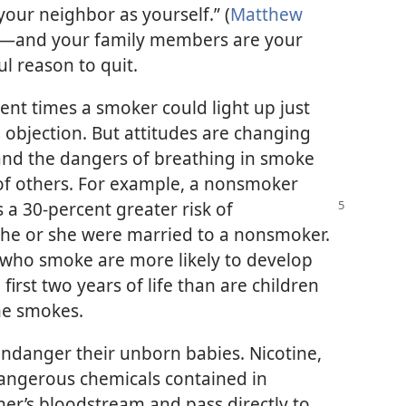
your neighbor as yourself.” (
Matthew
rs—and your family members are your
l reason to quit.
ent times a smoker could light up just
objection. But attitudes are changing
nd the dangers of breathing in smoke
s of others. For example, a nonsmoker
s
a 30-percent greater risk of
 he or she were married to a nonsmoker.
 who smoke are more likely to develop
irst two years of life than are children
ne smokes.
anger their unborn babies. Nicotine,
angerous chemicals contained in
er’s bloodstream and pass directly to