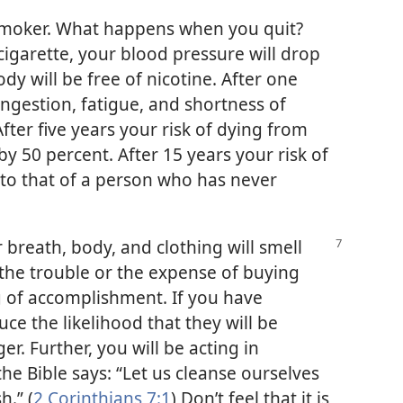
smoker. What happens when you quit?
cigarette, your blood pressure will drop
dy will be free of nicotine. After one
gestion, fatigue, and shortness of
fter five years your risk of dying from
y 50 percent. After 15 years your risk of
l to that of a person who has never
r breath, body, and clothing will smell
 the trouble or the expense of buying
ng of accomplishment. If you have
uce the likelihood that they will be
ger. Further, you will be acting in
the Bible says: “Let us cleanse ourselves
h.” (
2 Corinthians 7:1
) Don’t feel that it is