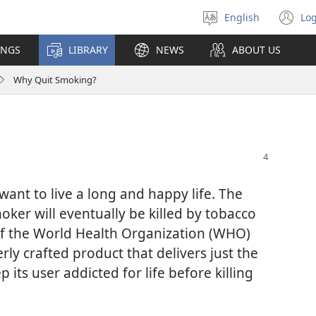
English
Log
Select
(o
language
n
INGS
LIBRARY
NEWS
ABOUT US
wi
Why Quit Smoking?
ant to live a long and happy life. The
oker will eventually be killed by tobacco
l of the World Health Organization (WHO)
everly crafted product that delivers just the
 its user addicted for life before killing