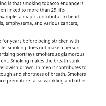
king is that smoking tobacco endangers
en linked to more than 25 life-
r example, a major contributor to heart
itis, emphysema, and various cancers,
for years before being stricken with
ile, smoking does not make a person
ertising portrays smokers as glamorous
ferent. Smoking makes the breath stink
yellowish-brown. In men it contributes to
 cough and shortness of breath. Smokers
ence premature facial wrinkling and other