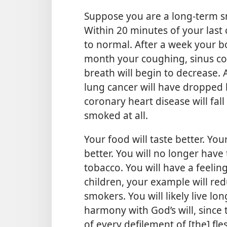
Suppose you are a long-term 
Within 20 minutes of your last 
to normal. After a week your bo
month your coughing, sinus con
breath will begin to decrease. A
lung cancer will have dropped b
coronary heart disease will fal
smoked at all.
Your food will taste better. You
better. You will no longer have
tobacco. You will have a feeli
children, your example will red
smokers. You will likely live lon
harmony with God’s will, since 
of every defilement of [the] fles