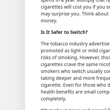
cigarettes will cost you if you
may surprise you. Think about
money.
Is It Safer to Switch?
The tobacco industry advertise
promoted as light or mild ciga
risks of smoking. However, tho
cigarettes crave the same nico
smokers who switch usually c
taking deeper and more freque
cigarette. Even for those who
health benefits are small comp
completely.