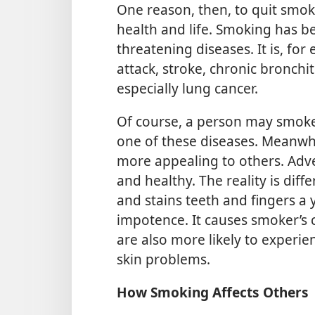
One reason, then, to quit smo
health and life. Smoking has be
threatening diseases. It is, fo
attack, stroke, chronic bronch
especially lung cancer.
Of course, a person may smoke 
one of these diseases. Meanwh
more appealing to others. Adv
and healthy. The reality is dif
and stains teeth and fingers a 
impotence. It causes smoker’s
are also more likely to experi
skin problems.
How Smoking Affects Others