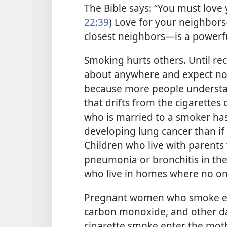
The Bible says: “You must love 
22:39
) Love for your neighbo
closest neighbors—is a powerfu
Smoking hurts others. Until rec
about anywhere and expect no 
because more people understa
that drifts from the cigarette
who is married to a smoker ha
developing lung cancer than if
Children who live with parents
pneumonia or bronchitis in the f
who live in homes where no o
Pregnant women who smoke end
carbon monoxide, and other d
cigarette smoke enter the moth