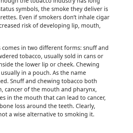
Though the tobacco industry has long
tatus symbols, the smoke they deliver is
rettes. Even if smokers don’t inhale cigar
creased risk of developing lip, mouth,
s comes in two different forms: snuff and
wdered tobacco, usually sold in cans or
inside the lower lip or cheek. Chewing
, usually in a pouch. As the name
cked. Snuff and chewing tobacco both
h, cancer of the mouth and pharynx,
res in the mouth that can lead to cancer,
bone loss around the teeth. Clearly,
ot a wise alternative to smoking it.