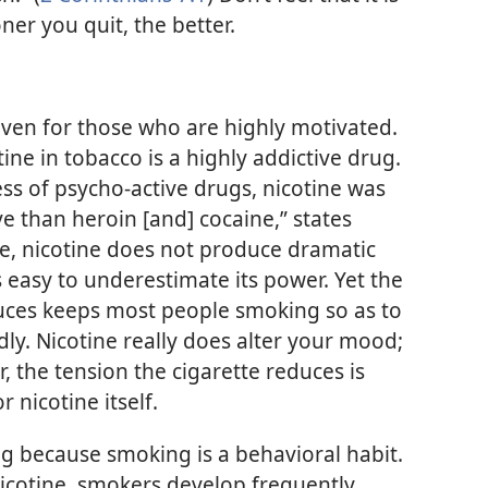
oner you quit, the better.
—even for those who are highly motivated.
tine in tobacco is a highly addictive drug.
ess of psycho-active drugs, nicotine was
ve than heroin [and] cocaine,” states
e, nicotine does not produce dramatic
is easy to underestimate its power. Yet the
duces keeps most people smoking so as to
ly. Nicotine really does alter your mood;
, the tension the cigarette reduces is
 nicotine itself.
king because smoking is a behavioral habit.
icotine, smokers develop frequently