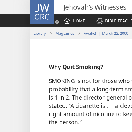
JW.ORG
Jehovah’s Witnesses
HOME
BIBLE TEACH
Library
Magazines
Awake! | March 22, 2000
Why Quit Smoking?
SMOKING is not for those who w
probability that a long-term sm
is 1 in 2. The director-genera
stated: “A cigarette is . . . a cl
right amount of nicotine to keep
the person.”