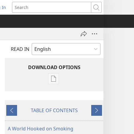
 In
pens
Search
ew
ndow)
READ IN
DOWNLOAD OPTIONS
Publication
download
options
MAGAZINES
TABLE OF CONTENTS
March 22,
Previous
Next
2000
A World Hooked on Smoking