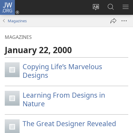
JW.ORG
Log
In
Change
Search
SH
(opens
site
JW.ORG
ME
Magazines
new
language
window)
MAGAZINES
January 22, 2000
Copying Life’s Marvelous
Designs
Learning From Designs in
Nature
The Great Designer Revealed