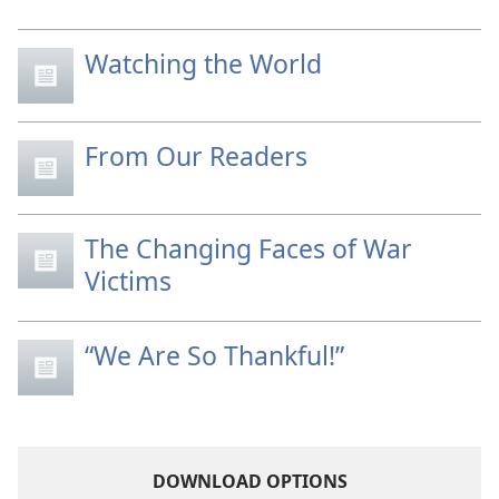
Watching the World
From Our Readers
The Changing Faces of War
Victims
“We Are So Thankful!”
DOWNLOAD OPTIONS