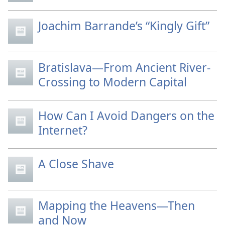
Joachim Barrande’s “Kingly Gift”
Bratislava—From Ancient River-
Crossing to Modern Capital
How Can I Avoid Dangers on the
Internet?
A Close Shave
Mapping the Heavens—Then
and Now