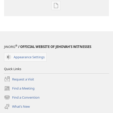
Publication
download
options
MAGAZINES
January 22,
2000
®
JW.ORG
/ OFFICIAL WEBSITE OF JEHOVAH’S WITNESSES
Appearance Settings
Quick Links
Request a Visit
Find a Meeting
(opens
new
Find a Convention
(opens
window)
new
What’s New
window)