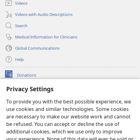
Videos
Videos with Audio Descriptions
Search
Medical Information for Clinicians
Global Communications
Help
Donations
(opens
new
Privacy Settings
window)
Watchtower ONLINE LIBRARY™
(opens
To provide you with the best possible experience, we
new
®
JW Hub
window)
use cookies and similar technologies. Some cookies
(opens
new
are necessary to make our website work and cannot
®
JW Library
window)
be refused. You can accept or decline the use of
additional cookies, which we use only to improve
Watchtower Library
your experience. None of this data will ever be sold or