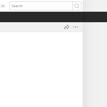
 In
pens
Search
ew
ndow)