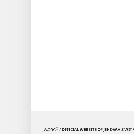
March 8,
1994
®
JW.ORG
/ OFFICIAL WEBSITE OF JEHOVAH’S WIT