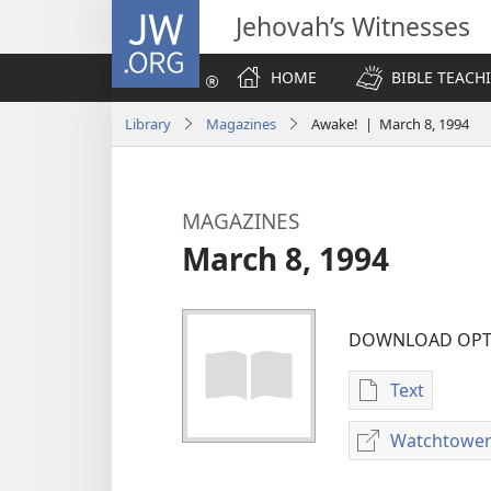
JW.ORG
Jehovah’s Witnesses
HOME
BIBLE TEACH
Library
Magazines
Awake! | March 8, 1994
MAGAZINES
March 8, 1994
DOWNLOAD OPT
Text
Publication
download
Watchtower
options
MAGAZINES