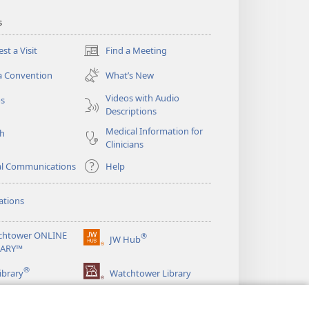
s
st a Visit
Find a Meeting
(opens
new
a Convention
What’s New
window)
Videos with Audio
os
Descriptions
Medical Information for
ch
Clinicians
al Communications
Help
ations
chtower ONLINE
®
JW Hub
(opens
RARY™
new
®
window)
ibrary
Watchtower Library