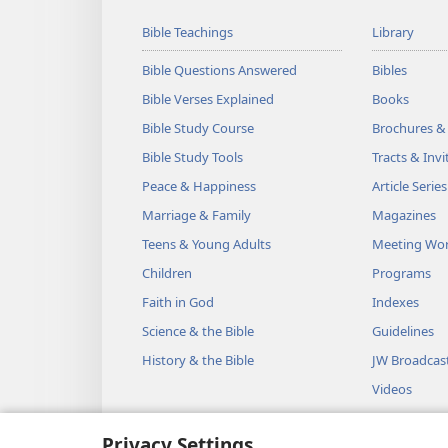
Bible Teachings
Library
Bible Questions Answered
Bibles
Bible Verses Explained
Books
Bible Study Course
Brochures &
Bible Study Tools
Tracts & Invi
Peace & Happiness
Article Series
Marriage & Family
Magazines
Teens & Young Adults
Meeting Wo
Children
Programs
Faith in God
Indexes
Science & the Bible
Guidelines
History & the Bible
JW Broadcas
Videos
Music
Privacy Settings
Audio Dram