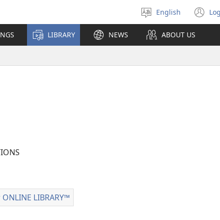
English
Log
Select
(o
language
n
INGS
LIBRARY
NEWS
ABOUT US
wi
IONS
 ONLINE LIBRARY™
Watchtower
ONLINE