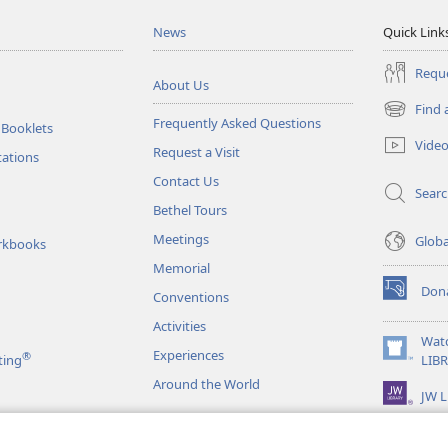
News
Quick Link
Reque
About Us
Find 
(opens
Frequently Asked Questions
 Booklets
new
Vide
Request a Visit
window)
tations
Contact Us
Sear
Bethel Tours
Meetings
Glob
rkbooks
Memorial
Don
Conventions
(opens
new
Activities
window)
Wat
Experiences
®
(opens
ting
LIB
new
Around the World
JW L
window)
as