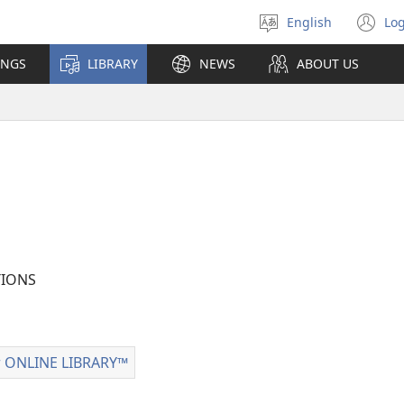
English
Log
Select
(o
language
n
INGS
LIBRARY
NEWS
ABOUT US
wi
IONS
 ONLINE LIBRARY™
Watchtower
ONLINE