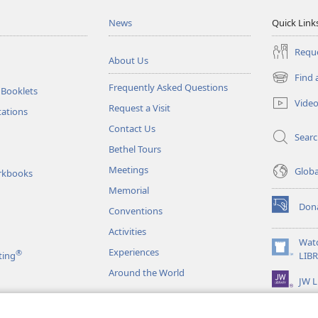
News
Quick Link
Reque
About Us
Find 
(opens
Frequently Asked Questions
 Booklets
new
Vide
Request a Visit
window)
tations
Contact Us
Sear
Bethel Tours
Meetings
Glob
rkbooks
Memorial
Don
Conventions
(opens
new
Activities
window)
Wat
Experiences
®
(opens
ting
LIB
new
Around the World
JW L
window)
as