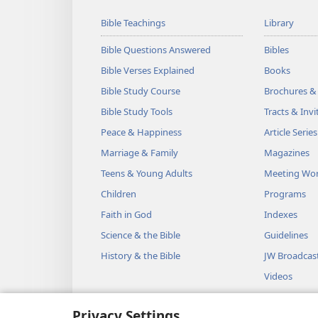
Bible Teachings
Library
Bible Questions Answered
Bibles
Bible Verses Explained
Books
Bible Study Course
Brochures &
Bible Study Tools
Tracts & Invi
Peace & Happiness
Article Series
Marriage & Family
Magazines
Teens & Young Adults
Meeting Wo
Children
Programs
Faith in God
Indexes
Science & the Bible
Guidelines
History & the Bible
JW Broadcas
Videos
Music
Privacy Settings
Audio Dram