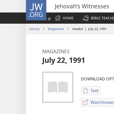
JW.ORG
Jehovah’s Witnesses
HOME
BIBLE TEACH
Library
Magazines
Awake! | July 22, 1991
MAGAZINES
July 22, 1991
DOWNLOAD OPT
Text
Publication
download
Watchtower
options
MAGAZINES