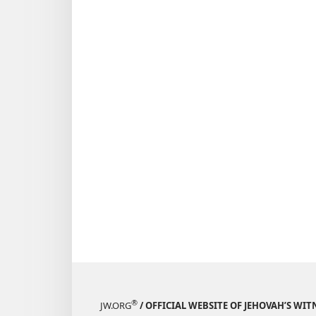
July 22,
1991
®
JW.ORG
/ OFFICIAL WEBSITE OF JEHOVAH’S WIT