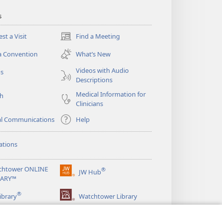
s
st a Visit
Find a Meeting
(opens
new
a Convention
What’s New
window)
Videos with Audio
os
Descriptions
Medical Information for
ch
Clinicians
al Communications
Help
ations
chtower ONLINE
®
JW Hub
(opens
RARY™
new
®
window)
ibrary
Watchtower Library