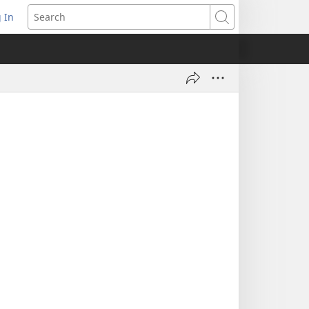
 In
pens
Search
ew
ndow)