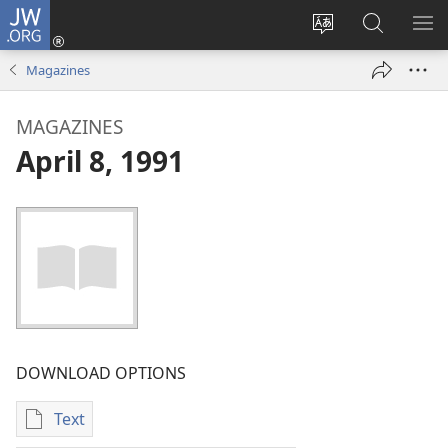
JW.ORG
Log
In
Change
Search
SH
(opens
site
JW.ORG
ME
Magazines
new
language
window)
MAGAZINES
April 8, 1991
DOWNLOAD OPTIONS
Text
Publication