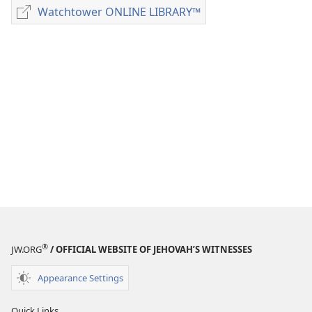
download
Watchtower ONLINE LIBRARY™
Watchtower
options
ONLINE
MAGAZINES
LIBRARY™
April 8,
1991
®
JW.ORG
/ OFFICIAL WEBSITE OF JEHOVAH’S WITNESSES
Appearance Settings
Quick Links