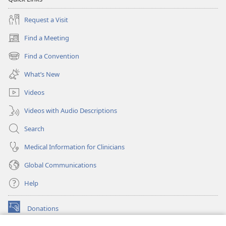
Request a Visit
Find a Meeting
(opens
new
Find a Convention
(opens
window)
new
What’s New
window)
Videos
Videos with Audio Descriptions
Search
Medical Information for Clinicians
Global Communications
Help
Donations
(opens
new