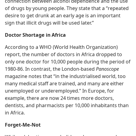
connection between alcohol dependence and the use
of drugs by young people. They state that a “repeated
desire to get drunk at an early age is an important
sign that illicit drugs will be used later.”
Doctor Shortage in Africa
According to a WHO (World Health Organization)
report, the number of doctors in Africa dropped to
only one doctor for 10,000 people during the period of
1980-86. In contrast, the London-based
Panoscope
magazine notes that “in the industrialised world, too
many medical staff are trained, and many are either
unemployed or underemployed.” In Europe, for
example, there are now 24 times more doctors,
dentists, and pharmacists per 10,000 inhabitants than
in Africa.
Forget-Me-Not