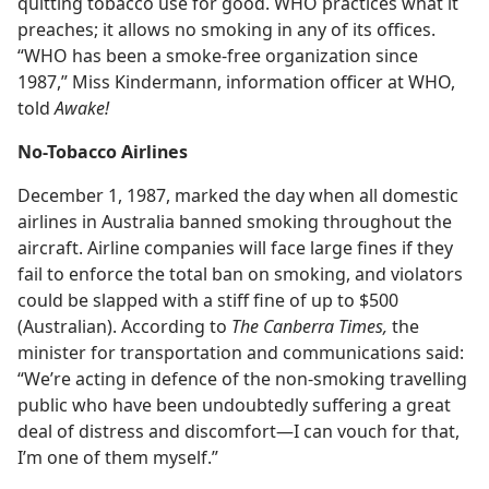
quitting tobacco use for good. WHO practices what it
preaches; it allows no smoking in any of its offices.
“WHO has been a smoke-free organization since
1987,” Miss Kindermann, information officer at WHO,
told
Awake!
No-Tobacco Airlines
December 1, 1987, marked the day when all domestic
airlines in Australia banned smoking throughout the
aircraft. Airline companies will face large fines if they
fail to enforce the total ban on smoking, and violators
could be slapped with a stiff fine of up to $500
(Australian). According to
The Canberra Times,
the
minister for transportation and communications said:
“We’re acting in defence of the non-smoking travelling
public who have been undoubtedly suffering a great
deal of distress and discomfort​—I can vouch for that,
I’m one of them myself.”