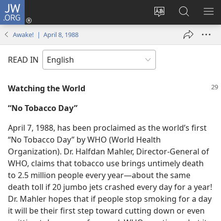
JW.ORG
Log
In
Change
Search
SH
(opens
site
JW.ORG
ME
Awake! | April 8, 1988
new
language
window)
READ IN
Watching the World
“No Tobacco Day”
April 7, 1988, has been proclaimed as the world’s first
“No Tobacco Day” by WHO (World Health
Organization). Dr. Halfdan Mahler, Director-General of
WHO, claims that tobacco use brings untimely death
to 2.5 million people every year​—about the same
death toll if 20 jumbo jets crashed every day for a year!
Dr. Mahler hopes that if people stop smoking for a day
it will be their first step toward cutting down or even