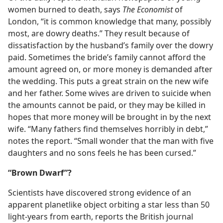
women burned to death, says
The Economist
of
London, “it is common knowledge that many, possibly
most, are dowry deaths.” They result because of
dissatisfaction by the husband’s family over the dowry
paid. Sometimes the bride’s family cannot afford the
amount agreed on, or more money is demanded after
the wedding. This puts a great strain on the new wife
and her father. Some wives are driven to suicide when
the amounts cannot be paid, or they may be killed in
hopes that more money will be brought in by the next
wife. “Many fathers find themselves horribly in debt,”
notes the report. “Small wonder that the man with five
daughters and no sons feels he has been cursed.”
“Brown Dwarf”?
Scientists have discovered strong evidence of an
apparent planetlike object orbiting a star less than 50
light-years from earth, reports the British journal