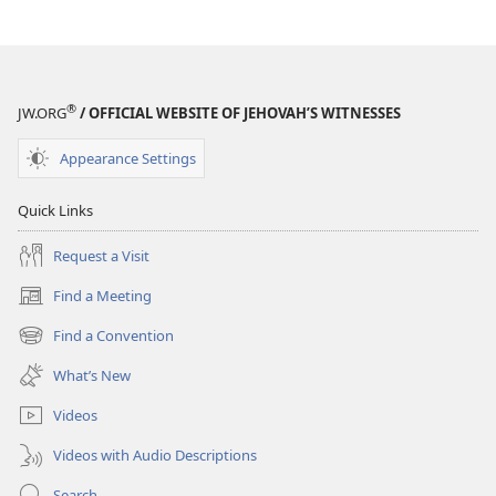
AWAKE!
April 8,
1988
®
JW.ORG
/ OFFICIAL WEBSITE OF JEHOVAH’S WITNESSES
Appearance Settings
Quick Links
Request a Visit
Find a Meeting
(opens
new
Find a Convention
(opens
window)
new
What’s New
window)
Videos
Videos with Audio Descriptions
Search