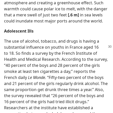
atmosphere and creating a greenhouse effect. Such
warmth could cause polar ice to melt, with the danger
that a mere swell of just two feet
[.6 m]
in sea levels
could inundate most major ports around the world.
Adolescent Ills
The use of alcohol, tobacco, and drugs is having a
substantial
influence on youths in France aged 16
to 18. So finds a survey by the French Institute of
Health and Medical Research. According to the survey,
“40 percent of the boys and 28 percent of the girls
smoke at least ten cigarettes a day,” reports the
French daily
Le Monde.
“Fifty-two percent of the boys
and 21 percent of the girls regularly drink alcohol. The
same proportion get drunk three times a year.” Also,
the survey revealed that “26 percent of the boys and
16 percent of the girls had tried illicit drugs.”
Researchers at the institute have established a