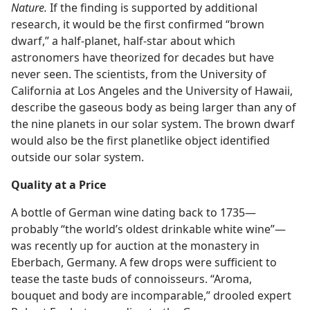
Nature.
If the finding is supported by additional
research, it would be the first confirmed “brown
dwarf,” a half-planet, half-star about which
astronomers have theorized for decades but have
never seen. The scientists, from the University of
California at Los Angeles and the University of Hawaii,
describe the gaseous body as being larger than any of
the nine planets in our solar system. The brown dwarf
would also be the first planetlike object identified
outside our solar system.
Quality at a Price
A bottle of German wine dating back to 1735​—
probably “the world’s oldest drinkable white wine”—​
was recently up for auction at the monastery in
Eberbach, Germany. A few drops were sufficient to
tease the taste buds of connoisseurs. “Aroma,
bouquet and body are incomparable,” drooled expert