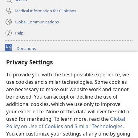
Medical Information for Clinicians
Global Communications
Help
Donations
(opens
new
Privacy Settings
window)
Watchtower ONLINE LIBRARY™
(opens
To provide you with the best possible experience, we
new
®
JW Hub
window)
use cookies and similar technologies. Some cookies
(opens
new
are necessary to make our website work and cannot
®
JW Library
window)
be refused. You can accept or decline the use of
additional cookies, which we use only to improve
Watchtower Library
your experience. None of this data will ever be sold or
used for marketing. To learn more, read the
Global
Policy on Use of Cookies and Similar Technologies
.
You can customize your settings at any time by going