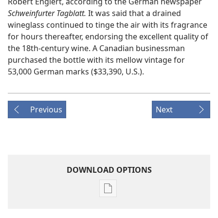
Robert Englert, according to the German newspaper
Schweinfurter Tagblatt.
It was said that a drained
wineglass continued to tinge the air with its fragrance
for hours thereafter, endorsing the excellent quality of
the 18th-century wine. A Canadian businessman
purchased the bottle with its mellow vintage for
53,000 German marks ($33,390, U.S.).
Previous
Next
DOWNLOAD OPTIONS
Publication
download
options