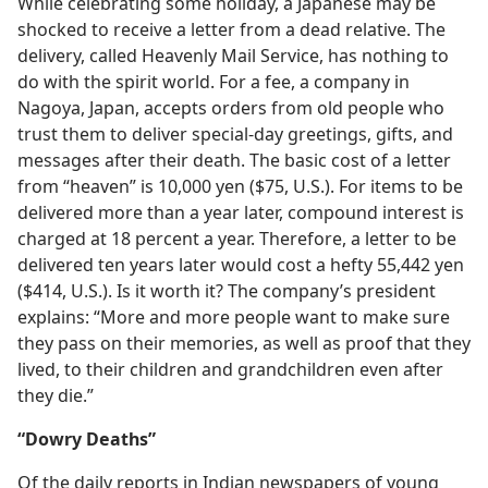
While celebrating some holiday, a Japanese may be
shocked to receive a letter from a dead relative. The
delivery, called Heavenly Mail Service, has nothing to
do with the spirit world. For a fee, a company in
Nagoya, Japan, accepts orders from old people who
trust them to deliver special-day greetings, gifts, and
messages after their death. The basic cost of a letter
from “heaven” is 10,000 yen ($75, U.S.). For items to be
delivered more than a year later, compound interest is
charged at 18 percent a year. Therefore, a letter to be
delivered ten years later would cost a hefty 55,442 yen
($414, U.S.). Is it worth it? The company’s president
explains: “More and more people want to make sure
they pass on their memories, as well as proof that they
lived, to their children and grandchildren even after
they die.”
“Dowry Deaths”
Of the daily reports in Indian newspapers of young