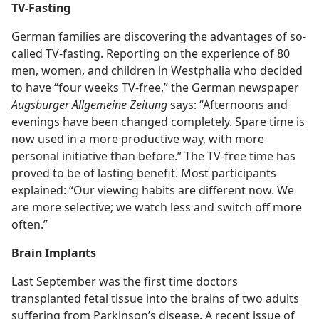
TV-Fasting
German families are discovering the advantages of so-
called TV-fasting. Reporting on the experience of 80
men, women, and children in Westphalia who decided
to have “four weeks TV-free,” the German newspaper
Augsburger Allgemeine Zeitung
says: “Afternoons and
evenings have been changed completely. Spare time is
now used in a more productive way, with more
personal initiative than before.” The TV-free time has
proved to be of lasting benefit. Most participants
explained: “Our viewing habits are different now. We
are more selective; we watch less and switch off more
often.”
Brain Implants
Last September was the first time doctors
transplanted fetal tissue into the brains of two adults
suffering from Parkinson’s disease. A recent issue of