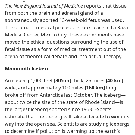
The New England Journal of Medicine
reports that tissue
from both the brain and adrenal gland of a
spontaneously aborted 13-week-old fetus was used.
The dramatic medical procedure took place in La Raza
Medical Center, Mexico City. These experiments have
moved the ethical questions surrounding the use of
fetal tissue as a form of medical treatment out of the
arena of theoretical debate and into actual therapy.
Mammoth Iceberg
An iceberg 1,000 feet
[305 m]
thick, 25 miles
[40 km]
wide, and approximately 100 miles
[160 km]
long
broke off from Antarctica last October. The iceberg​—
about twice the size of the state of Rhode Island—​is
the largest iceberg spotted since 1963. Experts
estimate that the iceberg will take a decade to work its
way into the open sea. Scientists are studying icebergs
to determine if pollution is warming up the earth’s