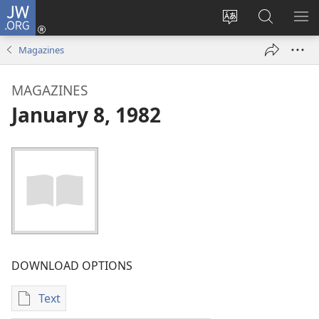
JW.ORG
Log
In
Change
Search
SH
(opens
site
JW.ORG
ME
Magazines
new
language
window)
MAGAZINES
January 8, 1982
DOWNLOAD OPTIONS
Text
Publication