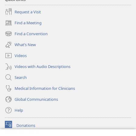
Request a Visit
Find a Meeting
(opens
new
Find a Convention
(opens
window)
new
What’s New
window)
Videos
Videos with Audio Descriptions
Search
Medical Information for Clinicians
Global Communications
Help
Donations
(opens
new