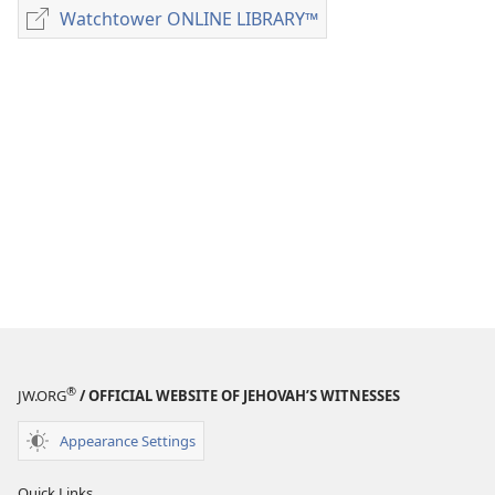
download
Watchtower ONLINE LIBRARY™
Watchtower
options
ONLINE
MAGAZINES
LIBRARY™
January 8,
1982
®
JW.ORG
/ OFFICIAL WEBSITE OF JEHOVAH’S WITNESSES
Appearance Settings
Quick Links