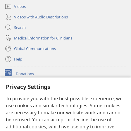
Videos
Videos with Audio Descriptions
Search
Medical Information for Clinicians
Global Communications
Help
Donations
(opens
new
Privacy Settings
window)
Watchtower ONLINE LIBRARY™
(opens
To provide you with the best possible experience, we
new
®
JW Hub
window)
use cookies and similar technologies. Some cookies
(opens
new
are necessary to make our website work and cannot
®
JW Library
window)
be refused. You can accept or decline the use of
additional cookies, which we use only to improve
Watchtower Library