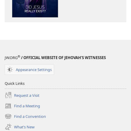
Did
Did
Jesus
Jesus
Really
Really
Exist?
Exist?
®
JW.ORG
/ OFFICIAL WEBSITE OF JEHOVAH’S WITNESSES
Appearance Settings
Quick Links
Request a Visit
Find a Meeting
(opens
new
Find a Convention
(opens
window)
new
What’s New
window)