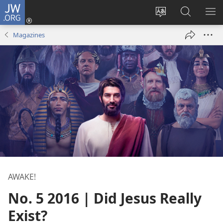
JW.ORG
Log
In
Change
Search
SH
(opens
site
JW.ORG
ME
Magazines
new
language
window)
AWAKE!
No. 5 2016 | Did Jesus Really
Exist?