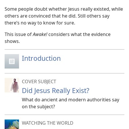
Some people doubt whether Jesus really existed, while
others are convinced that he did. Still others say
there’s no way to know for sure.
This issue of
Awake!
considers what the evidence
shows.
Introduction
COVER SUBJECT
Did Jesus Really Exist?
What do ancient and modern authorities say
on the subject?
WATCHING THE WORLD