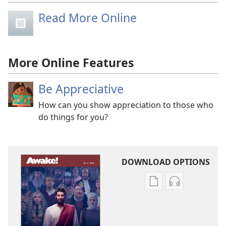
Read More Online
More Online Features
Be Appreciative
How can you show appreciation to those who
do things for you?
DOWNLOAD OPTIONS
Publication
Audio
download
download
options
options
AWAKE!
AWAKE!