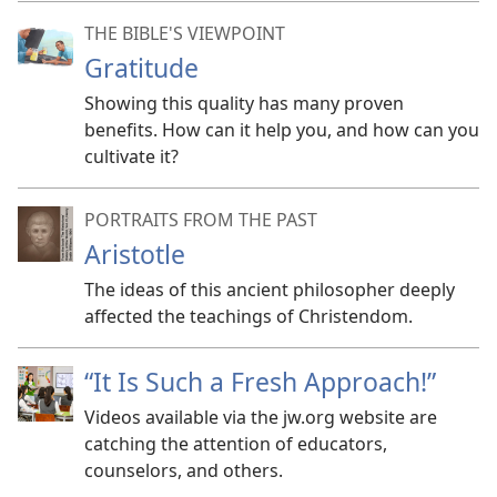
THE BIBLE'S VIEWPOINT
Gratitude
Showing this quality has many proven
benefits. How can it help you, and how can you
cultivate it?
PORTRAITS FROM THE PAST
Aristotle
The ideas of this ancient philosopher deeply
affected the teachings of Christendom.
“It Is Such a Fresh Approach!”
Videos available via the jw.org website are
catching the attention of educators,
counselors, and others.