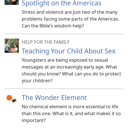
Spotlight on the Americas
Stress and violence are just two of the many
problems facing some parts of the Americas.
Can the Bible’s wisdom help?
HELP FOR THE FAMILY
Teaching Your Child About Sex
Youngsters are being exposed to sexual
messages at an increasingly early age. What
should you know? What can you do to protect
your children?
The Wonder Element
No chemical element is more essential to life
than this one. What is it, and what makes it so
important?