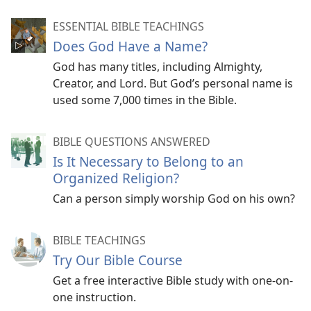
ESSENTIAL BIBLE TEACHINGS
Does God Have a Name?
God has many titles, including Almighty,
Creator, and Lord. But God’s personal name is
used some 7,000 times in the Bible.
BIBLE QUESTIONS ANSWERED
Is It Necessary to Belong to an
Organized Religion?
Can a person simply worship God on his own?
BIBLE TEACHINGS
Try Our Bible Course
Get a free interactive Bible study with one-on-
one instruction.