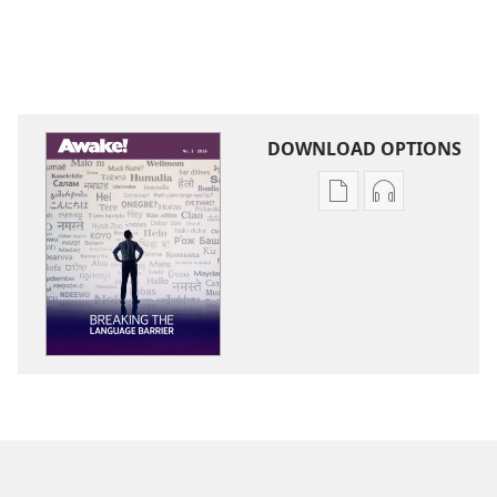
DOWNLOAD OPTIONS
Publication
Audio
download
download
options
options
AWAKE!
AWAKE!
Breaking
Breaking
the
the
Language
Language
Barrier
Barrier