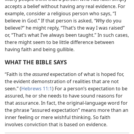
accepts a belief without having any real evidence. For
example, consider a religious person who says, “I
believe in God.” If that person is asked,
“Why
do you
believe?” he might reply, “That’s the way I was raised”
or, “That’s what I’ve always been taught.” In such cases,
there might seem to be little difference between
having faith and being gullible.
WHAT THE BIBLE SAYS
“Faith is the
assured
expectation of what is hoped for,
the evident demonstration of realities that are not
seen.” (
Hebrews 11:1
) For a person’s expectation to be
assured, he or she needs to have sound reasons for
that assurance. In fact, the original-language word for
the phrase “assured expectation” means more than an
inner feeling or mere wishful thinking. So faith
involves conviction that is based on evidence.