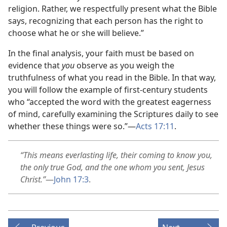
religion. Rather, we respectfully present what the Bible
says, recognizing that each person has the right to
choose what he or she will believe.”
In the final analysis, your faith must be based on
evidence that
you
observe as you weigh the
truthfulness of what you read in the Bible. In that way,
you will follow the example of first-century students
who “accepted the word with the greatest eagerness
of mind, carefully examining the Scriptures daily to see
whether these things were so.”​—
Acts 17:11
.
“This means everlasting life, their coming to know you,
the only true God, and the one whom you sent, Jesus
Christ.”
​—
John 17:3
.