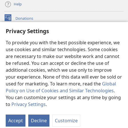
Help
Donations
(opens
new
Privacy Settings
window)
Watchtower ONLINE LIBRARY™
(opens
To provide you with the best possible experience, we
new
®
JW Hub
window)
use cookies and similar technologies. Some cookies
(opens
new
are necessary to make our website work and cannot
®
JW Library
window)
be refused. You can accept or decline the use of
additional cookies, which we use only to improve
Watchtower Library
your experience. None of this data will ever be sold or
used for marketing. To learn more, read the
Global
Policy on Use of Cookies and Similar Technologies
.
You can customize your settings at any time by going
Copyright
© 2026 Watch Tower Bible and Tract Society of Pennsylvania.
to
Privacy Settings
.
S
TERMS OF USE
|
PRIVACY POLICY
|
PRIVACY SETTINGS
Ta
Accept
Decline
Customize
of