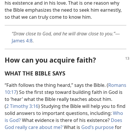
his existence and in his love. That is one reason why
the Bible emphasizes the need to seek him earnestly,
so that we can truly come to know him.
“Draw close to God, and he will draw close to you.”
​—
James 4:8
.
How can you acquire faith?
WHAT THE BIBLE SAYS
“Faith follows the thing heard,” says the Bible. (
Romans
10:17
) So the first step toward building faith in God is
to ‘hear’ what the Bible really teaches about him.
(
2 Timothy 3:16
) Studying the Bible will help you to find
solid answers to important questions, including:
Who
is God?
What evidence is there of his existence?
Does
God really care about me?
What is
God’s purpose
for