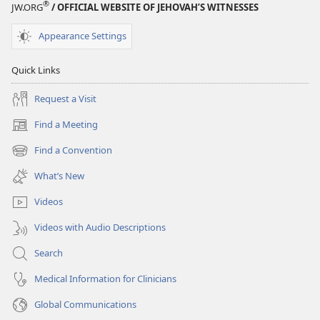
®
JW.ORG
/ OFFICIAL WEBSITE OF JEHOVAH’S WITNESSES
Appearance Settings
Quick Links
Request a Visit
Find a Meeting
(opens
new
Find a Convention
(opens
window)
new
What’s New
window)
Videos
Videos with Audio Descriptions
Search
Medical Information for Clinicians
Global Communications