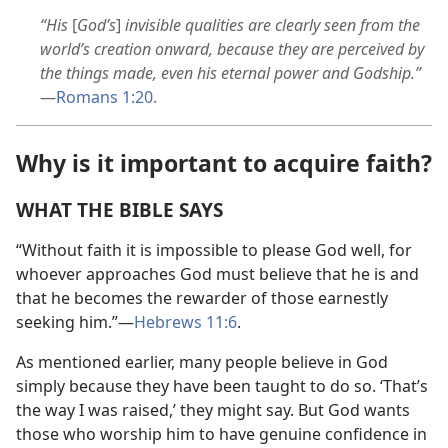
“His
[
God’s
]
invisible qualities are clearly seen from the
world’s creation onward, because they are perceived by
the things made, even his eternal power and Godship.”
—
Romans 1:20
.
Why is it important to acquire faith?
WHAT THE BIBLE SAYS
“Without faith it is impossible to please God well, for
whoever approaches God must believe that he is and
that he becomes the rewarder of those earnestly
seeking him.”​—
Hebrews 11:6
.
As mentioned earlier, many people believe in God
simply because they have been taught to do so. ‘That’s
the way I was raised,’ they might say. But God wants
those who worship him to have genuine confidence in