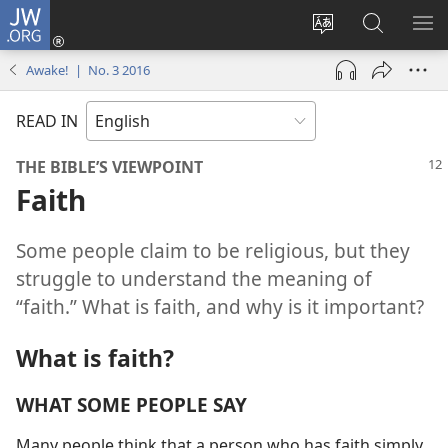
JW.ORG
Log
In
Change
Search
SH
(opens
site
JW.ORG
ME
Awake! | No. 3 2016
new
language
window)
READ IN
THE BIBLE’S VIEWPOINT
Faith
Some people claim to be religious, but they
struggle to understand the meaning of
“faith.” What is faith, and why is it important?
What is faith?
WHAT SOME PEOPLE SAY
Many people think that a person who has faith simply