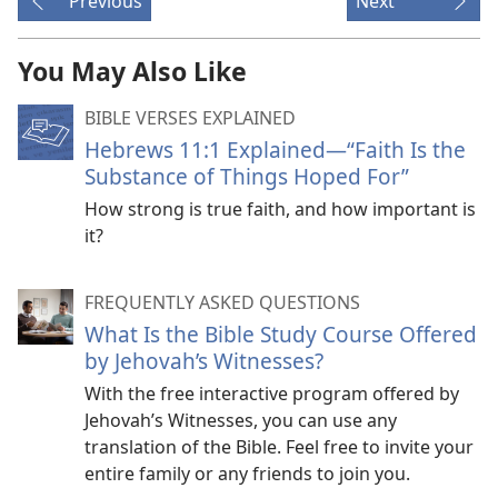
Previous
Next
You May Also Like
BIBLE VERSES EXPLAINED
Hebrews 11:1 Explained​—“Faith Is the
Substance of Things Hoped For”
How strong is true faith, and how important is
it?
FREQUENTLY ASKED QUESTIONS
What Is the Bible Study Course Offered
by Jehovah’s Witnesses?
With the free interactive program offered by
Jehovah’s Witnesses, you can use any
translation of the Bible. Feel free to invite your
entire family or any friends to join you.