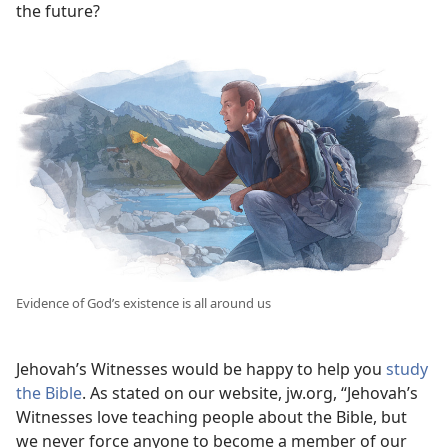
the future?
Evidence of God’s existence is all around us
Jehovah’s Witnesses would be happy to help you
study
the Bible
. As stated on our website, jw.org, “Jehovah’s
Witnesses love teaching people about the Bible, but
we never force anyone to become a member of our