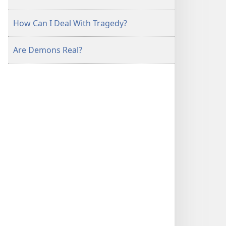
How Can I Deal With Tragedy?
Are Demons Real?