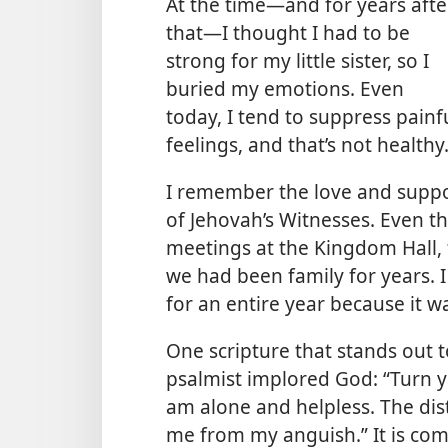
At the time​—and for years afte
that—​I thought I had to be
strong for my little sister, so I
buried my emotions. Even
today, I tend to suppress painf
feelings, and that’s not healthy
I remember the love and suppo
of Jehovah’s Witnesses. Even t
meetings at the Kingdom Hall, f
we had been family for years. 
for an entire year because it w
One scripture that stands out 
psalmist implored God: “Turn y
am alone and helpless. The dis
me from my anguish.” It is com