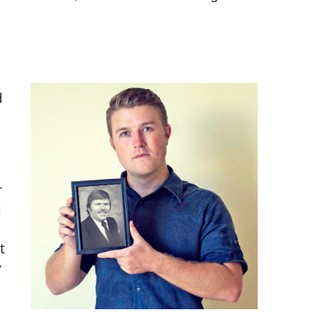
d
r
g
t
y