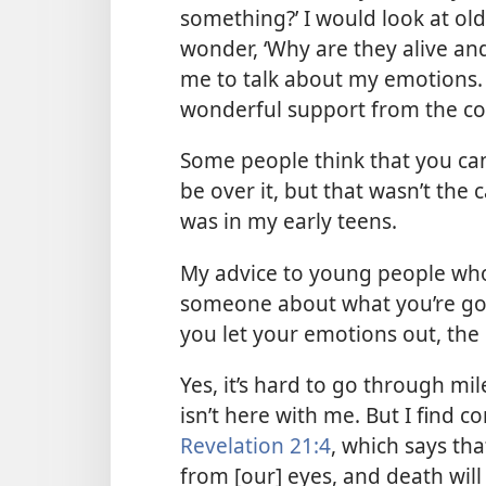
something?’ I would look at ol
wonder, ‘Why are they alive an
me to talk about my emotions.
wonderful support from the c
Some people think that you can
be over it, but that wasn’t the c
was in my early teens.
My advice to young people who h
someone about what you’re goi
you let your emotions out, the h
Yes, it’s hard to go through mi
isn’t here with me. But I find c
Revelation 21:4
, which says th
from [our] eyes, and death wil