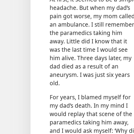
headache. But when my dad’s
pain got worse, my mom calle
an ambulance. I still remembe
the paramedics taking him
away. Little did I know that it
was the last time I would see
him alive. Three days later, my
dad died as a result of an
aneurysm. I was just six years
old.
For years, I blamed myself for
my dad’s death. In my mind I
would replay that scene of the
paramedics taking him away,
and I would ask myself: ‘Why di