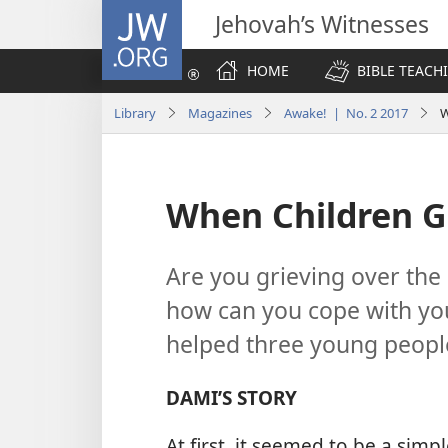
JW.ORG
Jehovah’s Witnesses
HOME
BIBLE TEACH
Library
Magazines
Awake! | No. 2 2017
W
When Children G
Are you grieving over the
how can you cope with you
helped three young people
DAMI’S STORY
At first, it seemed to be a simp