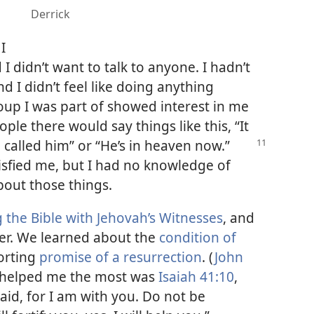
Derrick
I
d I didn’t want to talk to anyone. I hadn’t
nd I didn’t feel like doing anything
up I was part of showed interest in me
eople there would say things like this, “It
 called him” or “He’s
in heaven now.”
isfied me, but I had no knowledge of
bout those things.
 the Bible with Jehovah’s Witnesses
, and
her. We learned about the
condition of
orting
promise of a resurrection
. (
John
at helped me the most was
Isaiah 41:10
,
aid, for I am with you. Do not be