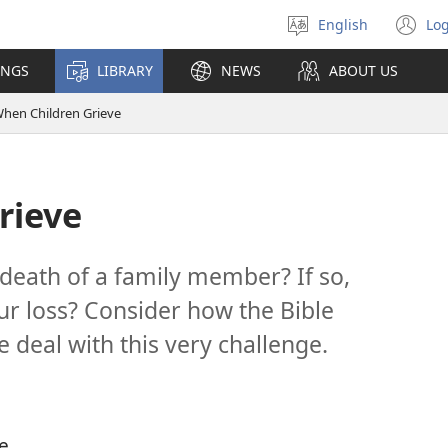
English
Log
Select
(o
language
n
INGS
LIBRARY
NEWS
ABOUT US
wi
hen Children Grieve
rieve
 death of a family member? If so,
r loss? Consider how the Bible
 deal with this very challenge.
le