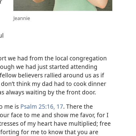
r
Jeannie
ul
.
rt we had from the local congregation
hough we had just started attending
ellow believers rallied around us as if
I don’t think my dad had to cook dinner
as always waiting by the front door.
to me is
Psalm 25:16, 17
. There the
our face to me and show me favor, for I
tresses of my heart have multiplied; free
forting for me to know that you are