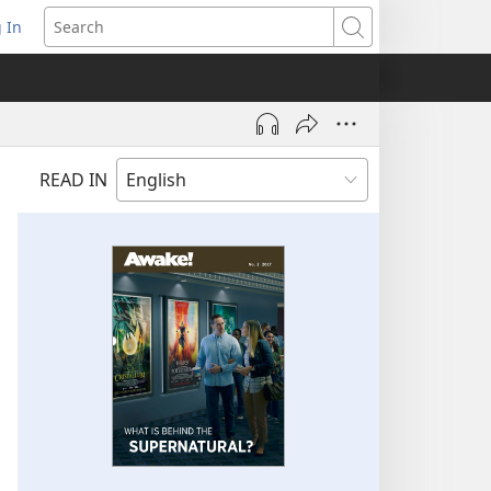
 In
pens
Search
ew
ndow)
READ IN