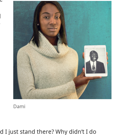
d
r
Dami
d I just stand there? Why didn’t I do