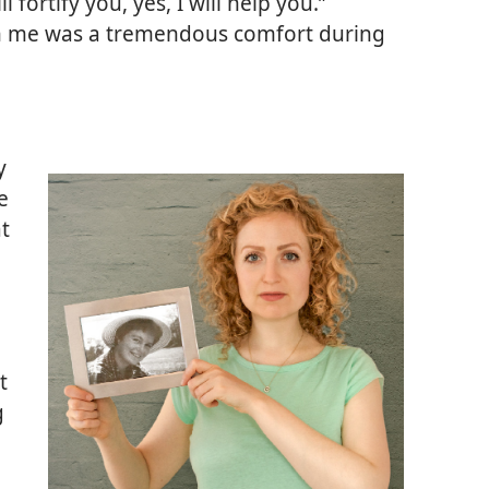
l fortify you, yes, I will help you.”
h me was a tremendous comfort during
y
e
at
t
g