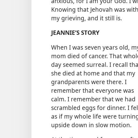
anxious, for I am your God. I wil
Knowing that Jehovah was wit
my grieving, and it still is.
JEANNIE’S STORY
When I was seven years old, m
mom died of cancer. That whol
day seemed surreal. I recall th
she died at home and that my
grandparents were there. I
remember that everyone was
calm. I remember that we had
scrambled eggs for dinner. I fel
as if my whole life were turnin
upside down in slow motion.