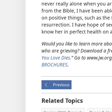
never really alone when you are
from the Bible, I have been ab
on positive things, such as the
resurrection. I have hope of s
know her in perfect health on 
Would you like to learn more abo
who are grieving? Download a fre
You Love Dies.
” Go to www.jw.or
BROCHURES
.
Previous
Related Topics