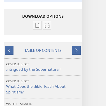
DOWNLOAD OPTIONS
Publication
Audio
download
download
options
options
AWAKE!
AWAKE!
TABLE OF CONTENTS
What
What
Previous
Next
Is
Is
Behind
Behind
COVER SUBJECT
the
the
Intrigued by the Supernatural!
Supernatural?
Supernatural?
COVER SUBJECT
What Does the Bible Teach About
Spiritism?
WAS IT DESIGNED?