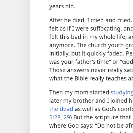
years old.
After he died, I cried and cried. 
felt as if I were suffocating, an
felt this bad in my whole life, a
anymore. The church youth gro
initially, but it quickly faded. P
was your father’s time” or “God
Those answers never really sat
what the Bible really teaches a
Then my mom started
studying
later my brother and I joined 
the dead
as well as God’s comf
5:28, 29
) But the scripture th
where God says: “Do not be afr