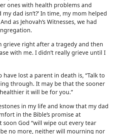
der ones with health problems and
d my dad isn’t?’ In time, my mom helped
 And as Jehovah’s Witnesses, we had
ongregation.
 grieve right after a tragedy and then
ase with me. I didn’t really grieve until I
ave lost a parent in death is, “Talk to
ng through. It may be that the sooner
ealthier it will be for you.”
lestones in my life and know that my dad
omfort in the Bible’s promise at
at soon God “will wipe out every tear
l be no more, neither will mourning nor