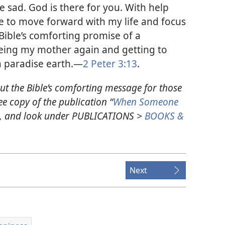
 sad. God is there for you. With help
le to move forward with my life and focus
 Bible’s comforting promise of a
eeing my mother again and getting to
a paradise earth.​—
2 Peter 3:13
.
ut the Bible’s comforting message for those
e copy of the publication “
When Someone
g, and look under PUBLICATIONS >
BOOKS &
Next