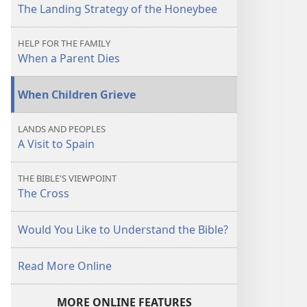
The Landing Strategy of the Honeybee
HELP FOR THE FAMILY
When a Parent Dies
When Children Grieve
LANDS AND PEOPLES
A Visit to Spain
THE BIBLE'S VIEWPOINT
The Cross
Would You Like to Understand the Bible?
Read More Online
MORE ONLINE FEATURES