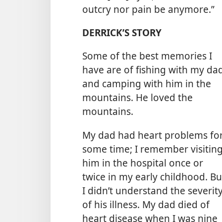
outcry nor pain be anymore.”
DERRICK’S STORY
Some of the best memories I
have are of fishing with my da
and camping with him in the
mountains. He loved the
mountains.
My dad had heart problems fo
some time; I remember visitin
him in the hospital once or
twice in my early childhood. Bu
I didn’t understand the severit
of his illness. My dad died of
heart disease when I was nine