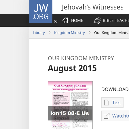
JW.ORG
Jehovah’s Witnesses
HOME
BIBLE TEACH
Library
Kingdom Ministry
Our Kingdom Minist
OUR KINGDOM MINISTRY
August 2015
DOWNLOAD 
Text
Publica
downlo
Watcht
options
OUR