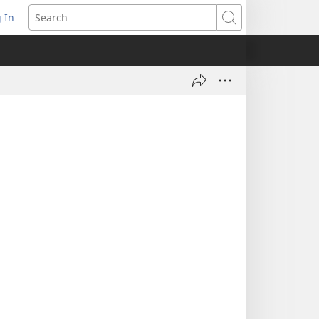
 In
pens
Search
ew
ndow)