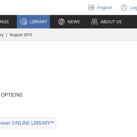
English
Log
Select
(o
language
n
INGS
LIBRARY
NEWS
ABOUT US
wi
ry | August 2015
OPTIONS
tion
ad
ower ONLINE LIBRARY™
Watchtower
ONLINE