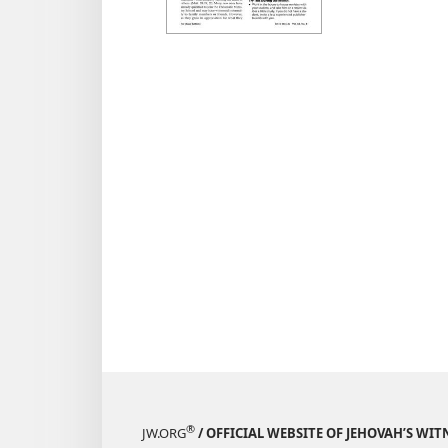
KINGD
MINIST
August
®
JW.ORG
/ OFFICIAL WEBSITE OF JEHOVAH’S WIT