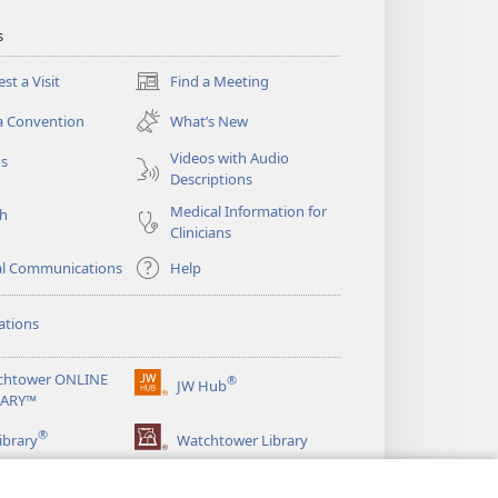
s
st a Visit
Find a Meeting
(opens
new
a Convention
What’s New
window)
Videos with Audio
os
Descriptions
Medical Information for
ch
Clinicians
al Communications
Help
ations
chtower ONLINE
®
JW Hub
(opens
RARY™
new
®
window)
ibrary
Watchtower Library