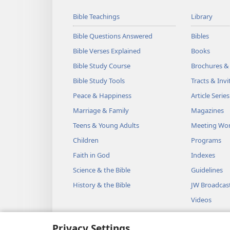
Bible Teachings
Library
Bible Questions Answered
Bibles
Bible Verses Explained
Books
Bible Study Course
Brochures &
Bible Study Tools
Tracts & Invi
Peace & Happiness
Article Series
Marriage & Family
Magazines
Teens & Young Adults
Meeting Wo
Children
Programs
Faith in God
Indexes
Science & the Bible
Guidelines
History & the Bible
JW Broadcas
Videos
Music
Privacy Settings
Audio Dram