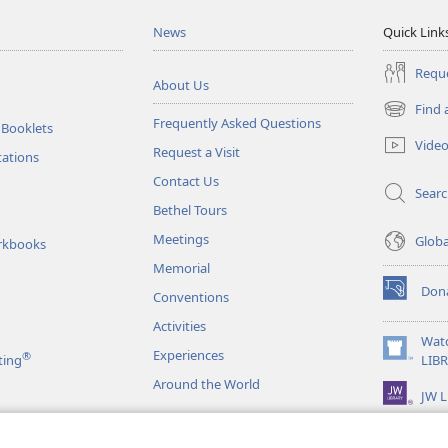
News
Quick Link
Reque
About Us
Find 
(opens
Frequently Asked Questions
 Booklets
new
Vide
Request a Visit
window)
tations
Contact Us
Sear
Bethel Tours
Meetings
Glob
rkbooks
Memorial
Don
Conventions
(opens
new
Activities
window)
Wat
Experiences
®
(opens
ting
LIB
new
Around the World
JW L
window)
as