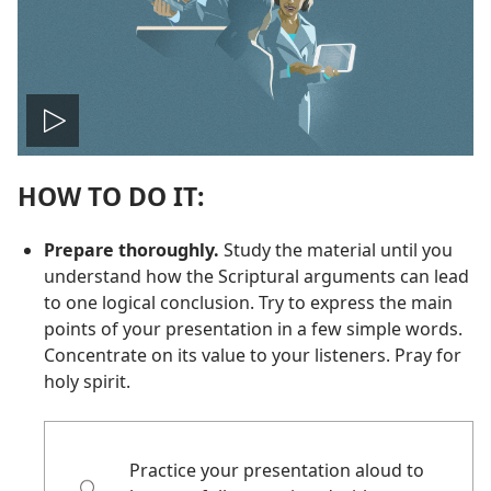
Play
HOW TO DO IT:
video
Prepare thoroughly.
Study the material until you
understand how the Scriptural arguments can lead
to one logical conclusion. Try to express the main
points of your presentation in a few simple words.
Concentrate on its value to your listeners. Pray for
holy spirit.
Practice your presentation aloud to