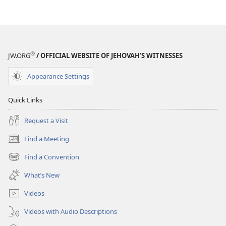
and
and
Teaching
Teaching
®
JW.ORG
/ OFFICIAL WEBSITE OF JEHOVAH’S WITNESSES
Appearance Settings
Quick Links
Request a Visit
Find a Meeting
(opens
new
Find a Convention
(opens
window)
new
What’s New
window)
Videos
Videos with Audio Descriptions