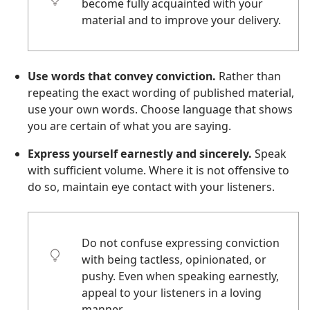
become fully acquainted with your
material and to improve your delivery.
Use words that convey conviction.
Rather than
repeating the exact wording of published material,
use your own words. Choose language that shows
you are certain of what you are saying.
Express yourself earnestly and sincerely.
Speak
with sufficient volume. Where it is not offensive to
do so, maintain eye contact with your listeners.
Do not confuse expressing conviction
with being tactless, opinionated, or
pushy. Even when speaking earnestly,
appeal to your listeners in a loving
manner.