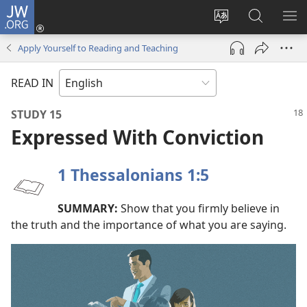
JW.ORG
Log
In
Change
Search
SH
(opens
site
JW.ORG
ME
Apply Yourself to Reading and Teaching
new
language
window)
READ IN
STUDY 15
Expressed With Conviction
1 Thessalonians 1:5
SUMMARY:
Show that you firmly believe in
the truth and the importance of what you are saying.