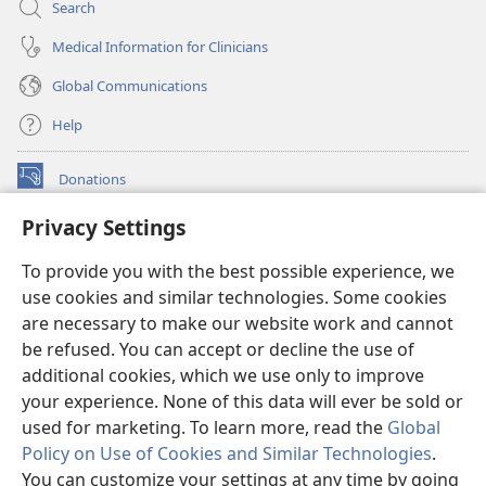
Search
Medical Information for Clinicians
Global Communications
Help
Donations
(opens
new
Privacy Settings
window)
Watchtower ONLINE LIBRARY™
(opens
To provide you with the best possible experience, we
new
®
JW Hub
window)
use cookies and similar technologies. Some cookies
(opens
new
are necessary to make our website work and cannot
®
JW Library
window)
be refused. You can accept or decline the use of
additional cookies, which we use only to improve
Watchtower Library
your experience. None of this data will ever be sold or
used for marketing. To learn more, read the
Global
Policy on Use of Cookies and Similar Technologies
.
You can customize your settings at any time by going