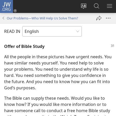
JW.ORG
Log
In
Change
Search
SH
(opens
site
JW.ORG
ME
Our Problems—Who Will Help Us Solve Them?
new
language
window)
READ IN
Offer of Bible Study
All the people in these pictures have urgent needs. You
have similar needs yourself. You need help to solve
your problems. You need to understand why life is so
hard. You need something to give you confidence in
the future. And you need to know how you can fit into
God’s purposes.
The Bible can supply these needs. Would you like to
know how? If you would like more information or to
have someone call to conduct a free home Bible study