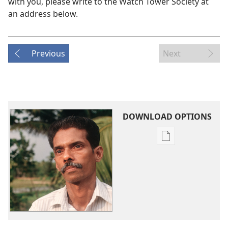
with you, please write to the Watch Tower Society at
an address below.
Previous
Next
DOWNLOAD OPTIONS
Publication
download
options
Our
Problems
—
Who
Will