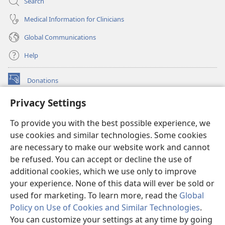
Search
Medical Information for Clinicians
Global Communications
Help
Donations
(opens
new
Privacy Settings
window)
Watchtower ONLINE LIBRARY™
(opens
To provide you with the best possible experience, we
new
®
JW Hub
window)
use cookies and similar technologies. Some cookies
(opens
new
are necessary to make our website work and cannot
®
JW Library
window)
be refused. You can accept or decline the use of
additional cookies, which we use only to improve
Watchtower Library
your experience. None of this data will ever be sold or
used for marketing. To learn more, read the
Global
Policy on Use of Cookies and Similar Technologies
.
You can customize your settings at any time by going