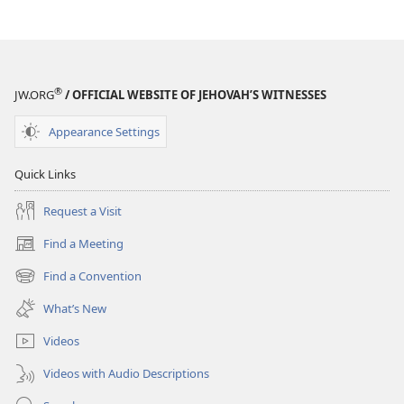
Help
Us
Solve
Them?
®
JW.ORG
/ OFFICIAL WEBSITE OF JEHOVAH’S WITNESSES
Appearance Settings
Quick Links
Request a Visit
Find a Meeting
(opens
new
Find a Convention
(opens
window)
new
What’s New
window)
Videos
Videos with Audio Descriptions