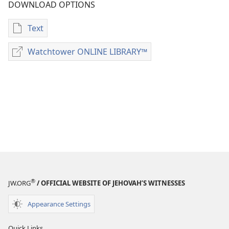
DOWNLOAD OPTIONS
Text
Publication
download
Watchtower ONLINE LIBRARY™
Watchtower
options
ONLINE
Examining
LIBRARY™
the
Scriptures
Daily
—
2020
®
JW.ORG
/ OFFICIAL WEBSITE OF JEHOVAH’S WITNESSES
Appearance Settings
Quick Links