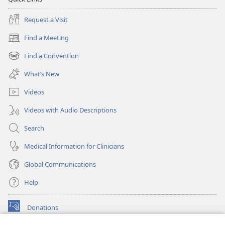
Request a Visit
Find a Meeting
(opens
new
Find a Convention
(opens
window)
new
What’s New
window)
Videos
Videos with Audio Descriptions
Search
Medical Information for Clinicians
Global Communications
Help
Donations
(opens
new