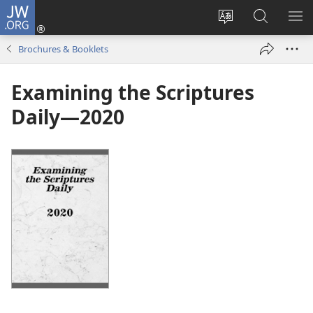
JW.ORG
Log
In
Change
Search
SH
(opens
site
JW.ORG
ME
Brochures & Booklets
new
language
window)
Examining the Scriptures
Daily—2020