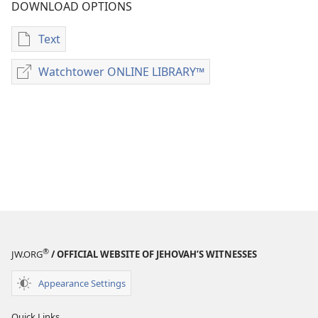
DOWNLOAD OPTIONS
Text
Publication
download
Watchtower ONLINE LIBRARY™
Watchtower
options
ONLINE
Examining
LIBRARY™
the
Scriptures
Daily
—
2017
®
JW.ORG
/ OFFICIAL WEBSITE OF JEHOVAH’S WITNESSES
Appearance Settings
Quick Links