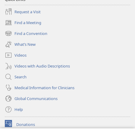
Request a Visit
Find a Meeting
(opens
new
Find a Convention
(opens
window)
new
What’s New
window)
Videos
Videos with Audio Descriptions
Search
Medical Information for Clinicians
Global Communications
Help
Donations
(opens
new