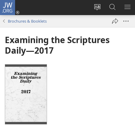
JW.ORG
Log
In
Change
Search
SH
(opens
site
JW.ORG
ME
Brochures & Booklets
new
language
window)
Examining the Scriptures
Daily—2017