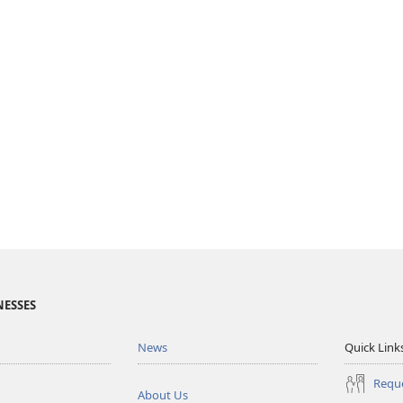
NESSES
News
Quick Link
Reque
About Us