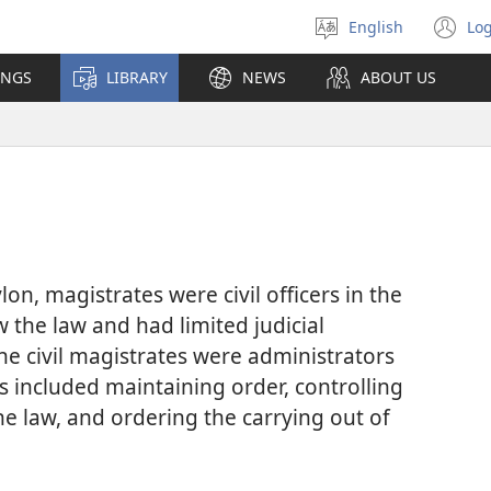
English
Log
Select
(o
language
n
INGS
LIBRARY
NEWS
ABOUT US
wi
n, magistrates were civil officers in the
w the law and had limited judicial
he civil magistrates were administrators
s included maintaining order, controlling
the law, and ordering the carrying out of