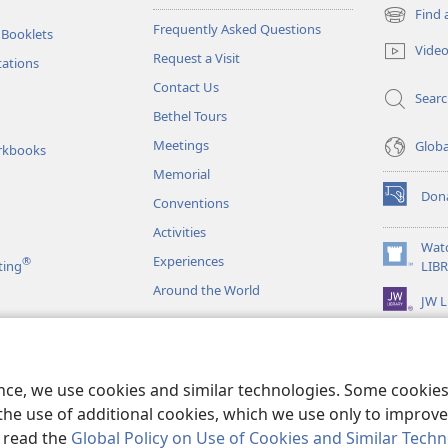
Find 
(opens
Frequently Asked Questions
 Booklets
new
Vide
Request a Visit
window)
tations
Contact Us
Sear
Bethel Tours
Meetings
Glob
rkbooks
Memorial
Don
Conventions
(opens
new
Activities
window)
Wat
Experiences
®
(opens
ting
LIB
new
Around the World
JW L
window)
as
le Readings
ence, we use cookies and similar technologies. Some cooki
the use of additional cookies, which we use only to improve 
, read the
Global Policy on Use of Cookies and Similar Tech