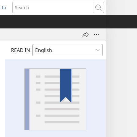
 In
pens
Search
ew
ndow)
READ IN