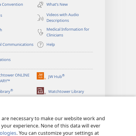
new
a Convention
What’s New
window)
Videos with Audio
os
Descriptions
Medical Information for
ch
Clinicians
al Communications
Help
ations
chtower ONLINE
®
JW Hub
(opens
RARY™
new
®
window)
ibrary
Watchtower Library
es are necessary to make our website work and
your experience. None of this data will ever
nologies
. You can customize your settings at