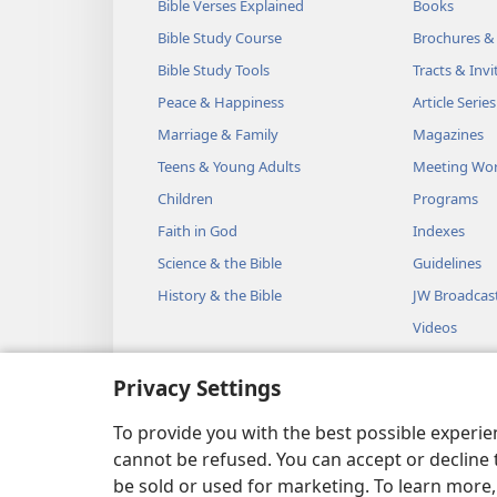
Bible Verses Explained
Books
Bible Study Course
Brochures &
Bible Study Tools
Tracts & Invi
Peace & Happiness
Article Series
Marriage & Family
Magazines
Teens & Young Adults
Meeting Wo
Children
Programs
Faith in God
Indexes
Science & the Bible
Guidelines
History & the Bible
JW Broadcas
Videos
Music
Privacy Settings
Audio Dram
Dramatic Bib
To provide you with the best possible experi
cannot be refused. You can accept or decline 
be sold or used for marketing. To learn more