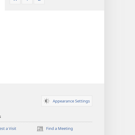
Appearance Settings
s
st a Visit
Find a Meeting
(opens