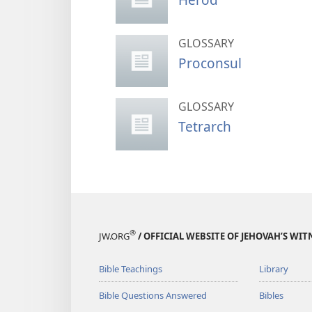
GLOSSARY
Proconsul
GLOSSARY
Tetrarch
®
JW.ORG
/ OFFICIAL WEBSITE OF JEHOVAH’S WIT
Bible Teachings
Library
Bible Questions Answered
Bibles