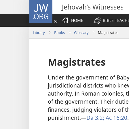
JW.ORG
Jehovah’s Witnesses
HOME
BIBLE TEACH
Library
Books
Glossary
Magistrates
Magistrates
Under the government of Babylo
jurisdictional districts who kne
authority. In Roman colonies, t
of the government. Their dutie
finances, judging violators of 
punishment.​—
Da 3:2;
Ac 16:20
.