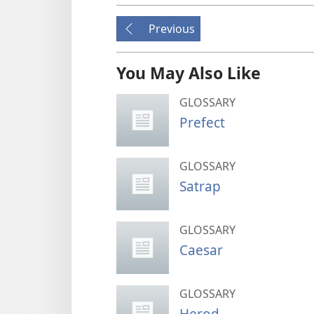
Previous
You May Also Like
GLOSSARY
Prefect
GLOSSARY
Satrap
GLOSSARY
Caesar
GLOSSARY
Herod