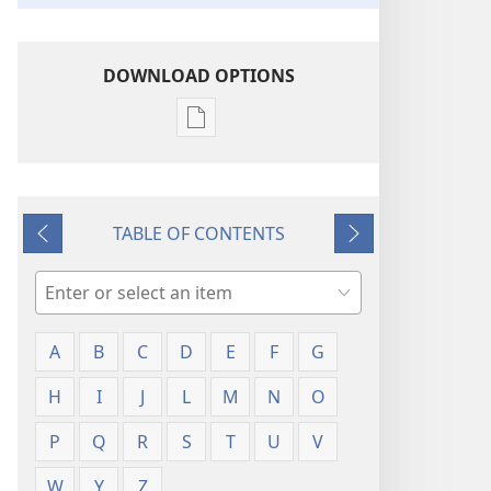
DOWNLOAD OPTIONS
Publication
download
options
Glossary
TABLE OF CONTENTS
Previous
Next
Search
A
B
C
D
E
F
G
H
I
J
L
M
N
O
P
Q
R
S
T
U
V
W
Y
Z