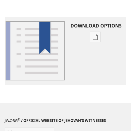
DOWNLOAD OPTIONS
Publication
download
options
Glossary
®
JW.ORG
/ OFFICIAL WEBSITE OF JEHOVAH’S WITNESSES