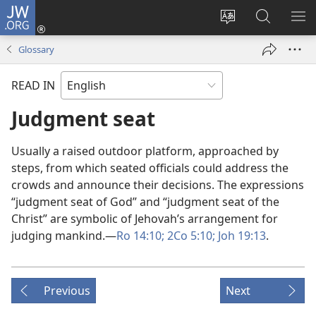
JW.ORG
Log
In
Change
Search
SH
(opens
site
JW.ORG
ME
Glossary
new
language
window)
READ IN
Judgment seat
Usually a raised outdoor platform, approached by
steps, from which seated officials could address the
crowds and announce their decisions. The expressions
“judgment seat of God” and “judgment seat of the
Christ” are symbolic of Jehovah’s arrangement for
judging mankind.​—
Ro 14:10;
2Co 5:10;
Joh 19:13
.
Previous
Next