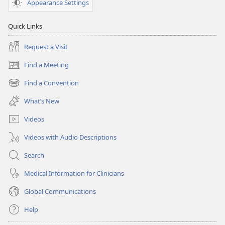
Appearance Settings
Quick Links
Request a Visit
Find a Meeting
(opens
new
Find a Convention
(opens
window)
new
What’s New
window)
Videos
Videos with Audio Descriptions
Search
Medical Information for Clinicians
Global Communications
Help