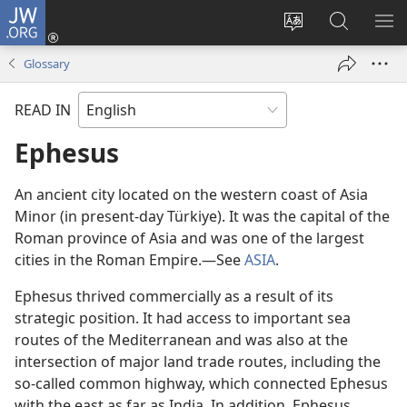
JW.ORG
Log
In
Change
Search
SH
(opens
site
JW.ORG
ME
Glossary
new
language
window)
READ IN
Ephesus
An ancient city located on the western coast of Asia
Minor (in present-day Türkiye). It was the capital of the
Roman province of Asia and was one of the largest
cities in the Roman Empire.​—See
ASIA
.
Ephesus thrived commercially as a result of its
strategic position. It had access to important sea
routes of the Mediterranean and was also at the
intersection of major land trade routes, including the
so-called common highway, which connected Ephesus
with the east as far as India. In addition, Ephesus