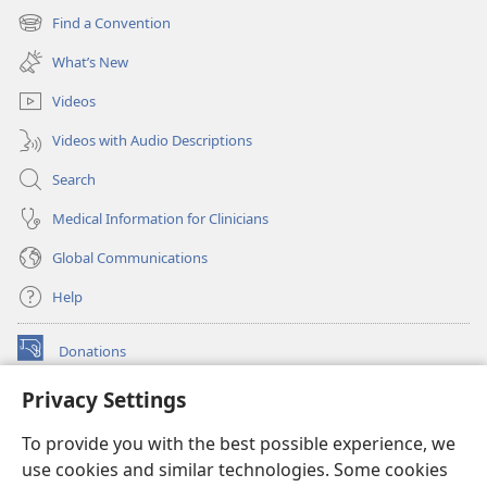
new
Find a Convention
(opens
window)
new
What’s New
window)
Videos
Videos with Audio Descriptions
Search
Medical Information for Clinicians
Global Communications
Help
Donations
(opens
new
Privacy Settings
window)
Watchtower ONLINE LIBRARY™
(opens
To provide you with the best possible experience, we
new
®
JW Hub
window)
use cookies and similar technologies. Some cookies
(opens