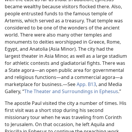
became wealthy because visitors flocked there. Also,
people entrusted funds to the famous temple of
Artemis, which served as a treasury. That temple was
considered to be one of the wonders of the ancient
world. There were also many other temples and
monuments to deities worshipped in Greece, Rome,
Egypt, and Anatolia (Asia Minor). The city had the
largest theater in Asia Minor, as well as a large stadium
for athletic contests and gladiatorial fights. There was
a State agora​—an open public area for governmental
and religious functions​—and a commercial agora​—a
marketplace for business.​—See
App. B13
, and Media
Gallery, “
The Theater and Surroundings in Ephesus
.”
The apostle Paul visited the city a number of times. His
first visit was a short stop during his second
missionary tour when he was traveling from Corinth
to Jerusalem. On that occasion, he left Aquila and
Priscilla in Ephesus to continue the preaching work.