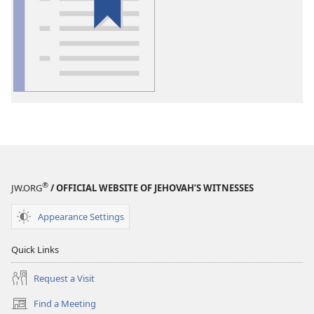
download
options
Glossary
®
JW.ORG
/ OFFICIAL WEBSITE OF JEHOVAH’S WITNESSES
Appearance Settings
Quick Links
Request a Visit
Find a Meeting
(opens