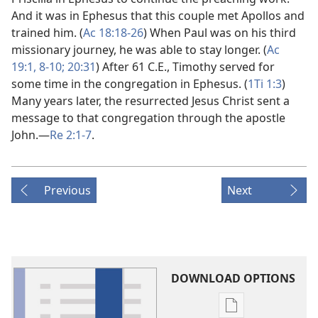
And it was in Ephesus that this couple met Apollos and
trained him. (
Ac 18:18-26
) When Paul was on his third
missionary journey, he was able to stay longer. (
Ac
19:1,
8-10;
20:31
) After 61 C.E., Timothy served for
some time in the congregation in Ephesus. (
1Ti 1:3
)
Many years later, the resurrected Jesus Christ sent a
message to that congregation through the apostle
John.​—
Re 2:1-7
.
Previous
Next
DOWNLOAD OPTIONS
Publication