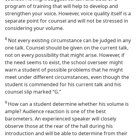
program of training that will help to develop and
strengthen your voice. However, voice quality itself is a
separate point for counsel and will not be stressed in
considering your volume.
8
Not every existing circumstance can be judged in any
one talk. Counsel should be given on the current talk,
not on every possibility that might arise. However, if
the need seems to exist, the school overseer might
warn a student of possible problems that he might
meet under different circumstances, even though the
student is commended for his current talk and his
counsel slip marked “G.”
9
How can a student determine whether his volume is
ample? Audience reaction is one of the best
barometers. An experienced speaker will closely
observe those at the rear of the hall during his
introduction and will be able to determine from their