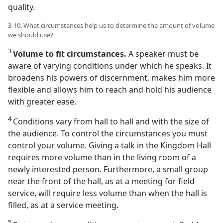
quality.
3-10. What circumstances help us to determine the amount of volume
we should use?
3
Volume to fit circumstances.
A speaker must be
aware of varying conditions under which he speaks. It
broadens his powers of discernment, makes him more
flexible and allows him to reach and hold his audience
with greater ease.
4
Conditions vary from hall to hall and with the size of
the audience. To control the circumstances you must
control your volume. Giving a talk in the Kingdom Hall
requires more volume than in the living room of a
newly interested person. Furthermore, a small group
near the front of the hall, as at a meeting for field
service, will require less volume than when the hall is
filled, as at a service meeting.
5