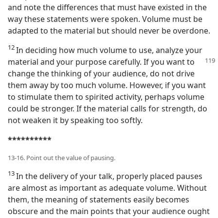
and note the differences that must have existed in the
way these statements were spoken. Volume must be
adapted to the material but should never be overdone.
12
In deciding how much volume to use, analyze your
material and your purpose carefully. If you want to
change the thinking of your audience, do not drive
them away by too much volume. However, if you want
to stimulate them to spirited activity, perhaps volume
could be stronger. If the material calls for strength, do
not weaken it by speaking too softly.
**********
13-16. Point out the value of pausing.
13
In the delivery of your talk, properly placed pauses
are almost as important as adequate volume. Without
them, the meaning of statements easily becomes
obscure and the main points that your audience ought