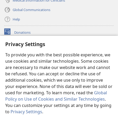
Medical Information for Clinicians
Global Communications
Help
Donations
(opens
new
Privacy Settings
window)
Watchtower ONLINE LIBRARY™
(opens
To provide you with the best possible experience, we
new
®
JW Hub
window)
use cookies and similar technologies. Some cookies
(opens
new
are necessary to make our website work and cannot
®
JW Library
window)
be refused. You can accept or decline the use of
additional cookies, which we use only to improve
Watchtower Library
your experience. None of this data will ever be sold or
used for marketing. To learn more, read the
Global
Policy on Use of Cookies and Similar Technologies
.
You can customize your settings at any time by going
Copyright
© 2026 Watch Tower Bible and Tract Society of Pennsylvania.
to
Privacy Settings
.
S
TERMS OF USE
|
PRIVACY POLICY
|
PRIVACY SETTINGS