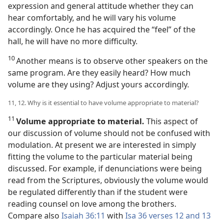
expression and general attitude whether they can
hear comfortably, and he will vary his volume
accordingly. Once he has acquired the “feel” of the
hall, he will have no more difficulty.
10
Another means is to observe other speakers on the
same program. Are they easily heard? How much
volume are they using? Adjust yours accordingly.
11, 12. Why is it essential to have volume appropriate to material?
11
Volume appropriate to material.
This aspect of
our discussion of volume should not be confused with
modulation. At present we are interested in simply
fitting the volume to the particular material being
discussed. For example, if denunciations were being
read from the Scriptures, obviously the volume would
be regulated differently than if the student were
reading counsel on love among the brothers.
Compare also
Isaiah 36:11
with
Isa 36 verses 12 and 13