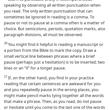
speaking by observing all written punctuation when
you read. The only written punctuation that can
sometimes be ignored in reading is a comma. To
pause or not to pause at a comma often is a matter of
choice. But semicolons, periods, quotation marks, also
paragraph divisions, all must be observed.
20
You might find it helpful in reading a manuscript or
a portion from the Bible to mark the copy. Draw a
small vertical line between phrases where a brief
pause (perhaps just a hesitation) is to be inserted; two
lines or an “X” for a longer pause.
21
If, on the other hand, you find in your practice
reading that certain sentences are awkward for you
and you repeatedly pause in the wrong places, you
might make pencil marks tying together all the words
that make a phrase. Then, as you read, do not pause
or hesitate until you come to the last one of the words