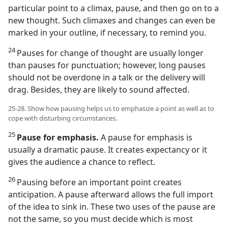
particular point to a climax, pause, and then go on to a
new thought. Such climaxes and changes can even be
marked in your outline, if necessary, to remind you.
24
Pauses for change of thought are usually longer
than pauses for punctuation; however, long pauses
should not be overdone in a talk or the delivery will
drag. Besides, they are likely to sound affected.
25-28. Show how pausing helps us to emphasize a point as well as to
cope with disturbing circumstances.
25
Pause for emphasis.
A pause for emphasis is
usually a dramatic pause. It creates expectancy or it
gives the audience a chance to reflect.
26
Pausing before an important point creates
anticipation. A pause afterward allows the full import
of the idea to sink in. These two uses of the pause are
not the same, so you must decide which is most