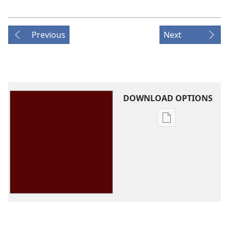
Previous
Next
DOWNLOAD OPTIONS
Publication
download
options
Theocratic
Ministry
School
Guidebook