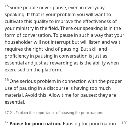
15
Some people never pause, even in everyday
speaking. If that is your problem you will want to
cultivate this quality to improve the effectiveness of
your ministry in the field. There our speaking is in the
form of conversation. To pause in such a way that your
householder will not interrupt but will listen and wait
requires the right kind of pausing. But skill and
proficiency in pausing in conversation is just as
essential and just as rewarding as is the ability when
exercised on the platform.
16
One serious problem in connection with the proper
use of pausing in a discourse is having too much
material. Avoid this. Allow time for pauses; they are
essential.
17-21. Explain the importance of pausing for punctuation.
17
Pause for punctuation.
Pausing for punctuation