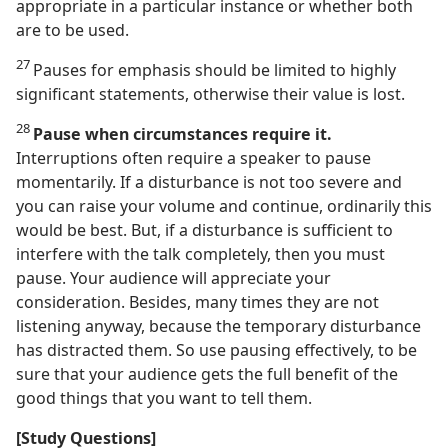
appropriate in a particular instance or whether both
are to be used.
27
Pauses for emphasis should be limited to highly
significant statements, otherwise their value is lost.
28
Pause when circumstances require it.
Interruptions often require a speaker to pause
momentarily. If a disturbance is not too severe and
you can raise your volume and continue, ordinarily this
would be best. But, if a disturbance is sufficient to
interfere with the talk completely, then you must
pause. Your audience will appreciate your
consideration. Besides, many times they are not
listening anyway, because the temporary disturbance
has distracted them. So use pausing effectively, to be
sure that your audience gets the full benefit of the
good things that you want to tell them.
[Study Questions]