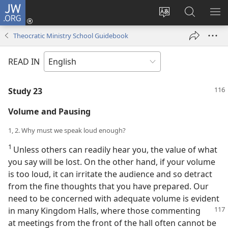
JW.ORG
Log
In
Change
Search
SH
(opens
site
JW.ORG
ME
Theocratic Ministry School Guidebook
new
language
window)
READ IN
Study 23
Volume and Pausing
1, 2. Why must we speak loud enough?
1
Unless others can readily hear you, the value of what
you say will be lost. On the other hand, if your volume
is too loud, it can irritate the audience and so detract
from the fine thoughts that you have prepared. Our
need to be concerned with adequate volume is evident
in many Kingdom Halls, where those commenting
at meetings from the front of the hall often cannot be