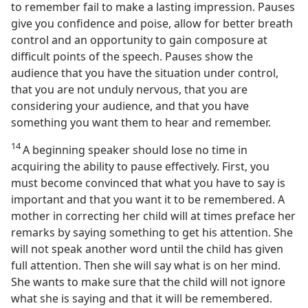
to remember fail to make a lasting impression. Pauses
give you confidence and poise, allow for better breath
control and an opportunity to gain composure at
difficult points of the speech. Pauses show the
audience that you have the situation under control,
that you are not unduly nervous, that you are
considering your audience, and that you have
something you want them to hear and remember.
14
A beginning speaker should lose no time in
acquiring the ability to pause effectively. First, you
must become convinced that what you have to say is
important and that you want it to be remembered. A
mother in correcting her child will at times preface her
remarks by saying something to get his attention. She
will not speak another word until the child has given
full attention. Then she will say what is on her mind.
She wants to make sure that the child will not ignore
what she is saying and that it will be remembered.