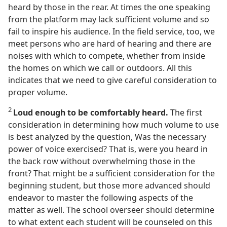
heard by those in the rear. At times the one speaking
from the platform may lack sufficient volume and so
fail to inspire his audience. In the field service, too, we
meet persons who are hard of hearing and there are
noises with which to compete, whether from inside
the homes on which we call or outdoors. All this
indicates that we need to give careful consideration to
proper volume.
2
Loud enough to be comfortably heard.
The first
consideration in determining how much volume to use
is best analyzed by the question, Was the necessary
power of voice exercised? That is, were you heard in
the back row without overwhelming those in the
front? That might be a sufficient consideration for the
beginning student, but those more advanced should
endeavor to master the following aspects of the
matter as well. The school overseer should determine
to what extent each student will be counseled on this