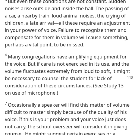
But even these conditions are not constant. Sudden
noises arise outside and inside the hall. The passing of
a car, a nearby train, loud animal noises, the crying of
children, a late arrival—all these require an adjustment
in your power of voice. Failure to recognize them and
compensate for them in volume will cause something,
perhaps a vital point, to be missed.
6
Many congregations have amplifying equipment for
the voice. But if care is not exercised in its use, and the
volume fluctuates extremely from loud to soft, it might
be necessary to counsel the student for lack
of
consideration of these circumstances. (See Study 13
on use of microphone.)
7
Occasionally a speaker will find this matter of volume
difficult to master simply because of the quality of his
voice. If this is your problem and your voice just does
not carry, the school overseer will consider it in giving
counsel. He might suggest certain exercises or a