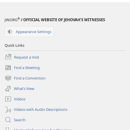
®
JW.ORG
/ OFFICIAL WEBSITE OF JEHOVAH’S WITNESSES
Appearance Settings
Quick Links
Request a Visit
Find a Meeting
(opens
new
Find a Convention
(opens
window)
new
What’s New
window)
Videos
Videos with Audio Descriptions
Search