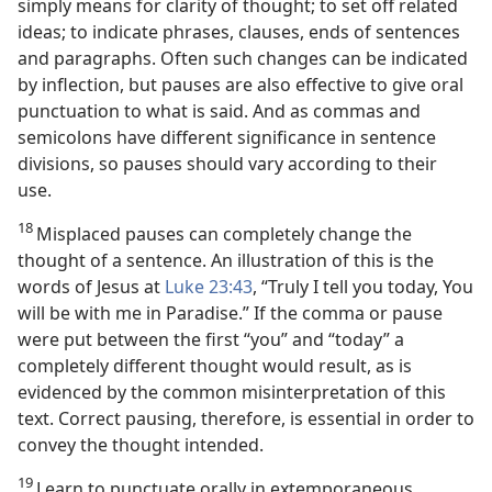
simply means for clarity of thought; to set off related
ideas; to indicate phrases, clauses, ends of sentences
and paragraphs. Often such changes can be indicated
by inflection, but pauses are also effective to give oral
punctuation to what is said. And as commas and
semicolons have different significance in sentence
divisions, so pauses should vary according to their
use.
18
Misplaced pauses can completely change the
thought of a sentence. An illustration of this is the
words of Jesus at
Luke 23:43
, “Truly I tell you today, You
will be with me in Paradise.” If the comma or pause
were put between the first “you” and “today” a
completely different thought would result, as is
evidenced by the common misinterpretation of this
text. Correct pausing, therefore, is essential in order to
convey the thought intended.
19
Learn to punctuate orally in extemporaneous