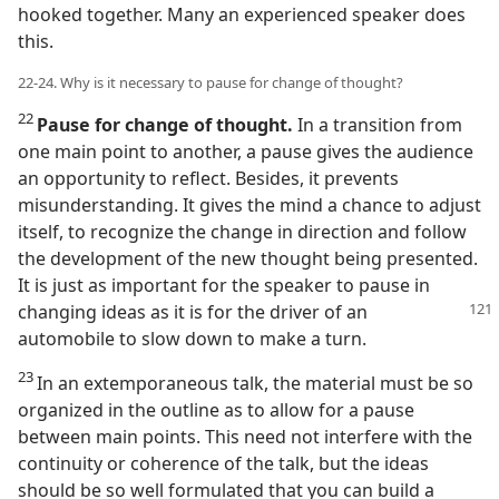
hooked together. Many an experienced speaker does
this.
22-24. Why is it necessary to pause for change of thought?
22
Pause for change of thought.
In a transition from
one main point to another, a pause gives the audience
an opportunity to reflect. Besides, it prevents
misunderstanding. It gives the mind a chance to adjust
itself, to recognize the change in direction and follow
the development of the new thought being presented.
It is just as important for the speaker to pause in
changing
ideas as it is for the driver of an
automobile to slow down to make a turn.
23
In an extemporaneous talk, the material must be so
organized in the outline as to allow for a pause
between main points. This need not interfere with the
continuity or coherence of the talk, but the ideas
should be so well formulated that you can build a