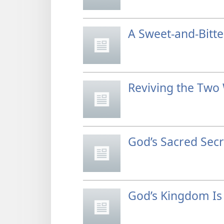
A Sweet-and-Bitt
Reviving the Two
God’s Sacred Secr
God’s Kingdom Is