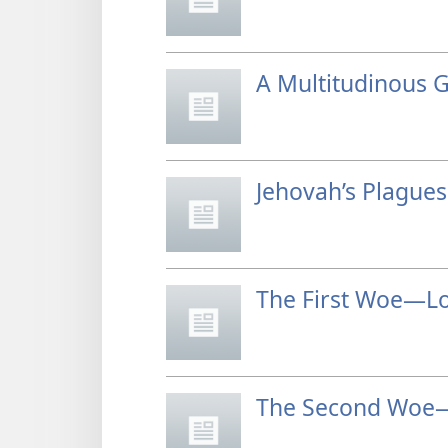
A Multitudinous 
Jehovah’s Plague
The First Woe—Lo
The Second Woe—