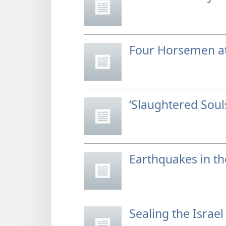
Four Horsemen at
‘Slaughtered Sou
Earthquakes in th
Sealing the Israel