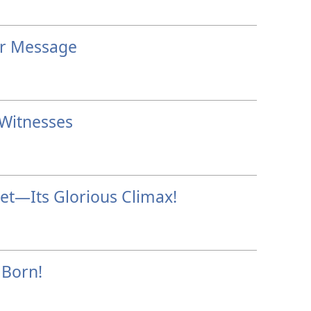
er Message
 Witnesses
et—Its Glorious Climax!
 Born!