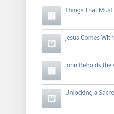
Things That Must 
Jesus Comes Wit
John Beholds the 
Unlocking a Sacre