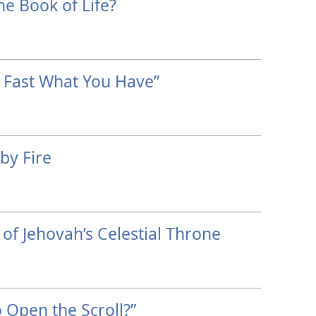
he Book of Life?
 Fast What You Have”
by Fire
of Jehovah’s Celestial Throne
 Open the Scroll?”