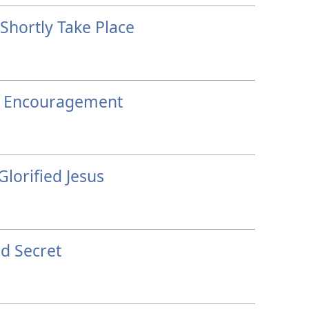
Shortly Take Place
h Encouragement
Glorified Jesus
d Secret