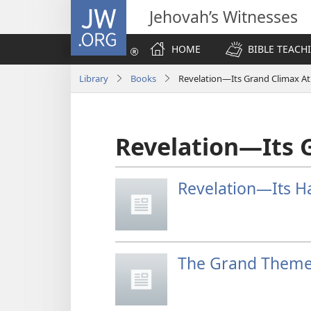
JW.ORG
Jehovah’s Witnesses
HOME
BIBLE TEACH
Library
Books
Revelation—Its Grand Climax A
Revelation—Its 
Revelation—Its H
The Grand Theme 