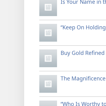
Is Your Name in t
“Keep On Holding
Buy Gold Refined 
The Magnificence 
“Who Is Worthy to