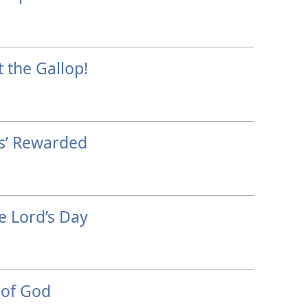
 the Gallop!
ls’ Rewarded
e Lord’s Day
 of God