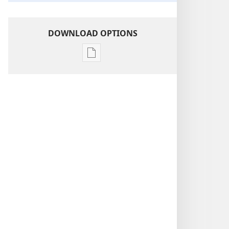
DOWNLOAD OPTIONS
Publication
download
options
Revelation
—
Its
Grand
Climax
At
Hand!