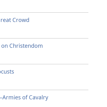
Great Crowd
s on Christendom
custs
Armies of Cavalry