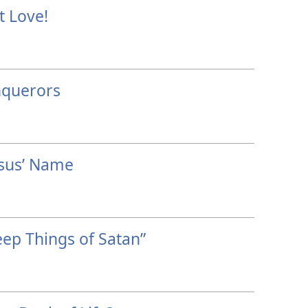
t Love!
nquerors
esus’ Name
ep Things of Satan”