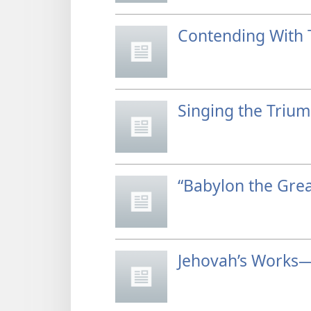
Contending With 
Singing the Triu
“Babylon the Grea
Jehovah’s Works