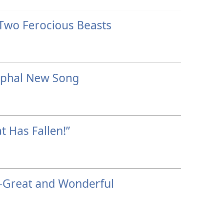
Two Ferocious Beasts
mphal New Song
t Has Fallen!”
—Great and Wonderful