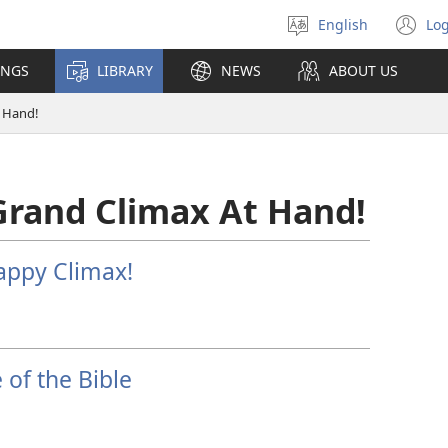
English
Log
Select
(o
language
n
INGS
LIBRARY
NEWS
ABOUT US
wi
t Hand!
Grand Climax At Hand!
appy Climax!
of the Bible