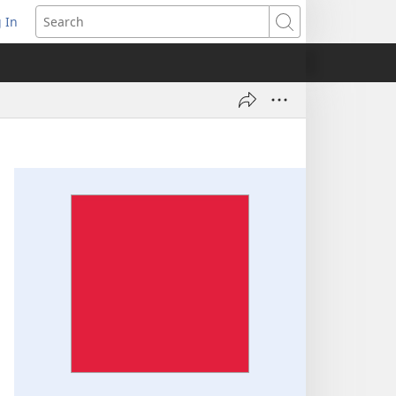
 In
pens
Search
ew
ndow)