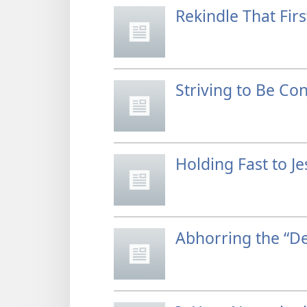
Rekindle That Firs
Striving to Be Co
Holding Fast to J
Abhorring the “De