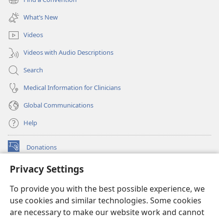
(opens
window)
new
What’s New
window)
Videos
Videos with Audio Descriptions
Search
Medical Information for Clinicians
Global Communications
Help
Donations
(opens
new
Privacy Settings
window)
Watchtower ONLINE LIBRARY™
(opens
To provide you with the best possible experience, we
new
®
JW Hub
window)
use cookies and similar technologies. Some cookies
(opens
new
are necessary to make our website work and cannot
®
JW Library