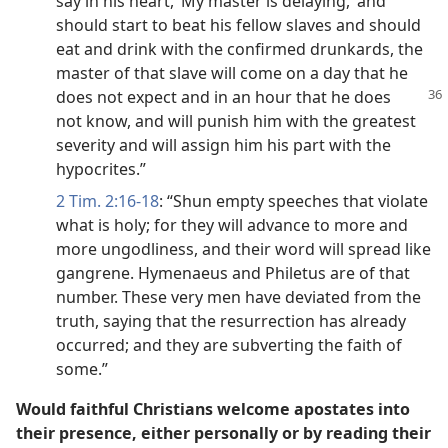
say in his heart, ‘My master is delaying,’ and
should start to beat his fellow slaves and should
eat and drink with the confirmed drunkards, the
master of that slave will come on a day that he
does not expect and in an hour
that he does
not know, and will punish him with the greatest
severity and will assign him his part with the
hypocrites.”
2 Tim. 2:16-18
: “Shun empty speeches that violate
what is holy; for they will advance to more and
more ungodliness, and their word will spread like
gangrene. Hymenaeus and Philetus are of that
number. These very men have deviated from the
truth, saying that the resurrection has already
occurred; and they are subverting the faith of
some.”
Would faithful Christians welcome apostates into
their presence, either personally or by reading their