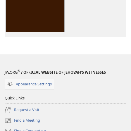
options
Reasoning
From
the
Scriptures
®
JW.ORG
/ OFFICIAL WEBSITE OF JEHOVAH’S WITNESSES
Appearance Settings
Quick Links
Request a Visit
Find a Meeting
(opens
new
Find a Convention