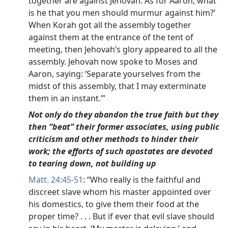
together are against Jehovah. As for Aaron, what
is he that you men should murmur against him?’
When Korah got all the assembly together
against them at the entrance of the tent of
meeting, then Jehovah’s glory appeared to all the
assembly. Jehovah now spoke to Moses and
Aaron, saying: ‘Separate yourselves from the
midst of this assembly, that I may exterminate
them in an instant.’”
Not only do they abandon the true faith but they
then “beat” their former associates, using public
criticism and other methods to hinder their
work; the efforts of such apostates are devoted
to tearing down, not building up
Matt. 24:45-51
: “Who really is the faithful and
discreet slave whom his master appointed over
his domestics, to give them their food at the
proper time? . . . But if ever that evil slave should