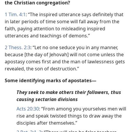
the Christian congregation?
1 Tim. 4:1
: “The inspired utterance says definitely that
in later periods of time some will fall away from the
faith, paying attention to misleading inspired
utterances and teachings of demons.”
2 Thess. 2:3
: “Let no one seduce you in any manner,
because [the day of Jehovah] will not come unless the
apostasy comes first and the man of lawlessness gets
revealed, the son of destruction.”
Some identifying marks of apostates—
They seek to make others their followers, thus
causing sectarian divisions
Acts 20:30
: “From among you yourselves men will
rise and speak twisted things to draw away the
disciples after themselves.”