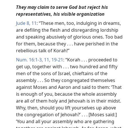
They may claim to serve God but reject his
representatives, his visible organization
Jude 8,
11
: “These men, too, indulging in dreams,
are defiling the flesh and disregarding lordship
and speaking abusively of glorious ones. Too bad
for them, because they . . . have perished in the
rebellious talk of Korah!”
Num. 16:1-3,
11,
19-21
: “Korah . . . proceeded to
get up, together with . . . two hundred and fifty
men of the sons of Israel, chieftains of the
assembly . . . So they congregated themselves
against Moses and Aaron and said to them: ‘That
is enough of you, because the whole assembly
are all of them holy and Jehovah is in their midst.
Why, then, should you lift yourselves up above
the congregation of Jehovah?’ . . . [Moses said:]
‘You and all your assembly who are gathering