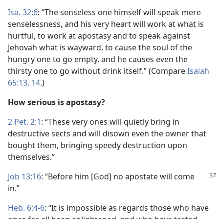
Isa. 32:6
: “The senseless one himself will speak mere
senselessness, and his very heart will work at what is
hurtful, to work at apostasy and to speak against
Jehovah what is wayward, to cause the soul of the
hungry one to go empty, and he causes even the
thirsty one to go without drink itself.” (Compare
Isaiah
65:13, 14
.)
How serious is apostasy?
2 Pet. 2:1
: “These very ones will quietly bring in
destructive sects and will disown even the owner that
bought them, bringing speedy destruction upon
themselves.”
Job 13:16
: “Before him [God] no apostate will come
in.”
Heb. 6:4-6
: “It is impossible as regards those who have