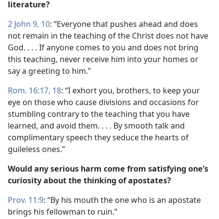
literature?
2 John 9, 10
: “Everyone that pushes ahead and does
not remain in the teaching of the Christ does not have
God. . . . If anyone comes to you and does not bring
this teaching, never receive him into your homes or
say a greeting to him.”
Rom. 16:17, 18
: “I exhort you, brothers, to keep your
eye on those who cause divisions and occasions for
stumbling contrary to the teaching that you have
learned, and avoid them. . . . By smooth talk and
complimentary speech they seduce the hearts of
guileless ones.”
Would any serious harm come from satisfying one’s
curiosity about the thinking of apostates?
Prov. 11:9
: “By his mouth the one who is an apostate
brings his fellowman to ruin.”