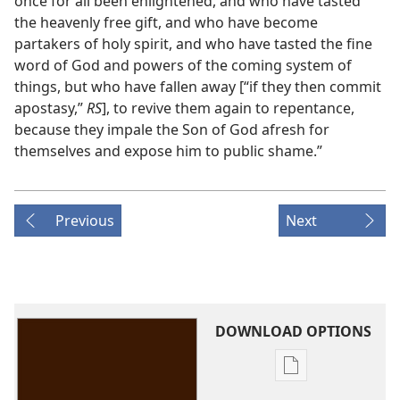
once for all been enlightened, and who have tasted
the heavenly free gift, and who have become
partakers of holy spirit, and who have tasted the fine
word of God and powers of the coming system of
things, but who have fallen away [“if they then commit
apostasy,”
RS
], to revive them again to repentance,
because they impale the Son of God afresh for
themselves and expose him to public shame.”
Previous
Next
DOWNLOAD OPTIONS
Publication
download