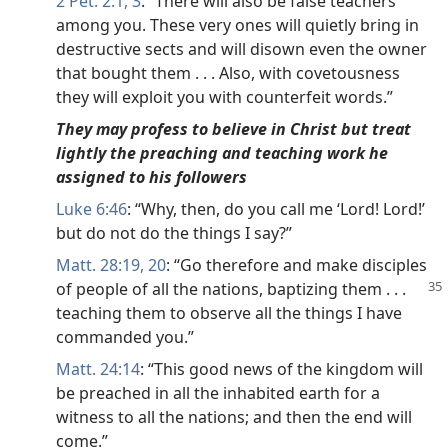
2 Pet. 2:1,
3
: “There will also be false teachers
among you. These very ones will quietly bring in
destructive sects and will disown even the owner
that bought them . . . Also, with covetousness
they will exploit you with counterfeit words.”
They may profess to believe in Christ but treat
lightly the preaching and teaching work he
assigned to his followers
Luke 6:46
: “Why, then, do you call me ‘Lord! Lord!’
but do not do the things I say?”
Matt. 28:19, 20
: “Go therefore and make disciples
of
people of all the nations, baptizing them . . .
teaching them to observe all the things I have
commanded you.”
Matt. 24:14
: “This good news of the kingdom will
be preached in all the inhabited earth for a
witness to all the nations; and then the end will
come.”