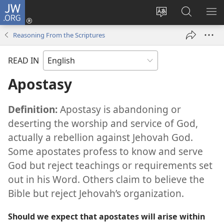
JW.ORG
Log
In
Change
Search
SH
(opens
site
JW.ORG
ME
Reasoning From the Scriptures
new
language
window)
READ IN
Apostasy
Definition:
Apostasy is abandoning or
deserting the worship and service of God,
actually a rebellion against Jehovah God.
Some apostates profess to know and serve
God but reject teachings or requirements set
out in his Word. Others claim to believe the
Bible but reject Jehovah’s organization.
Should we expect that apostates will arise within