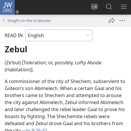
JW.ORG
Log
In
Change
Search
SH
(opens
site
JW.ORG
ME
Insight on the Scriptures
new
language
window)
READ IN
Zebul
(Zeʹbul) [Toleration; or, possibly, Lofty Abode
(Habitation)].
A commissioner of the city of Shechem, subservient to
Gideon’s son Abimelech. When a certain Gaal and his
brothers came to Shechem and attempted to arouse
the city against Abimelech, Zebul informed Abimelech
and later challenged the rebel leader Gaal to prove his
boasts by fighting. The Shechemite rebels were
defeated and Zebul drove Gaal and his brothers from
the city.​—
Jg 9:26-41
.