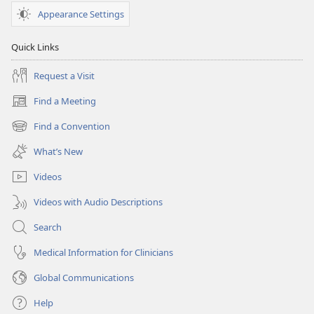
Appearance Settings
Quick Links
Request a Visit
Find a Meeting
(opens
new
Find a Convention
(opens
window)
new
What’s New
window)
Videos
Videos with Audio Descriptions
Search
Medical Information for Clinicians
Global Communications
Help