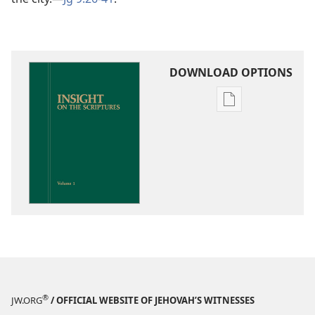
DOWNLOAD OPTIONS
Publication
download
options
Insight
on
the
Scriptures
®
JW.ORG
/ OFFICIAL WEBSITE OF JEHOVAH’S WITNESSES