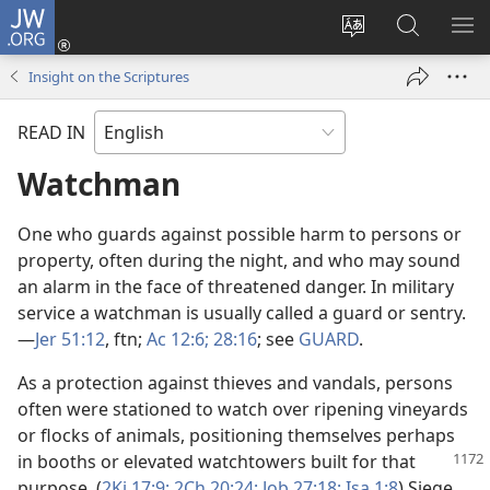
JW.ORG
Log
In
Change
Search
SH
(opens
site
JW.ORG
ME
Insight on the Scriptures
new
language
window)
READ IN
Watchman
One who guards against possible harm to persons or
property, often during the night, and who may sound
an alarm in the face of threatened danger. In military
service a watchman is usually called a guard or sentry.​
—
Jer 51:12
, ftn;
Ac 12:6;
28:16
; see
GUARD
.
As a protection against thieves and vandals, persons
often were stationed to watch over ripening vineyards
or flocks of animals, positioning themselves perhaps
in booths or elevated
watchtowers built for that
purpose. (
2Ki 17:9;
2Ch 20:24;
Job 27:18;
Isa 1:8
) Siege