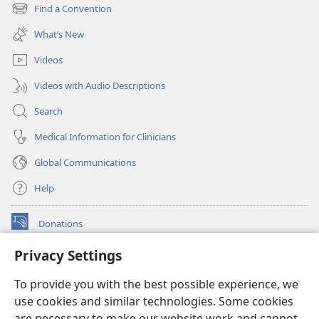
new
Find a Convention
(opens
window)
new
What’s New
window)
Videos
Videos with Audio Descriptions
Search
Medical Information for Clinicians
Global Communications
Help
Donations
(opens
new
Privacy Settings
window)
Watchtower ONLINE LIBRARY™
(opens
To provide you with the best possible experience, we
new
®
JW Hub
window)
use cookies and similar technologies. Some cookies
(opens
new
are necessary to make our website work and cannot