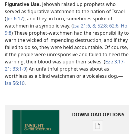
Figurative Use.
Jehovah raised up prophets who
served as figurative watchmen to the nation of Israel
(
Jer 6:17
), and they, in turn, sometimes spoke of
watchmen in a symbolic way. (
Isa 21:6,
8;
52:8;
62:6;
Ho
9:8
) These prophet-watchmen had the responsibility to
warn the wicked of impending destruction, and if they
failed to do so, they were held accountable. Of course,
if the people were unresponsive and failed to heed the
warning, their blood was upon themselves. (
Eze 3:17-
21;
33:1-9
) An unfaithful prophet was about as
worthless as a blind watchman or a voiceless dog.​—
Isa 56:10
.
DOWNLOAD OPTIONS
Publication