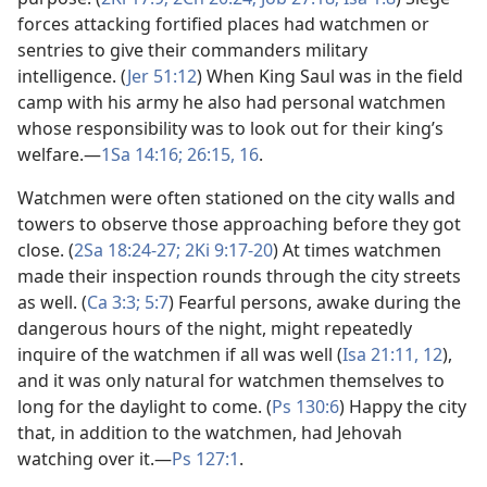
forces attacking fortified places had watchmen or
sentries to give their commanders military
intelligence. (
Jer 51:12
) When King Saul was in the field
camp with his army he also had personal watchmen
whose responsibility was to look out for their king’s
welfare.​—
1Sa 14:16;
26:15, 16
.
Watchmen were often stationed on the city walls and
towers to observe those approaching before they got
close. (
2Sa 18:24-27;
2Ki 9:17-20
) At times watchmen
made their inspection rounds through the city streets
as well. (
Ca 3:3;
5:7
) Fearful persons, awake during the
dangerous hours of the night, might repeatedly
inquire of the watchmen if all was well (
Isa 21:11, 12
),
and it was only natural for watchmen themselves to
long for the daylight to come. (
Ps 130:6
) Happy the city
that, in addition to the watchmen, had Jehovah
watching over it.​—
Ps 127:1
.