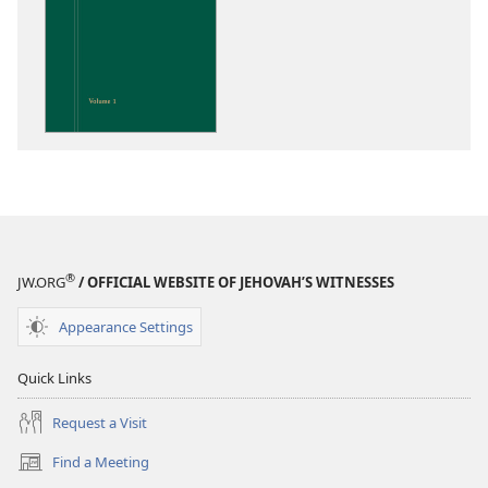
download
options
Insight
on
the
Scriptures
®
JW.ORG
/ OFFICIAL WEBSITE OF JEHOVAH’S WITNESSES
Appearance Settings
Quick Links
Request a Visit
Find a Meeting
(opens