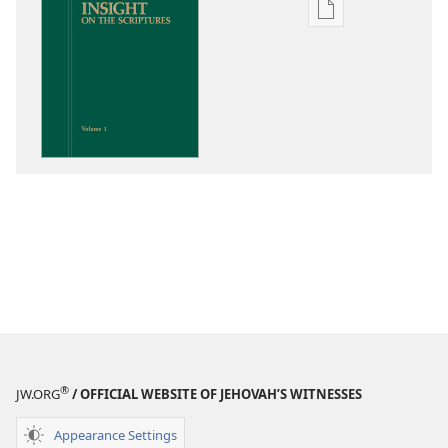
Publication
download
options
Insight
on
the
Scriptures
®
JW.ORG
/ OFFICIAL WEBSITE OF JEHOVAH’S WITNESSES
Appearance Settings