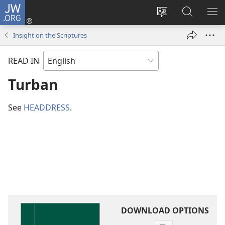
JW.ORG
Log
In
Change
Search
SH
(opens
site
JW.ORG
ME
Insight on the Scriptures
new
language
window)
READ IN
Turban
See
HEADDRESS
.
DOWNLOAD OPTIONS