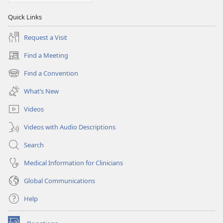
Quick Links
Request a Visit
Find a Meeting
(opens
new
Find a Convention
(opens
window)
new
What’s New
window)
Videos
Videos with Audio Descriptions
Search
Medical Information for Clinicians
Global Communications
Help