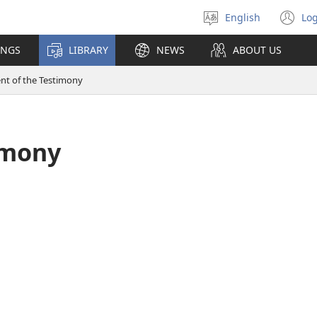
English
Log
Select
(o
language
n
INGS
LIBRARY
NEWS
ABOUT US
wi
ent of the Testimony
imony