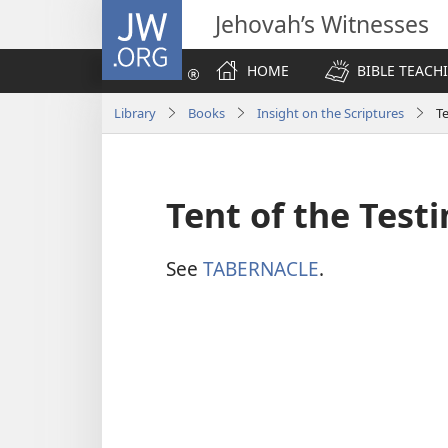
JW.ORG
Jehovah’s Witnesses
HOME
BIBLE TEACH
Library
Books
Insight on the Scriptures
T
Tent of the Test
See
TABERNACLE
.