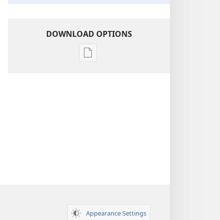
DOWNLOAD OPTIONS
Publication
download
options
Insight
on
the
Scriptures
Appearance Settings