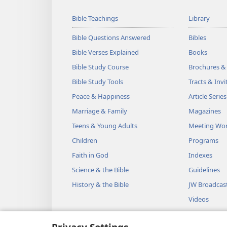
Bible Teachings
Library
Bible Questions Answered
Bibles
Bible Verses Explained
Books
Bible Study Course
Brochures &
Bible Study Tools
Tracts & Invi
Peace & Happiness
Article Series
Marriage & Family
Magazines
Teens & Young Adults
Meeting Wo
Children
Programs
Faith in God
Indexes
Science & the Bible
Guidelines
History & the Bible
JW Broadcas
Videos
Music