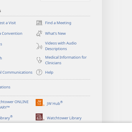
s
st a Visit
Find a Meeting
(opens
new
a Convention
What’s New
window)
Videos with Audio
os
Descriptions
Medical Information for
ch
Clinicians
al Communications
Help
ations
chtower ONLINE
®
JW Hub
(opens
RARY™
new
®
window)
ibrary
Watchtower Library