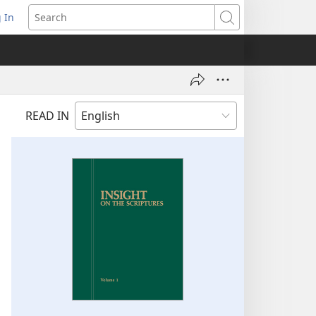
 In
pens
Search
ew
ndow)
READ IN