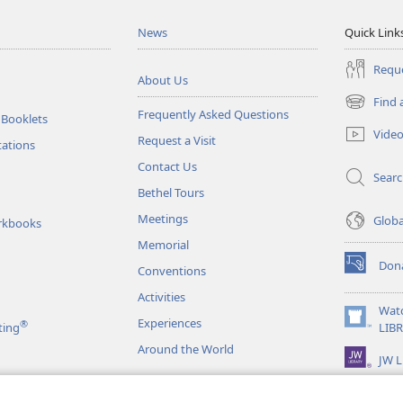
News
Quick Link
Reque
About Us
Find 
(opens
Frequently Asked Questions
 Booklets
new
Vide
Request a Visit
window)
tations
Contact Us
Sear
Bethel Tours
Meetings
Glob
rkbooks
Memorial
Don
Conventions
(opens
new
Activities
window)
Wat
Experiences
®
(opens
ting
LIB
new
Around the World
JW L
window)