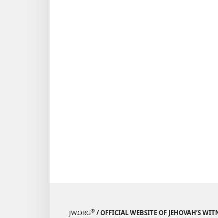
®
JW.ORG
/ OFFICIAL WEBSITE OF JEHOVAH’S WIT