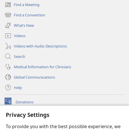
Find a Meeting
(opens
new
Find a Convention
(opens
window)
new
What’s New
window)
Videos
Videos with Audio Descriptions
Search
Medical Information for Clinicians
Global Communications
Help
Donations
(opens
new
Privacy Settings
window)
Watchtower ONLINE LIBRARY™
(opens
To provide you with the best possible experience, we
new