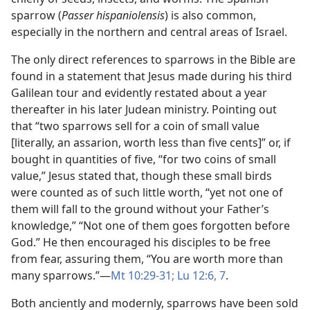
sparrow (
Passer hispaniolensis
) is also common,
especially in the northern and central areas of Israel.
The only direct references to sparrows in the Bible are
found in a statement that Jesus made during his third
Galilean tour and evidently restated about a year
thereafter in his later Judean ministry. Pointing out
that “two sparrows sell for a coin of small value
[literally, an assarion, worth less than five cents]” or, if
bought in quantities of five, “for two coins of small
value,” Jesus stated that, though these small birds
were counted as of such little worth, “yet not one of
them will fall to the ground without your Father’s
knowledge,” “Not one of them goes forgotten before
God.” He then encouraged his disciples to be free
from fear, assuring them, “You are worth more than
many sparrows.”​—
Mt 10:29-31;
Lu 12:6, 7
.
Both anciently and modernly, sparrows have been sold