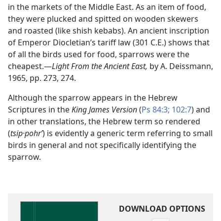
in the markets of the Middle East. As an item of food,
they were plucked and spitted on wooden skewers
and roasted (like shish kebabs). An ancient inscription
of Emperor Diocletian’s tariff law (301 C.E.) shows that
of all the birds used for food, sparrows were the
cheapest.​—
Light From the Ancient East,
by A. Deissmann,
1965, pp. 273, 274.
Although the sparrow appears in the Hebrew
Scriptures in the
King James Version
(
Ps 84:3;
102:7
) and
in other translations, the Hebrew term so rendered
(
tsip·pohrʹ
) is evidently a generic term referring to small
birds in general and not specifically identifying the
sparrow.
DOWNLOAD OPTIONS