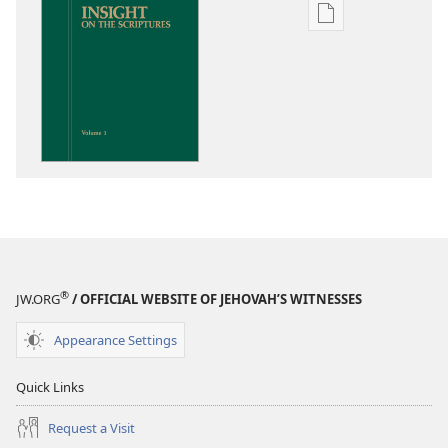
Publication
download
options
Insight
on
the
Scriptures
®
JW.ORG
/ OFFICIAL WEBSITE OF JEHOVAH’S WITNESSES
Appearance Settings
Quick Links
Request a Visit