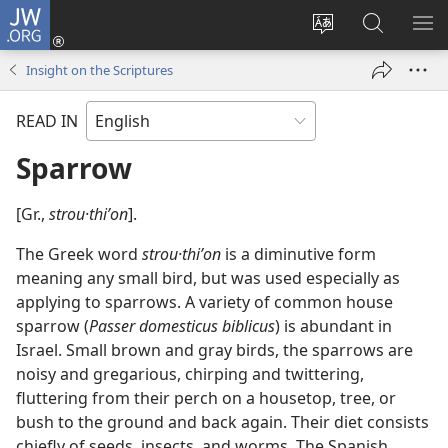
JW.ORG
Log
In
Change
Search
SH
(opens
site
JW.ORG
ME
Insight on the Scriptures
new
language
window)
READ IN
Sparrow
[Gr.,
strou·thiʹon
].
The Greek word
strou·thiʹon
is a diminutive form
meaning any small bird, but was used especially as
applying to sparrows. A variety of common house
sparrow (
Passer domesticus biblicus
) is abundant in
Israel. Small brown and gray birds, the sparrows are
noisy and gregarious, chirping and twittering,
fluttering from their perch on a housetop, tree, or
bush to the ground and back again. Their diet consists
chiefly of seeds, insects, and worms. The Spanish