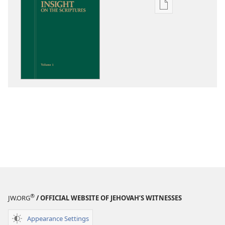
Publication
download
options
Insight
on
the
Scriptures
®
JW.ORG
/ OFFICIAL WEBSITE OF JEHOVAH’S WITNESSES
Appearance Settings