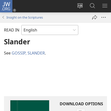
JW.ORG
Log
In
Change
Search
SH
(opens
site
JW.ORG
ME
Insight on the Scriptures
new
language
window)
READ IN
Slander
See
GOSSIP, SLANDER
.
DOWNLOAD OPTIONS