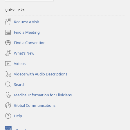
Quick Links
Request a Visit
Find a Meeting
(opens
new
Find a Convention
(opens
window)
new
What’s New
window)
Videos
Videos with Audio Descriptions
Search
Medical Information for Clinicians
Global Communications
Help