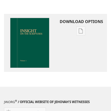
DOWNLOAD OPTIONS
Publication
download
options
Insight
on
the
Scriptures
®
JW.ORG
/ OFFICIAL WEBSITE OF JEHOVAH’S WITNESSES