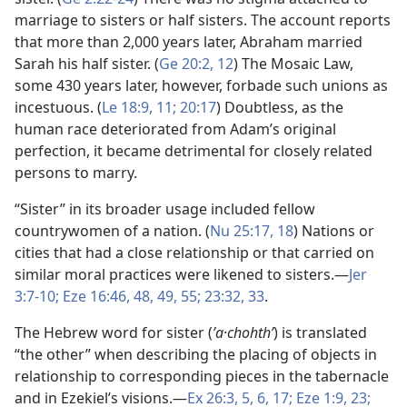
marriage to sisters or half sisters. The account reports
that more than 2,000 years later, Abraham married
Sarah his half sister. (
Ge 20:2,
12
) The Mosaic Law,
some 430 years later, however, forbade such unions as
incestuous. (
Le 18:9,
11;
20:17
) Doubtless, as the
human race deteriorated from Adam’s original
perfection, it became detrimental for closely related
persons to marry.
“Sister” in its broader usage included fellow
countrywomen of a nation. (
Nu 25:17, 18
) Nations or
cities that had a close relationship or that carried on
similar moral practices were likened to sisters.​—
Jer
3:7-10;
Eze 16:46,
48, 49,
55;
23:32, 33
.
The Hebrew word for sister (
ʼa·chohthʹ
) is translated
“the other” when describing the placing of objects in
relationship to corresponding pieces in the tabernacle
and in Ezekiel’s visions.​—
Ex 26:3,
5, 6,
17;
Eze 1:9,
23;