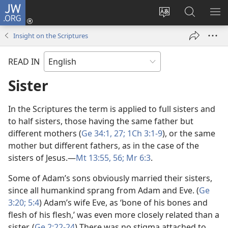
JW.ORG
Log
In
Change
Search
SH
(opens
site
JW.ORG
ME
Insight on the Scriptures
new
language
window)
READ IN
Sister
In the Scriptures the term is applied to full sisters and
to half sisters, those having the same father but
different mothers (
Ge 34:1,
27;
1Ch 3:1-9
), or the same
mother but different fathers, as in the case of the
sisters of Jesus.​—
Mt 13:55, 56;
Mr 6:3
.
Some of Adam’s sons obviously married their sisters,
since all humankind sprang from Adam and Eve. (
Ge
3:20;
5:4
) Adam’s wife Eve, as ‘bone of his bones and
flesh of his flesh,’ was even more closely related than a
sister. (
Ge 2:22-24
) There was no stigma attached to