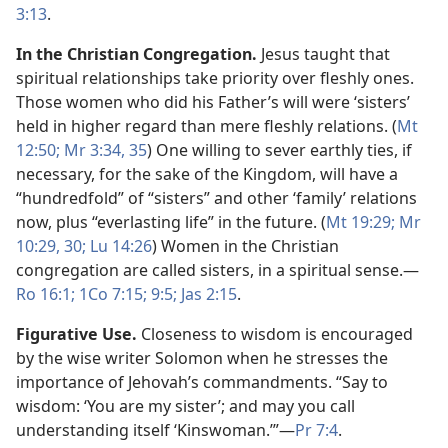
3:13
.
In the Christian Congregation.
Jesus taught that
spiritual relationships take priority over fleshly ones.
Those women who did his Father’s will were ‘sisters’
held in higher regard than mere fleshly relations. (
Mt
12:50;
Mr 3:34, 35
) One willing to sever earthly ties, if
necessary, for the sake of the Kingdom, will have a
“hundredfold” of “sisters” and other ‘family’ relations
now, plus “everlasting life” in the future. (
Mt 19:29;
Mr
10:29, 30;
Lu 14:26
) Women in the Christian
congregation are called sisters, in a spiritual sense.​—
Ro 16:1;
1Co 7:15;
9:5;
Jas 2:15
.
Figurative Use.
Closeness to wisdom is encouraged
by the wise writer Solomon when he stresses the
importance of Jehovah’s commandments. “Say to
wisdom: ‘You are my sister’; and may you call
understanding itself ‘Kinswoman.’”​—
Pr 7:4
.