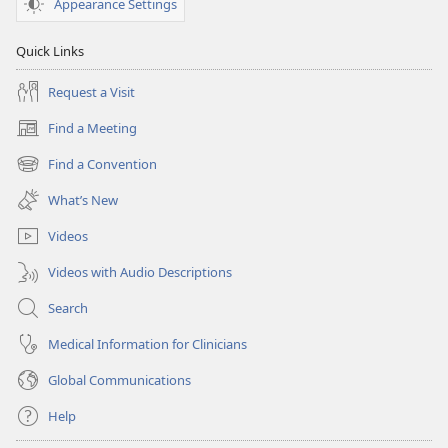
Appearance Settings
Quick Links
Request a Visit
Find a Meeting
(opens
new
Find a Convention
(opens
window)
new
What’s New
window)
Videos
Videos with Audio Descriptions
Search
Medical Information for Clinicians
Global Communications
Help