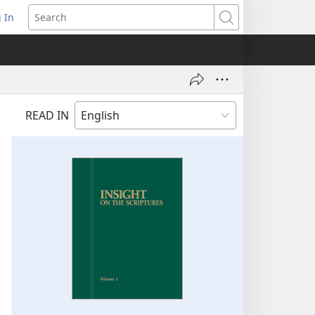
 In
pens
Search
ew
ndow)
READ IN