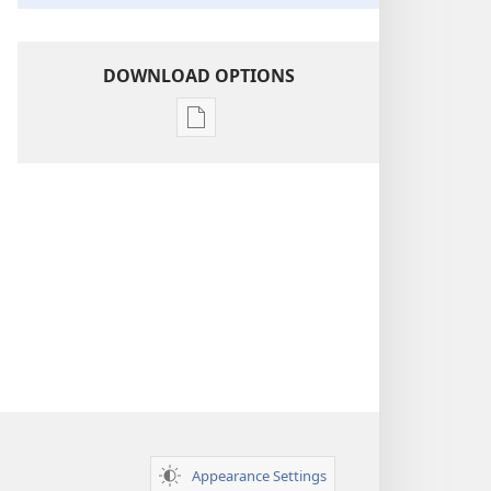
DOWNLOAD OPTIONS
Publication
download
options
Insight
on
the
Scriptures
Appearance Settings