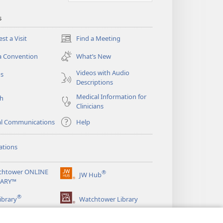
s
st a Visit
Find a Meeting
(opens
new
a Convention
What’s New
window)
Videos with Audio
os
Descriptions
Medical Information for
ch
Clinicians
al Communications
Help
ations
chtower ONLINE
®
JW Hub
(opens
RARY™
new
®
window)
ibrary
Watchtower Library