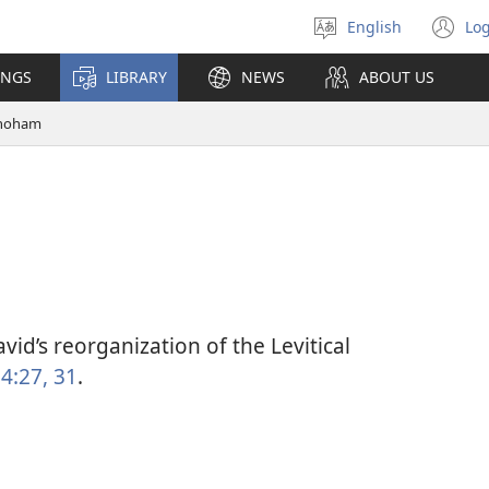
English
Log
Select
(o
language
n
INGS
LIBRARY
NEWS
ABOUT US
wi
hoham
vid’s reorganization of the Levitical
4:27,
31
.