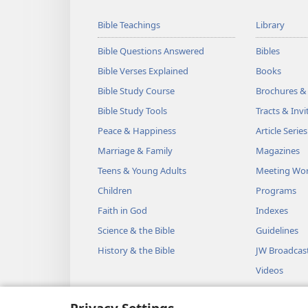
Bible Teachings
Library
Bible Questions Answered
Bibles
Bible Verses Explained
Books
Bible Study Course
Brochures &
Bible Study Tools
Tracts & Invi
Peace & Happiness
Article Series
Marriage & Family
Magazines
Teens & Young Adults
Meeting Wo
Children
Programs
Faith in God
Indexes
Science & the Bible
Guidelines
History & the Bible
JW Broadcas
Videos
Music