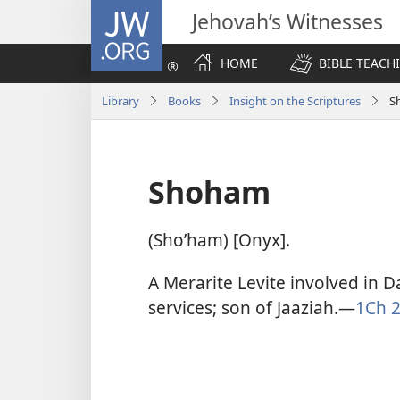
JW.ORG
Jehovah’s Witnesses
HOME
BIBLE TEACH
Library
Books
Insight on the Scriptures
S
Shoham
(Shoʹham) [Onyx].
A Merarite Levite involved in Da
services; son of Jaaziah.​—
1Ch 2