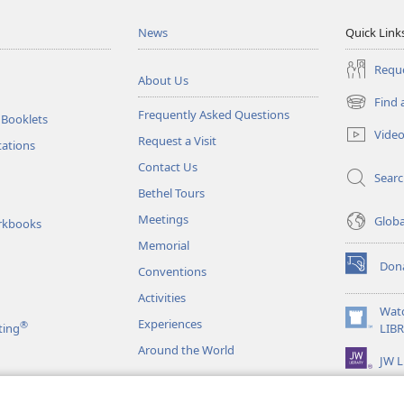
News
Quick Link
Reque
About Us
Find 
(opens
Frequently Asked Questions
 Booklets
new
Vide
Request a Visit
window)
tations
Contact Us
Sear
Bethel Tours
Meetings
Glob
rkbooks
Memorial
Don
Conventions
(opens
new
Activities
window)
Wat
Experiences
®
(opens
ting
LIB
new
Around the World
JW L
window)