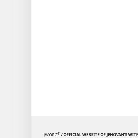
®
JW.ORG
/ OFFICIAL WEBSITE OF JEHOVAH’S WIT