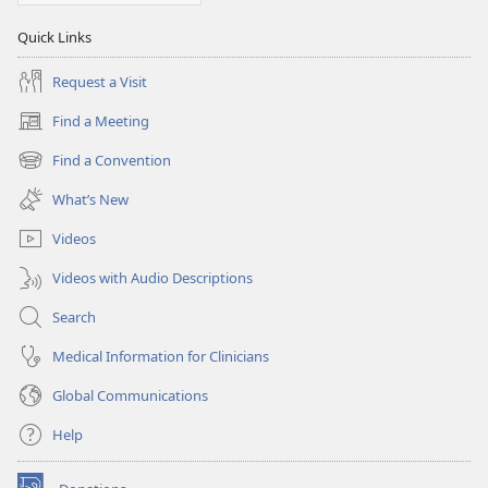
Quick Links
Request a Visit
Find a Meeting
(opens
new
Find a Convention
(opens
window)
new
What’s New
window)
Videos
Videos with Audio Descriptions
Search
Medical Information for Clinicians
Global Communications
Help