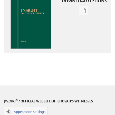
DOWNLOAD OPTIONS
Publication
download
options
Insight
on
the
Scriptures
®
JW.ORG
/ OFFICIAL WEBSITE OF JEHOVAH’S WITNESSES
Appearance Settings