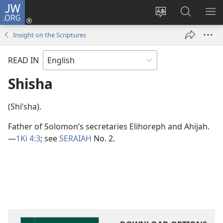
JW.ORG
Log
In
Change
Search
SH
(opens
site
JW.ORG
ME
Insight on the Scriptures
new
language
window)
READ IN
Shisha
(Shiʹsha).
Father of Solomon’s secretaries Elihoreph and Ahijah.​
—
1Ki 4:3
; see
SERAIAH
No. 2.