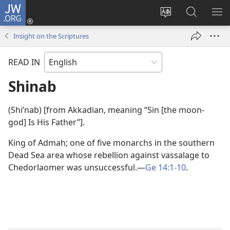
JW.ORG
Log
In
Change
Search
SH
(opens
site
JW.ORG
ME
Insight on the Scriptures
new
language
window)
READ IN
Shinab
(Shiʹnab) [from Akkadian, meaning “Sin [the moon-
god] Is His Father”].
King of Admah; one of five monarchs in the southern
Dead Sea area whose rebellion against vassalage to
Chedorlaomer was unsuccessful.​—
Ge 14:1-10
.