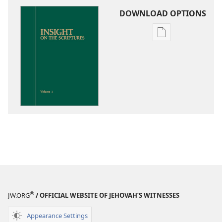
DOWNLOAD OPTIONS
Publication
download
options
Insight
on
the
Scriptures
®
JW.ORG
/ OFFICIAL WEBSITE OF JEHOVAH’S WITNESSES
Appearance Settings