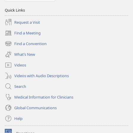
Quick Links
Request a Visit
Find a Meeting
(opens
new
Find a Convention
(opens
window)
new
What’s New
window)
Videos
Videos with Audio Descriptions
Search
Medical Information for Clinicians
Global Communications
Help