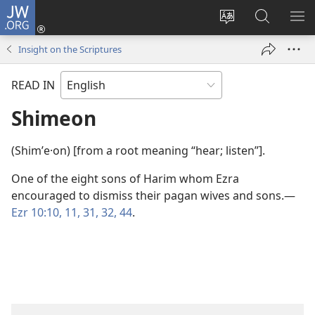
JW.ORG
Log
In
Change
Search
SH
(opens
site
JW.ORG
ME
Insight on the Scriptures
new
language
window)
READ IN
Shimeon
(Shimʹe·on) [from a root meaning “hear; listen”].
One of the eight sons of Harim whom Ezra
encouraged to dismiss their pagan wives and sons.​—
Ezr 10:10, 11,
31, 32,
44
.