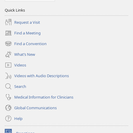
Quick Links
Request a Visit
Find a Meeting
(opens
new
Find a Convention
(opens
window)
new
What’s New
window)
Videos
Videos with Audio Descriptions
Search
Medical Information for Clinicians
Global Communications
Help