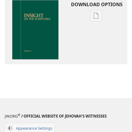
DOWNLOAD OPTIONS
Publication
download
options
Insight
on
the
Scriptures
®
JW.ORG
/ OFFICIAL WEBSITE OF JEHOVAH’S WITNESSES
Appearance Settings