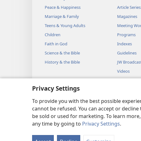
Peace & Happiness
Article Series
Marriage & Family
Magazines
Teens & Young Adults
Meeting Wo
Children
Programs
Faith in God
Indexes
Science & the Bible
Guidelines
History & the Bible
JW Broadcas
Videos
Music
Privacy Settings
Audio Dram
Dramatic Bib
To provide you with the best possible experi
cannot be refused. You can accept or decline 
be sold or used for marketing. To learn more
any time by going to
Privacy Settings
.
Copyright
© 2026 Watch Towe