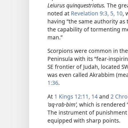
Leiurus quinquestriatus.
The grea
noted at
Revelation 9:3,
5,
10
, 
having “the same authority as 
the capability of tormenting me
man.”
Scorpions were common in the 
Peninsula with its “fear-inspiri
SE frontier of Judah, located 
was even called Akrabbim (mea
1:36
.
At
1 Kings 12:11,
14
and
2 Chro
ʽaq·rab·bimʹ,
which is rendered “
The instrument of punishment
equipped with sharp points.