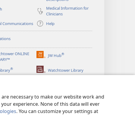
Medical Information for
ch
Clinicians
al Communications
Help
ations
chtower ONLINE
®
JW Hub
(opens
RARY™
new
®
window)
ibrary
Watchtower Library
es are necessary to make our website work and
your experience. None of this data will ever
nologies
. You can customize your settings at
LICY
|
PRIVACY SETTINGS