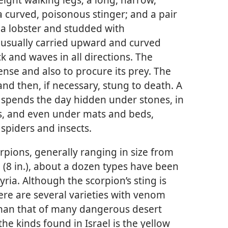
a curved, poisonous stinger; and a pair
 a lobster and studded with
is usually carried upward and curved
k and waves in all directions. The
fense and also to procure its prey. The
and then, if necessary, stung to death. A
 spends the day hidden under stones, in
gs, and even under mats and beds,
spiders and insects.
orpions, generally ranging in size from
m (8 in.), about a dozen types have been
ria. Although the scorpion’s sting is
ere are several varieties with venom
han that of many dangerous desert
he kinds found in Israel is the yellow