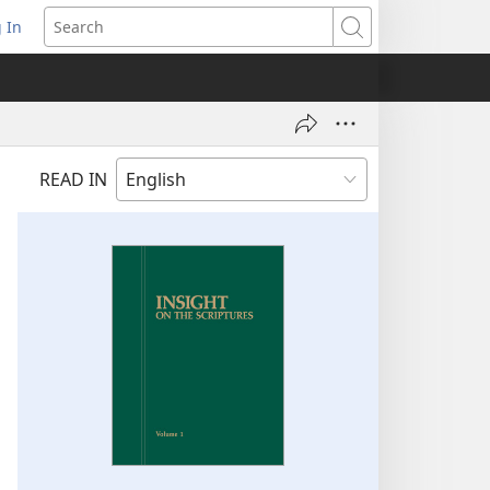
 In
pens
Search
ew
ndow)
READ IN