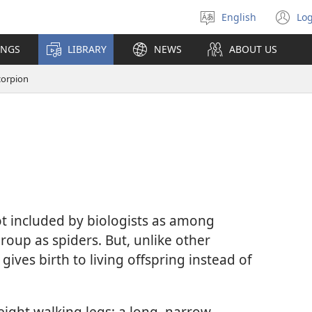
English
Log
Select
(o
language
n
INGS
LIBRARY
NEWS
ABOUT US
wi
corpion
ot included by biologists as among
group as spiders. But, unlike other
gives birth to living offspring instead of
ight walking legs; a long, narrow,