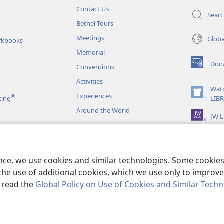
Contact Us
Sear
Bethel Tours
Meetings
Glob
rkbooks
Memorial
Don
Conventions
(opens
new
Activities
window)
Wat
Experiences
®
(opens
ting
LIB
new
Around the World
JW L
window)
as
le Readings
ence, we use cookies and similar technologies. Some cooki
the use of additional cookies, which we use only to improve 
, read the
Global Policy on Use of Cookies and Similar Tech
r Bible and Tract Society of Pennsylvania.
TERMS OF USE
|
PRIVACY PO