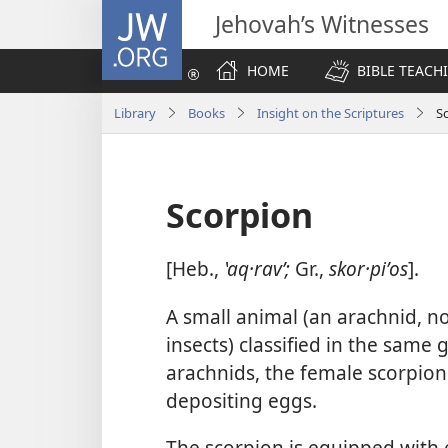
JW.ORG
Jehovah’s Witnesses
HOME
BIBLE TEACH
Library
Books
Insight on the Scriptures
S
Scorpion
[Heb.,
ʽaq·ravʹ;
Gr.,
skor·piʹos
].
A small animal (an arachnid, n
insects) classified in the same 
arachnids, the female scorpion 
depositing eggs.
The scorpion is equipped with e