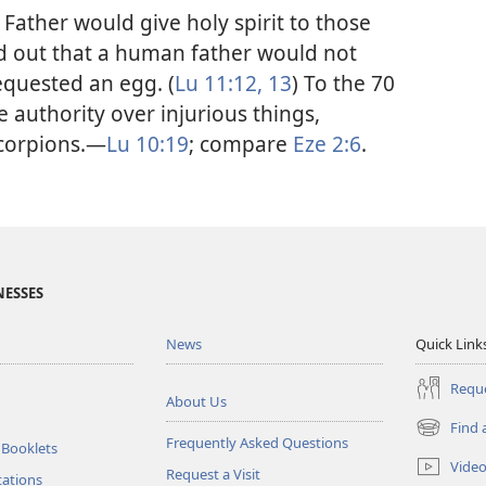
y Father would give holy spirit to those
ed out that a human father would not
equested an egg. (
Lu 11:12, 13
) To the 70
e authority over injurious things,
corpions.​—
Lu 10:19
; compare
Eze 2:6
.
NESSES
News
Quick Link
Reque
About Us
Find 
(opens
Frequently Asked Questions
 Booklets
new
Vide
Request a Visit
window)
tations