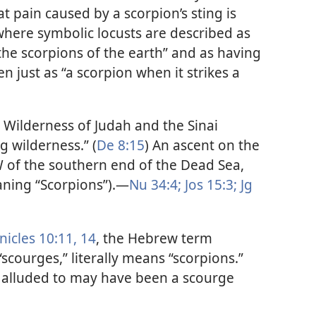
t pain caused by a scorpion’s sting is
where symbolic locusts are described as
the scorpions of the earth” and as having
n just as “a scorpion when it strikes a
Wilderness of Judah and the Sinai
ng wilderness.” (
De 8:15
) An ascent on the
SW of the southern end of the Dead Sea,
ning “Scorpions”).​—
Nu 34:4;
Jos 15:3;
Jg
nicles 10:11,
14
, the Hebrew term
scourges,” literally means “scorpions.”
 alluded to may have been a scourge