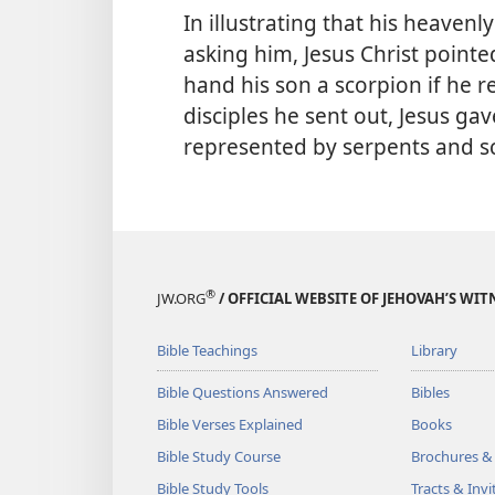
In illustrating that his heavenl
asking him, Jesus Christ point
hand his son a scorpion if he r
disciples he sent out, Jesus gav
represented by serpents and s
®
JW.ORG
/ OFFICIAL WEBSITE OF JEHOVAH’S WIT
Bible Teachings
Library
Bible Questions Answered
Bibles
Bible Verses Explained
Books
Bible Study Course
Brochures &
Bible Study Tools
Tracts & Invi