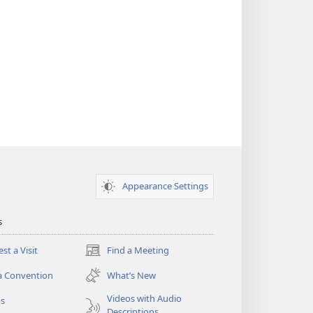
Appearance Settings
s
st a Visit
Find a Meeting
(opens
new
a Convention
What’s New
window)
Videos with Audio
os
Descriptions