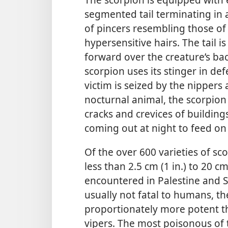
segmented tail terminating in 
of pincers resembling those of
hypersensitive hairs. The tail 
forward over the creature’s bac
scorpion uses its stinger in de
victim is seized by the nippers 
nocturnal animal, the scorpion
cracks and crevices of buildin
coming out at night to feed on 
Of the over 600 varieties of sc
less than 2.5 cm (1 in.) to 20 c
encountered in Palestine and Sy
usually not fatal to humans, th
proportionately more potent t
vipers. The most poisonous of t