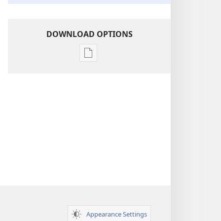
DOWNLOAD OPTIONS
Publication
download
options
Insight
on
the
Scriptures
Appearance Settings