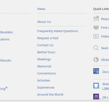
News
Quick Link
Reque
About Us
Find 
(opens
Frequently Asked Questions
 Booklets
new
Vide
Request a Visit
window)
tations
Contact Us
Sear
Bethel Tours
Meetings
Glob
rkbooks
Memorial
Don
Conventions
(opens
new
Activities
window)
Wat
Experiences
®
(opens
ting
LIB
new
Around the World
JW L
window)