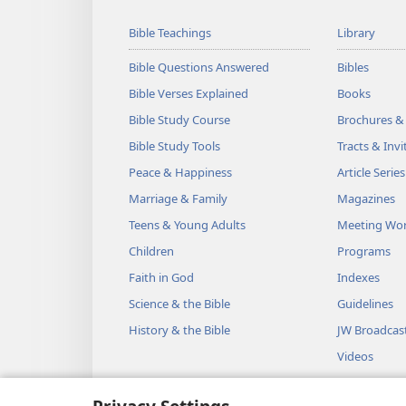
Bible Teachings
Library
Bible Questions Answered
Bibles
Bible Verses Explained
Books
Bible Study Course
Brochures &
Bible Study Tools
Tracts & Invi
Peace & Happiness
Article Series
Marriage & Family
Magazines
Teens & Young Adults
Meeting Wo
Children
Programs
Faith in God
Indexes
Science & the Bible
Guidelines
History & the Bible
JW Broadcas
Videos
Music