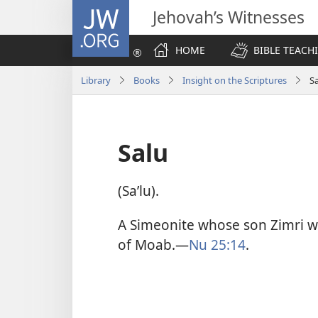
JW.ORG
Jehovah’s Witnesses
HOME
BIBLE TEACH
Library
Books
Insight on the Scriptures
S
Salu
(Saʹlu).
A Simeonite whose son Zimri w
of Moab.​—
Nu 25:14
.