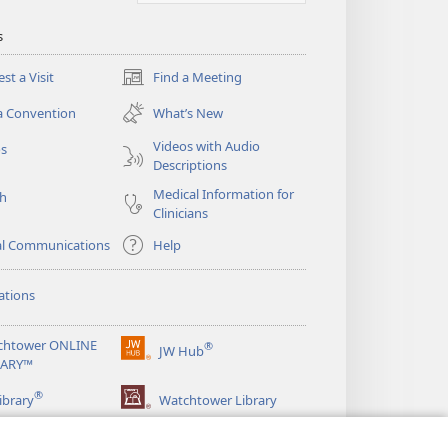
s
st a Visit
Find a Meeting
(opens
new
a Convention
What’s New
window)
Videos with Audio
os
Descriptions
Medical Information for
ch
Clinicians
al Communications
Help
ations
chtower ONLINE
®
JW Hub
(opens
RARY™
new
®
window)
ibrary
Watchtower Library