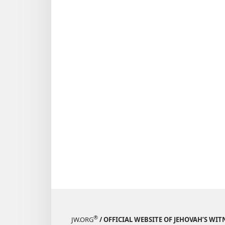
®
JW.ORG
/ OFFICIAL WEBSITE OF JEHOVAH’S WIT