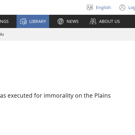
English
Log
Select
(o
language
n
INGS
LIBRARY
NEWS
ABOUT US
wi
alu
as executed for immorality on the Plains