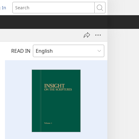
 In
pens
Search
ew
ndow)
READ IN