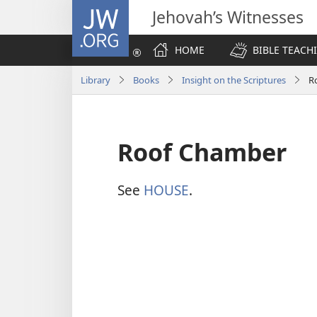
JW.ORG
Jehovah’s Witnesses
HOME
BIBLE TEACH
Library
Books
Insight on the Scriptures
R
Roof Chamber
See
HOUSE
.