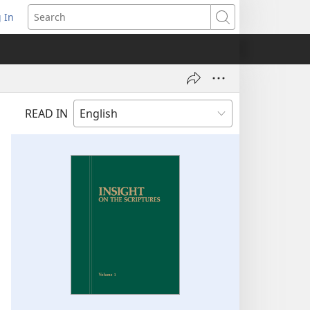
 In
pens
Search
ew
ndow)
READ IN