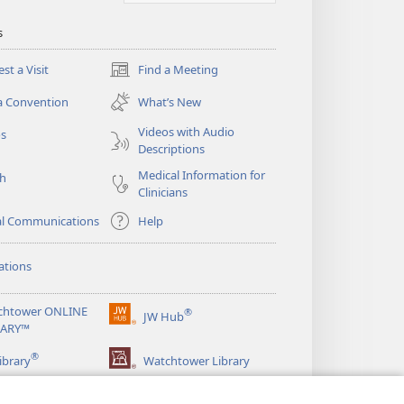
s
st a Visit
Find a Meeting
(opens
new
a Convention
What’s New
window)
Videos with Audio
os
Descriptions
Medical Information for
ch
Clinicians
al Communications
Help
ations
chtower ONLINE
®
JW Hub
(opens
RARY™
new
®
window)
ibrary
Watchtower Library