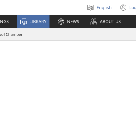
English
Log
Select
(o
language
n
INGS
LIBRARY
NEWS
ABOUT US
wi
oof Chamber