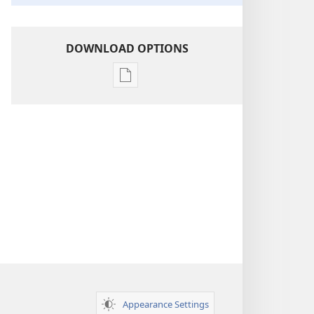
DOWNLOAD OPTIONS
Publication
download
options
Insight
on
the
Scriptures
Appearance Settings