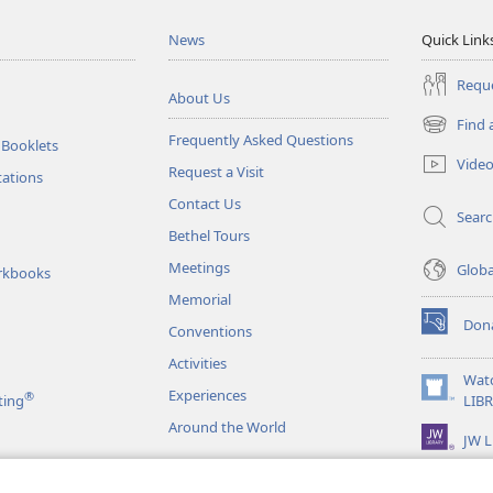
News
Quick Link
Reque
About Us
Find 
(opens
Frequently Asked Questions
 Booklets
new
Vide
Request a Visit
window)
tations
Contact Us
Sear
Bethel Tours
Meetings
Glob
rkbooks
Memorial
Don
Conventions
(opens
new
Activities
window)
Wat
Experiences
®
(opens
ting
LIB
new
Around the World
JW L
window)