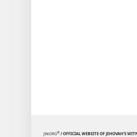
®
JW.ORG
/ OFFICIAL WEBSITE OF JEHOVAH’S WIT