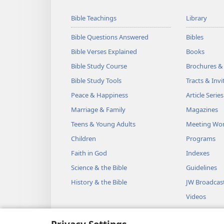
Bible Teachings
Library
Bible Questions Answered
Bibles
Bible Verses Explained
Books
Bible Study Course
Brochures &
Bible Study Tools
Tracts & Invi
Peace & Happiness
Article Series
Marriage & Family
Magazines
Teens & Young Adults
Meeting Wo
Children
Programs
Faith in God
Indexes
Science & the Bible
Guidelines
History & the Bible
JW Broadcas
Videos
Music