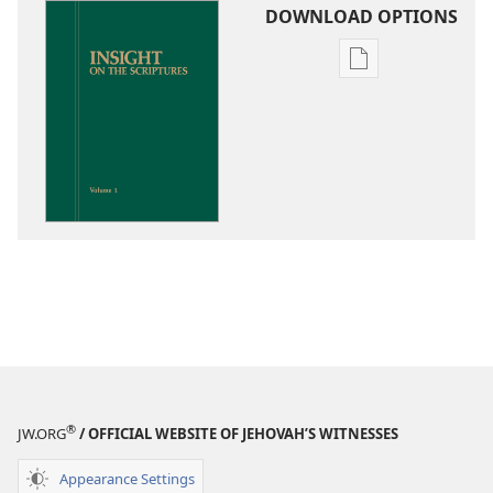
DOWNLOAD OPTIONS
Publication
download
options
Insight
on
the
Scriptures
®
JW.ORG
/ OFFICIAL WEBSITE OF JEHOVAH’S WITNESSES
Appearance Settings