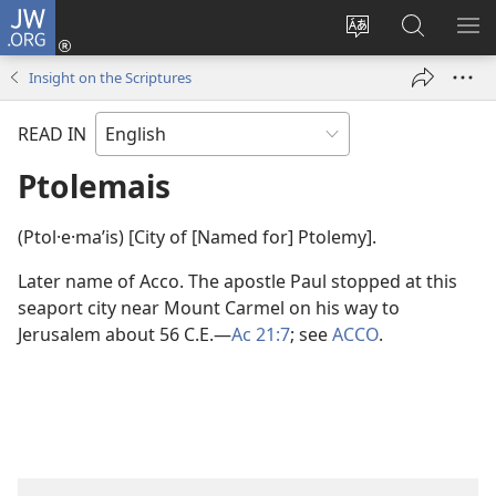
JW.ORG
Log
In
Change
Search
SH
(opens
site
JW.ORG
ME
Insight on the Scriptures
new
language
window)
READ IN
Ptolemais
(Ptol·e·maʹis) [City of [Named for] Ptolemy].
Later name of Acco. The apostle Paul stopped at this
seaport city near Mount Carmel on his way to
Jerusalem about 56 C.E.​—
Ac 21:7
; see
ACCO
.