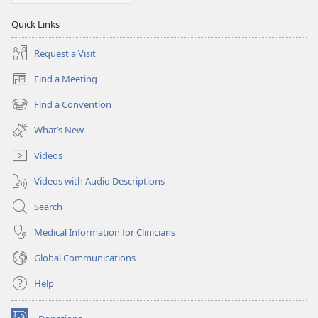
Quick Links
Request a Visit
Find a Meeting
(opens
new
Find a Convention
(opens
window)
new
What’s New
window)
Videos
Videos with Audio Descriptions
Search
Medical Information for Clinicians
Global Communications
Help