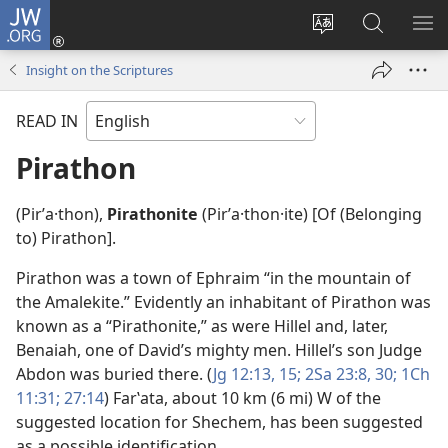
JW.ORG
Log
In
Change
Search
SH
(opens
site
JW.ORG
ME
Insight on the Scriptures
new
language
window)
READ IN
Pirathon
(Pirʹa·thon),
Pirathonite
(Pirʹa·thon·ite) [Of (Belonging
to) Pirathon].
Pirathon was a town of Ephraim “in the mountain of
the Amalekite.” Evidently an inhabitant of Pirathon was
known as a “Pirathonite,” as were Hillel and, later,
Benaiah, one of David’s mighty men. Hillel’s son Judge
Abdon was buried there. (
Jg 12:13,
15;
2Sa 23:8,
30;
1Ch
11:31;
27:14
) Farʽata, about 10 km (6 mi) W of the
suggested location for Shechem, has been suggested
as a possible identification.