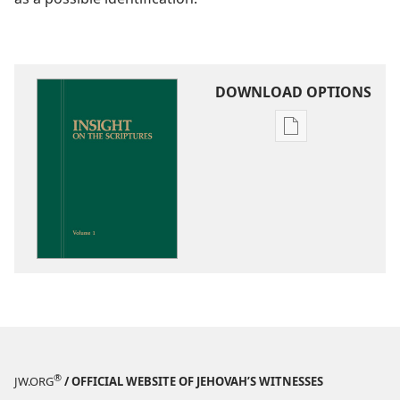
DOWNLOAD OPTIONS
Publication
download
options
Insight
on
the
Scriptures
®
JW.ORG
/ OFFICIAL WEBSITE OF JEHOVAH’S WITNESSES