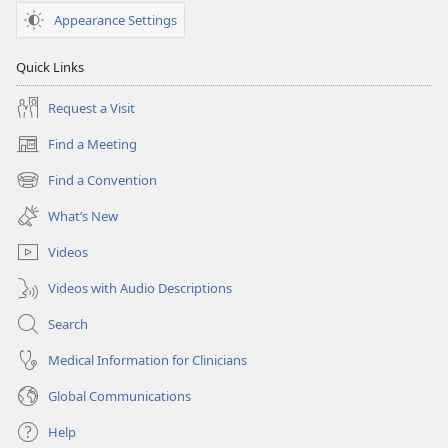
Appearance Settings
Quick Links
Request a Visit
Find a Meeting
(opens
new
Find a Convention
(opens
window)
new
What’s New
window)
Videos
Videos with Audio Descriptions
Search
Medical Information for Clinicians
Global Communications
Help