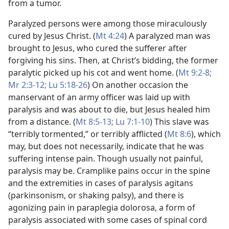
from a tumor.
Paralyzed persons were among those miraculously
cured by Jesus Christ. (
Mt 4:24
) A paralyzed man was
brought to Jesus, who cured the sufferer after
forgiving his sins. Then, at Christ’s bidding, the former
paralytic picked up his cot and went home. (
Mt 9:2-8;
Mr 2:3-12;
Lu 5:18-26
) On another occasion the
manservant of an army officer was laid up with
paralysis and was about to die, but Jesus healed him
from a distance. (
Mt 8:5-13;
Lu 7:1-10
) This slave was
“terribly tormented,” or terribly afflicted (
Mt 8:6
), which
may, but does not necessarily, indicate that he was
suffering intense pain. Though usually not painful,
paralysis may be. Cramplike pains occur in the spine
and the extremities in cases of paralysis agitans
(parkinsonism, or shaking palsy), and there is
agonizing pain in paraplegia dolorosa, a form of
paralysis associated with some cases of spinal cord