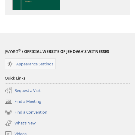
the
Scriptures
®
JW.ORG
/ OFFICIAL WEBSITE OF JEHOVAH’S WITNESSES
Appearance Settings
Quick Links
Request a Visit
Find a Meeting
(opens
new
Find a Convention
(opens
window)
new
What’s New
window)
Videos