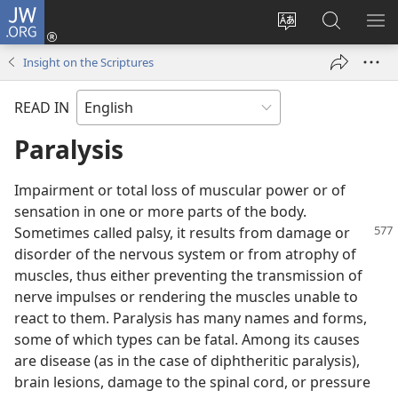
JW.ORG
Log
In
Change
Search
SH
(opens
site
JW.ORG
ME
Insight on the Scriptures
new
language
window)
READ IN
Paralysis
Impairment or total loss of muscular power or of
sensation in one or more parts of the body.
Sometimes called palsy, it results from
damage or
disorder of the nervous system or from atrophy of
muscles, thus either preventing the transmission of
nerve impulses or rendering the muscles unable to
react to them. Paralysis has many names and forms,
some of which types can be fatal. Among its causes
are disease (as in the case of diphtheritic paralysis),
brain lesions, damage to the spinal cord, or pressure