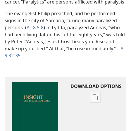
cancer. “Paralytics” are persons afflicted with paralysis.
The evangelist Philip preached, and he performed
signs in the city of Samaria, curing many paralyzed
persons. (
Ac 8:5-8
) In Lydda, paralyzed Aeneas, “who
had been lying flat on his cot for eight years,” was told
by Peter: “Aeneas, Jesus Christ heals you. Rise and
make up your bed.” At that, “he rose immediately.”​—
Ac
9:32-35
.
DOWNLOAD OPTIONS
Publication
download
options
Insight
on