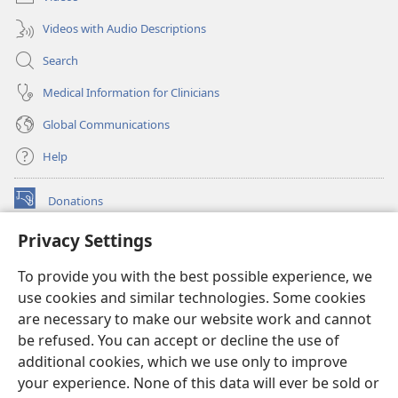
Videos with Audio Descriptions
Search
Medical Information for Clinicians
Global Communications
Help
Donations
(opens
new
Privacy Settings
window)
Watchtower ONLINE LIBRARY™
(opens
To provide you with the best possible experience, we
new
®
JW Hub
window)
use cookies and similar technologies. Some cookies
(opens
new
are necessary to make our website work and cannot
®
JW Library
window)
be refused. You can accept or decline the use of
additional cookies, which we use only to improve
Watchtower Library
your experience. None of this data will ever be sold or