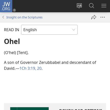
JW.ORG
Log
In
Change
Search
SH
(opens
site
JW.ORG
ME
Insight on the Scriptures
new
language
window)
READ IN
Ohel
(Oʹhel) [Tent].
A son of Governor Zerubbabel and descendant of
David.​—
1Ch 3:19, 20
.