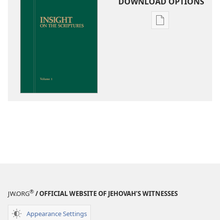
DOWNLOAD OPTIONS
Publication
download
options
Insight
on
the
Scriptures
®
JW.ORG
/ OFFICIAL WEBSITE OF JEHOVAH’S WITNESSES
Appearance Settings