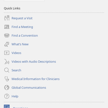
Quick Links
Request a Visit
Find a Meeting
(opens
new
Find a Convention
(opens
window)
new
What’s New
window)
Videos
Videos with Audio Descriptions
Search
Medical Information for Clinicians
Global Communications
Help