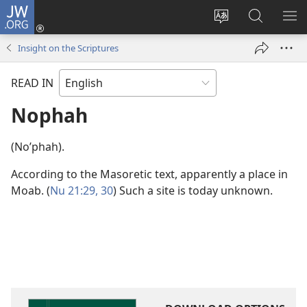
JW.ORG
Log
In
Change
Search
SH
(opens
site
JW.ORG
ME
Insight on the Scriptures
new
language
window)
READ IN
Nophah
(Noʹphah).
According to the Masoretic text, apparently a place in
Moab. (
Nu 21:29, 30
) Such a site is today unknown.