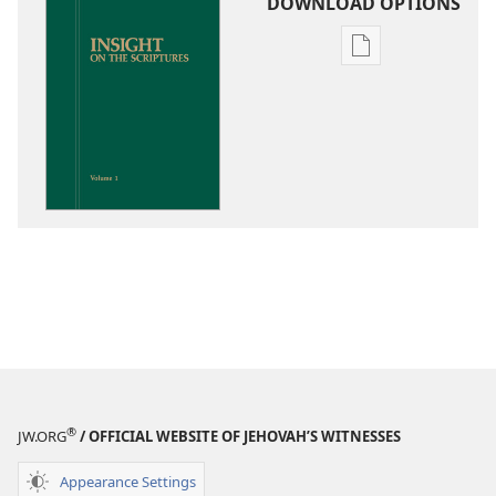
DOWNLOAD OPTIONS
Publication
download
options
Insight
on
the
Scriptures
®
JW.ORG
/ OFFICIAL WEBSITE OF JEHOVAH’S WITNESSES
Appearance Settings