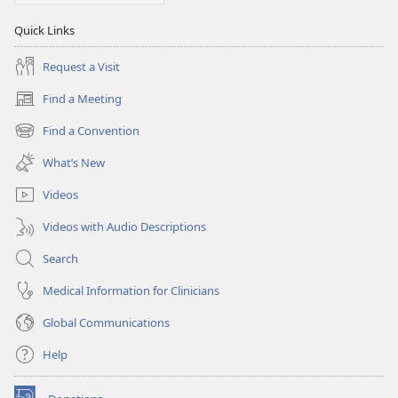
Quick Links
Request a Visit
Find a Meeting
(opens
new
Find a Convention
(opens
window)
new
What’s New
window)
Videos
Videos with Audio Descriptions
Search
Medical Information for Clinicians
Global Communications
Help