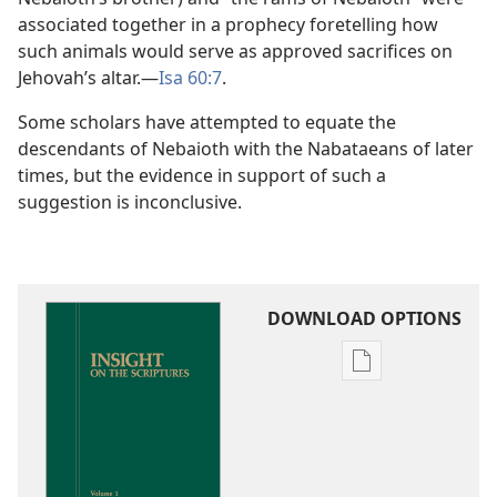
associated together in a prophecy foretelling how
such animals would serve as approved sacrifices on
Jehovah’s altar.​—
Isa 60:7
.
Some scholars have attempted to equate the
descendants of Nebaioth with the Nabataeans of later
times, but the evidence in support of such a
suggestion is inconclusive.
DOWNLOAD OPTIONS
Publication
download
options
Insight
on