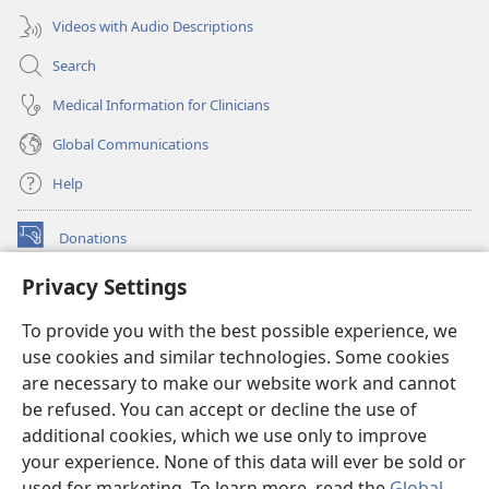
Videos with Audio Descriptions
Search
Medical Information for Clinicians
Global Communications
Help
Donations
(opens
new
Privacy Settings
window)
Watchtower ONLINE LIBRARY™
(opens
To provide you with the best possible experience, we
new
®
JW Hub
window)
use cookies and similar technologies. Some cookies
(opens
new
are necessary to make our website work and cannot
®
JW Library
window)
be refused. You can accept or decline the use of
additional cookies, which we use only to improve
Watchtower Library
your experience. None of this data will ever be sold or
used for marketing. To learn more, read the
Global