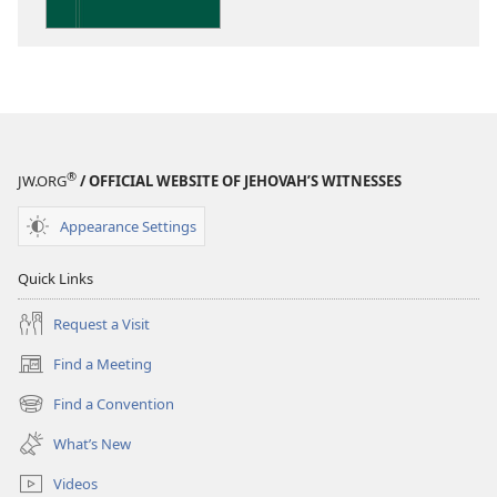
the
Scriptures
®
JW.ORG
/ OFFICIAL WEBSITE OF JEHOVAH’S WITNESSES
Appearance Settings
Quick Links
Request a Visit
Find a Meeting
(opens
new
Find a Convention
(opens
window)
new
What’s New
window)
Videos