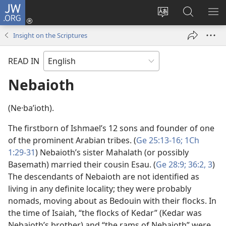
JW.ORG
Log
In
Change
Search
SH
(opens
site
JW.ORG
ME
Insight on the Scriptures
new
language
window)
READ IN
Nebaioth
(Ne·baʹioth).
The firstborn of Ishmael’s 12 sons and founder of one
of the prominent Arabian tribes. (
Ge 25:13-16;
1Ch
1:29-31
) Nebaioth’s sister Mahalath (or possibly
Basemath) married their cousin Esau. (
Ge 28:9;
36:2, 3
)
The descendants of Nebaioth are not identified as
living in any definite locality; they were probably
nomads, moving about as Bedouin with their flocks. In
the time of Isaiah, “the flocks of Kedar” (Kedar was
Nebaioth’s brother) and “the rams of Nebaioth” were