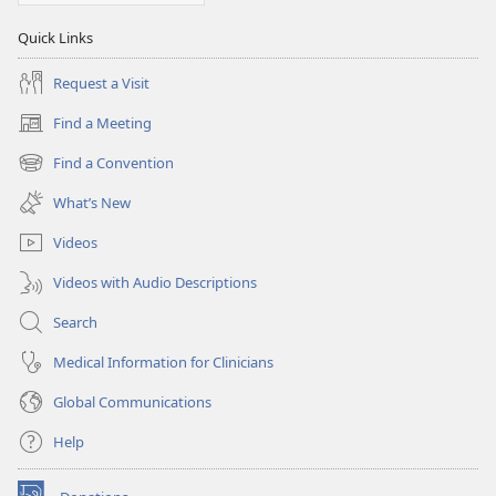
Quick Links
Request a Visit
Find a Meeting
(opens
new
Find a Convention
(opens
window)
new
What’s New
window)
Videos
Videos with Audio Descriptions
Search
Medical Information for Clinicians
Global Communications
Help