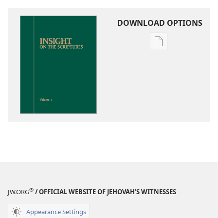
DOWNLOAD OPTIONS
Publication
download
options
Insight
on
the
Scriptures
®
JW.ORG
/ OFFICIAL WEBSITE OF JEHOVAH’S WITNESSES
Appearance Settings