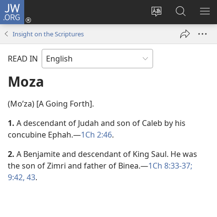
JW.ORG
Log
In
Change
Search
SH
(opens
site
JW.ORG
ME
Insight on the Scriptures
new
language
window)
READ IN
Moza
(Moʹza) [A Going Forth].
1.
A descendant of Judah and son of Caleb by his
concubine Ephah.​—
1Ch 2:46
.
2.
A Benjamite and descendant of King Saul. He was
the son of Zimri and father of Binea.​—
1Ch 8:33-37;
9:42, 43
.